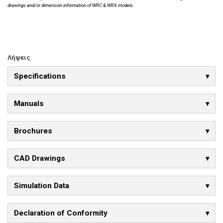
drawings and/or dimension information of WRC & WRX models.
Λήψεις
Specifications
Manuals
Brochures
CAD Drawings
Simulation Data
Declaration of Conformity