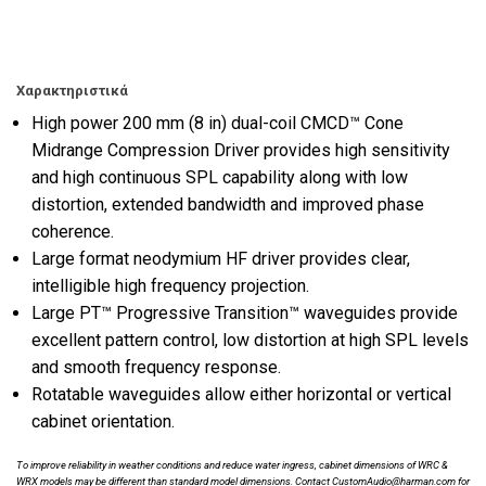
Χαρακτηριστικά
High power 200 mm (8 in) dual-coil CMCD™ Cone
Midrange Compression Driver provides high sensitivity
and high continuous SPL capability along with low
distortion, extended bandwidth and improved phase
coherence.
Large format neodymium HF driver provides clear,
intelligible high frequency projection.
Large PT™ Progressive Transition™ waveguides provide
excellent pattern control, low distortion at high SPL levels
and smooth frequency response.
Rotatable waveguides allow either horizontal or vertical
cabinet orientation.
To improve reliability in weather conditions and reduce water ingress, cabinet dimensions of WRC &
WRX models may be different than standard model dimensions. Contact CustomAudio@harman.com for