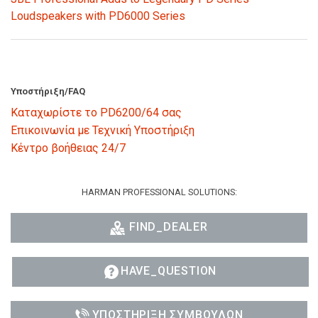
Loudspeakers with PD6000 Series
Υποστήριξη/FAQ
Καταχωρίστε το PD6200/64 σας
Επικοινωνία με Τεχνική Υποστήριξη
Κέντρο βοήθειας 24/7
HARMAN PROFESSIONAL SOLUTIONS:
FIND_DEALER
HAVE_QUESTION
ΥΠΟΣΤΉΡΙΞΗ ΣΥΜΒΟΎΛΩΝ