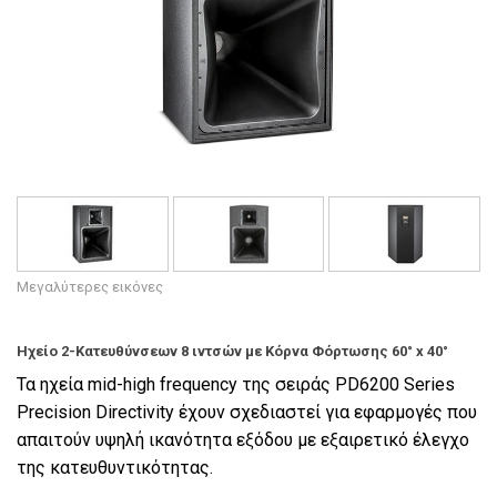
Γλώσσα/Περιοχή
Μεγαλύτερες εικόνες
Ηχείο 2-Κατευθύνσεων 8 ιντσών με Κόρνα Φόρτωσης 60° x 40°
Τα ηχεία mid-high frequency της σειράς PD6200 Series
Precision Directivity έχουν σχεδιαστεί για εφαρμογές που
απαιτούν υψηλή ικανότητα εξόδου με εξαιρετικό έλεγχο
της κατευθυντικότητας.