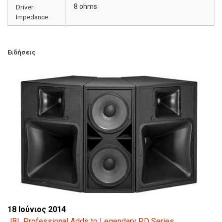
8 ohms
Driver
Impedance
Ειδήσεις
18 Ιούνιος 2014
JBL Professional Adds to Legendary PD Series