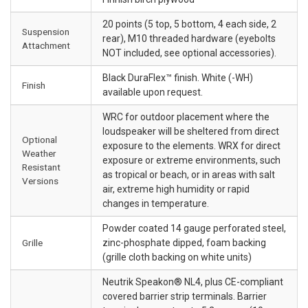
20 points (5 top, 5 bottom, 4 each side, 2
Suspension
rear), M10 threaded hardware (eyebolts
Attachment
NOT included, see optional accessories).
Black DuraFlex™ finish. White (-WH)
Finish
available upon request.
WRC for outdoor placement where the
loudspeaker will be sheltered from direct
Optional
exposure to the elements. WRX for direct
Weather
exposure or extreme environments, such
Resistant
as tropical or beach, or in areas with salt
Versions
air, extreme high humidity or rapid
changes in temperature.
Powder coated 14 gauge perforated steel,
Grille
zinc-phosphate dipped, foam backing
(grille cloth backing on white units)
Neutrik Speakon® NL4, plus CE-compliant
covered barrier strip terminals. Barrier