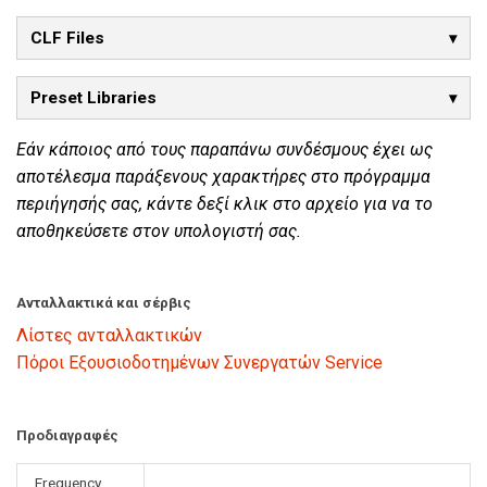
CLF Files
Preset Libraries
Εάν κάποιος από τους παραπάνω συνδέσμους έχει ως
αποτέλεσμα παράξενους χαρακτήρες στο πρόγραμμα
περιήγησής σας, κάντε δεξί κλικ στο αρχείο για να το
αποθηκεύσετε στον υπολογιστή σας.
Ανταλλακτικά και σέρβις
Λίστες ανταλλακτικών
Πόροι Εξουσιοδοτημένων Συνεργατών Service
Προδιαγραφές
Frequency