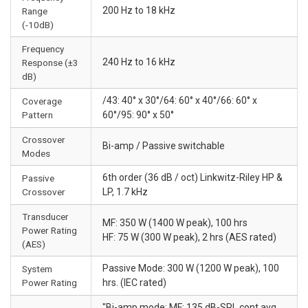
200 Hz to 18 kHz
Range
(-10dB)
Frequency
240 Hz to 16 kHz
Response (±3
dB)
/43: 40° x 30°/64: 60° x 40°/66: 60° x
Coverage
Pattern
60°/95: 90° x 50°
Crossover
Bi-amp / Passive switchable
Modes
6th order (36 dB / oct) Linkwitz-Riley HP &
Passive
Crossover
LP, 1.7 kHz
Transducer
MF: 350 W (1400 W peak), 100 hrs
Power Rating
HF: 75 W (300 W peak), 2 hrs (AES rated)
(AES)
Passive Mode: 300 W (1200 W peak), 100
System
Power Rating
hrs. (IEC rated)
"Bi-amp mode: MF: 135 dB-SPL cont avg