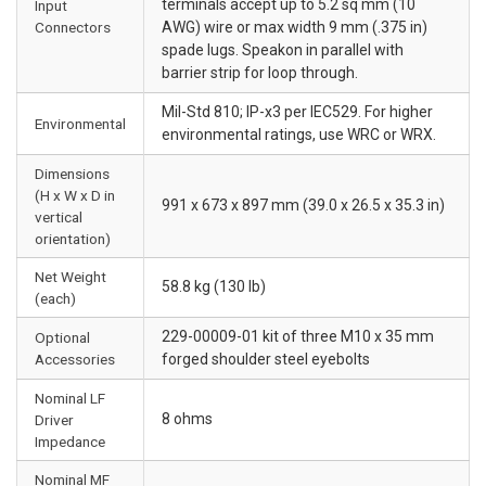
terminals accept up to 5.2 sq mm (10
Input
Connectors
AWG) wire or max width 9 mm (.375 in)
spade lugs. Speakon in parallel with
barrier strip for loop through.
Mil-Std 810; IP-x3 per IEC529. For higher
Environmental
environmental ratings, use WRC or WRX.
Dimensions
(H x W x D in
991 x 673 x 897 mm (39.0 x 26.5 x 35.3 in)
vertical
orientation)
Net Weight
58.8 kg (130 lb)
(each)
229-00009-01 kit of three M10 x 35 mm
Optional
Accessories
forged shoulder steel eyebolts
Nominal LF
8 ohms
Driver
Impedance
Nominal MF