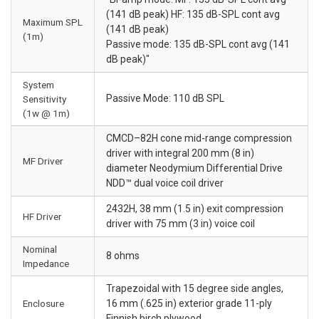
(141 dB peak) HF: 135 dB-SPL cont avg
Maximum SPL
(141 dB peak)
(1m)
Passive mode: 135 dB-SPL cont avg (141
dB peak)"
System
Passive Mode: 110 dB SPL
Sensitivity
(1w @ 1m)
CMCD–82H cone mid-range compression
driver with integral 200 mm (8 in)
MF Driver
diameter Neodymium Differential Drive
NDD™ dual voice coil driver
2432H, 38 mm (1.5 in) exit compression
HF Driver
driver with 75 mm (3 in) voice coil
Nominal
8 ohms
Impedance
Trapezoidal with 15 degree side angles,
Enclosure
16 mm (.625 in) exterior grade 11-ply
Finnish birch plywood