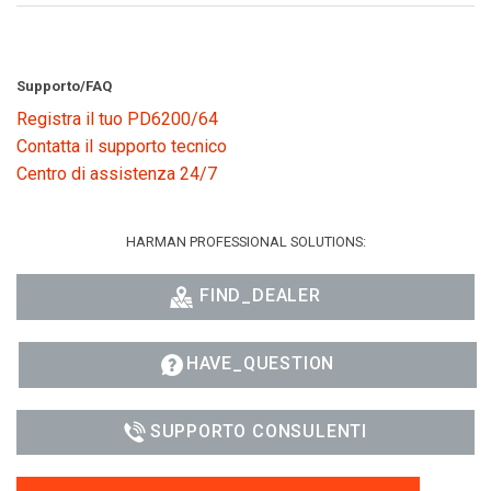
Supporto/FAQ
Registra il tuo PD6200/64
Contatta il supporto tecnico
Centro di assistenza 24/7
HARMAN PROFESSIONAL SOLUTIONS:
FIND_DEALER
HAVE_QUESTION
SUPPORTO CONSULENTI