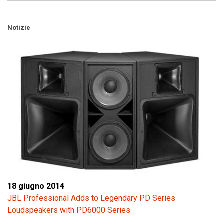
Notizie
18 giugno 2014
JBL Professional Adds to Legendary PD Series
Loudspeakers with PD6000 Series