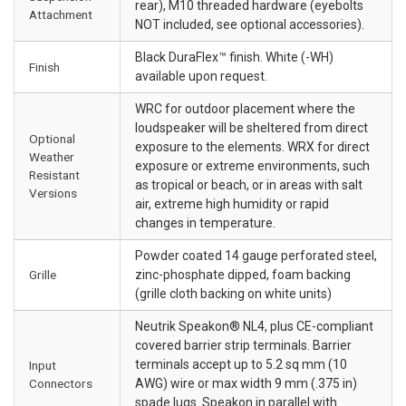
rear), M10 threaded hardware (eyebolts
Attachment
NOT included, see optional accessories).
Black DuraFlex™ finish. White (-WH)
Finish
available upon request.
WRC for outdoor placement where the
loudspeaker will be sheltered from direct
Optional
exposure to the elements. WRX for direct
Weather
exposure or extreme environments, such
Resistant
as tropical or beach, or in areas with salt
Versions
air, extreme high humidity or rapid
changes in temperature.
Powder coated 14 gauge perforated steel,
Grille
zinc-phosphate dipped, foam backing
(grille cloth backing on white units)
Neutrik Speakon® NL4, plus CE-compliant
covered barrier strip terminals. Barrier
terminals accept up to 5.2 sq mm (10
Input
Connectors
AWG) wire or max width 9 mm (.375 in)
spade lugs. Speakon in parallel with