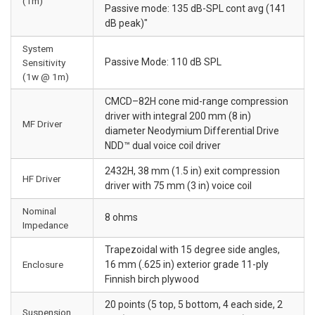
(1m)
Passive mode: 135 dB-SPL cont avg (141
dB peak)"
System
Passive Mode: 110 dB SPL
Sensitivity
(1w @ 1m)
CMCD–82H cone mid-range compression
driver with integral 200 mm (8 in)
MF Driver
diameter Neodymium Differential Drive
NDD™ dual voice coil driver
2432H, 38 mm (1.5 in) exit compression
HF Driver
driver with 75 mm (3 in) voice coil
Nominal
8 ohms
Impedance
Trapezoidal with 15 degree side angles,
Enclosure
16 mm (.625 in) exterior grade 11-ply
Finnish birch plywood
20 points (5 top, 5 bottom, 4 each side, 2
Suspension