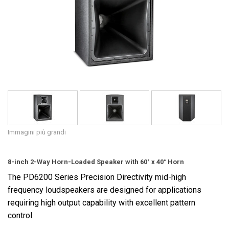
Lingua/Regione
Immagini più grandi
8-inch 2-Way Horn-Loaded Speaker with 60° x 40° Horn
The PD6200 Series Precision Directivity mid-high
frequency loudspeakers are designed for applications
requiring high output capability with excellent pattern
control.