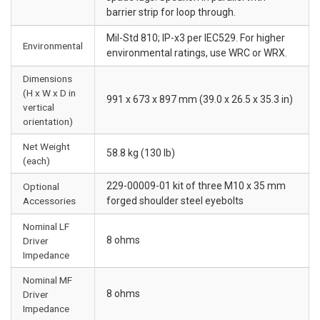
barrier strip for loop through.
Mil-Std 810; IP-x3 per IEC529. For higher
Environmental
environmental ratings, use WRC or WRX.
Dimensions
(H x W x D in
991 x 673 x 897 mm (39.0 x 26.5 x 35.3 in)
vertical
orientation)
Net Weight
58.8 kg (130 lb)
(each)
229-00009-01 kit of three M10 x 35 mm
Optional
Accessories
forged shoulder steel eyebolts
Nominal LF
8 ohms
Driver
Impedance
Nominal MF
8 ohms
Driver
Impedance