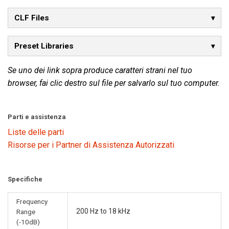
CLF Files
Preset Libraries
Se uno dei link sopra produce caratteri strani nel tuo
browser, fai clic destro sul file per salvarlo sul tuo computer.
Parti e assistenza
Liste delle parti
Risorse per i Partner di Assistenza Autorizzati
Specifiche
Frequency
200 Hz to 18 kHz
Range
(-10dB)