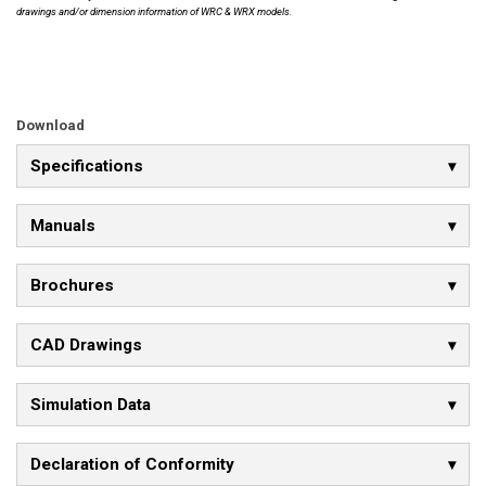
drawings and/or dimension information of WRC & WRX models.
Download
Specifications
Manuals
Brochures
CAD Drawings
Simulation Data
Declaration of Conformity