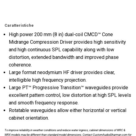
Caratteristiche
High power 200 mm (8 in) dual-coil CMCD™ Cone
Midrange Compression Driver provides high sensitivity
and high continuous SPL capability along with low
distortion, extended bandwidth and improved phase
coherence.
Large format neodymium HF driver provides clear,
intelligible high frequency projection.
Large PT™ Progressive Transition™ waveguides provide
excellent pattern control, low distortion at high SPL levels
and smooth frequency response.
Rotatable waveguides allow either horizontal or vertical
cabinet orientation.
To improve reliability in weather conditions and reduce water ingress, cabinet dimensions of WRC &
WRX models may be different than standard model dimensions. Contact CustomAudio@harman.com for