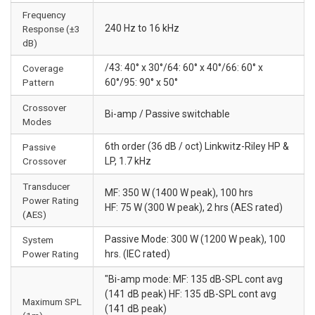
Frequency
240 Hz to 16 kHz
Response (±3
dB)
/43: 40° x 30°/64: 60° x 40°/66: 60° x
Coverage
Pattern
60°/95: 90° x 50°
Crossover
Bi-amp / Passive switchable
Modes
6th order (36 dB / oct) Linkwitz-Riley HP &
Passive
Crossover
LP, 1.7 kHz
Transducer
MF: 350 W (1400 W peak), 100 hrs
Power Rating
HF: 75 W (300 W peak), 2 hrs (AES rated)
(AES)
Passive Mode: 300 W (1200 W peak), 100
System
Power Rating
hrs. (IEC rated)
"Bi-amp mode: MF: 135 dB-SPL cont avg
(141 dB peak) HF: 135 dB-SPL cont avg
Maximum SPL
(141 dB peak)