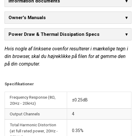
Information documents
Owner's Manuals
Power Draw & Thermal Dissipation Specs
Hvis nogle af linksene ovenfor resulterer i mærkelige tegn i
din browser, skal du højreklikke på filen for at gemme den
på din computer.
Specifikationer
Frequency Response (8Ω,
±0.25dB
20Hz - 20kHz)
Output Channels
4
Total Harmonic Distortion
0.35%
(at full rated power, 20Hz -