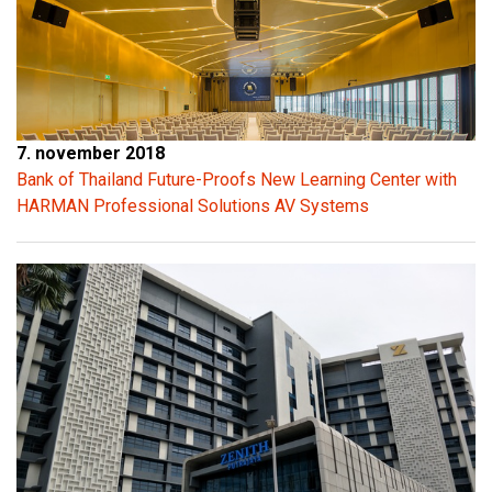
7. november 2018
Bank of Thailand Future-Proofs New Learning Center with
HARMAN Professional Solutions AV Systems