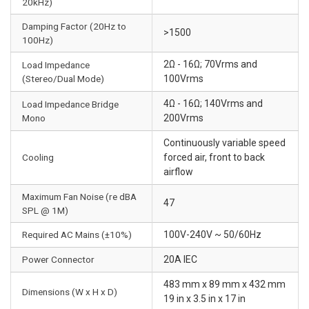
20kHz)
Damping Factor (20Hz to
>1500
100Hz)
2Ω - 16Ω; 70Vrms and
Load Impedance
(Stereo/Dual Mode)
100Vrms
4Ω - 16Ω; 140Vrms and
Load Impedance Bridge
Mono
200Vrms
Continuously variable speed
Cooling
forced air, front to back
airflow
Maximum Fan Noise (re dBA
47
SPL @ 1M)
Required AC Mains (±10%)
100V-240V ~ 50/60Hz
Power Connector
20A IEC
483 mm x 89 mm x 432 mm
Dimensions (W x H x D)
19 in x 3.5 in x 17 in