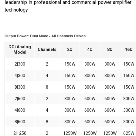
leadership in professional and commercial power amplifier
technology.
Output Power: Dual Mode - All Channels Driven
DCi Analog
Channels
2Ω
4Ω
8Ω
16Ω
Model
2|300
2
150W
300W
300W
150W
4|300
4
150W
300W
300W
150W
8|300
8
150W
300W
300W
150W
2|600
2
300W
600W
600W
300W
4|600
4
300W
600W
600W
300W
8|600
8
300W
600W
600W
300W
2|1250
2
1250W
1250W
1250W
625W