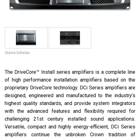
Sprog/Region
Større billeder
The DriveCore™ Install series amplifiers is a complete line
of high performance installation amplifiers based on the
proprietary DriveCore technology. DCi Series amplifiers are
designed, engineered and manufactured to the industry’s
highest quality standards, and provide system integrators
with the advanced features and flexibility required for
challenging 21st century installed sound applications.
Versatile, compact and highly energy-efficient, DCi Series
amplifiers continue the unbroken Crown tradition of