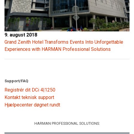
9. august 2018
Grand Zenith Hotel Transforms Events Into Unforgettable
Experiences with HARMAN Professional Solutions
Support/FAQ
Registrér dit DCi 4|1250
Kontakt teknisk support
Hjælpecenter døgnet rundt
HARMAN PROFESSIONAL SOLUTIONS: