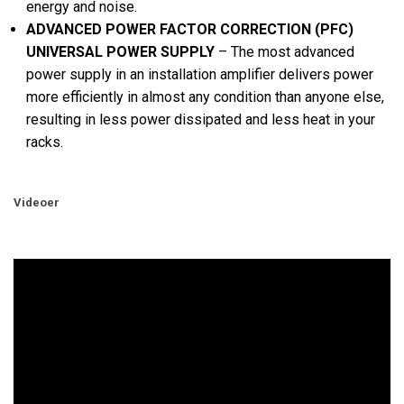
energy and noise.
ADVANCED POWER FACTOR CORRECTION (PFC)
UNIVERSAL POWER SUPPLY
– The most advanced
power supply in an installation amplifier delivers power
more efficiently in almost any condition than anyone else,
resulting in less power dissipated and less heat in your
racks.
Videoer