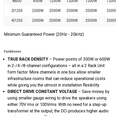
8|600
600W
1200W
1200W
1200W
1200
2|1250
2500W
2500W
2500W
2500W
2500
4|1250
2500W
2500W
2500W
2500W
2500
Minimum Guaranteed Power (20Hz - 20kHz)
Funktioner
TRUE RACK DENSITY
– Power points of 300W or 600W
in 2-/4-/8-channel configurations – all in a 2 Rack Unit
form factor. More channels in one box allow smaller
infrastructure rooms that can reduce operational costs
while giving you the utmost in installation flexibility.
DIRECT DRIVE CONSTANT VOLTAGE
– Save money by
using smaller gauge wiring to drive the speakers using
either 70V rms or 100Vrms. With no need for a step-up
transformer at the output, the DCi produces higher audio