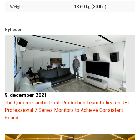
Weight
13.60 kg (30 lbs)
Nyheder
9. december 2021
The Queen’s Gambit Post-Production Team Relies on JBL
Professional 7 Series Monitors to Achieve Consistent
Sound