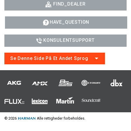
FIND_DEALER
HAVE_QUESTION
KONSULENTSUPPORT
Se Denne Side På Et Andet Sprog
© 2026
Alle rettigheder forbeholdes.