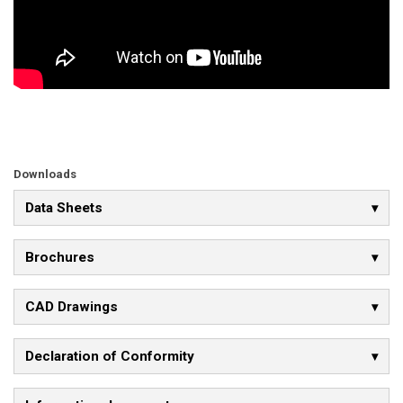
Downloads
Data Sheets
Brochures
CAD Drawings
Declaration of Conformity