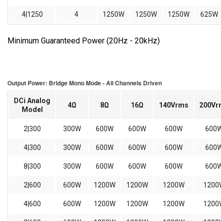
4|1250
4
1250W
1250W
1250W
625W
Minimum Guaranteed Power (20Hz - 20kHz)
Output Power: Bridge Mono Mode - All Channels Driven
DCi Analog
4Ω
8Ω
16Ω
140Vrms
200Vr
Model
2|300
300W
600W
600W
600W
600
4|300
300W
600W
600W
600W
600
8|300
300W
600W
600W
600W
600
2|600
600W
1200W
1200W
1200W
1200
4|600
600W
1200W
1200W
1200W
1200