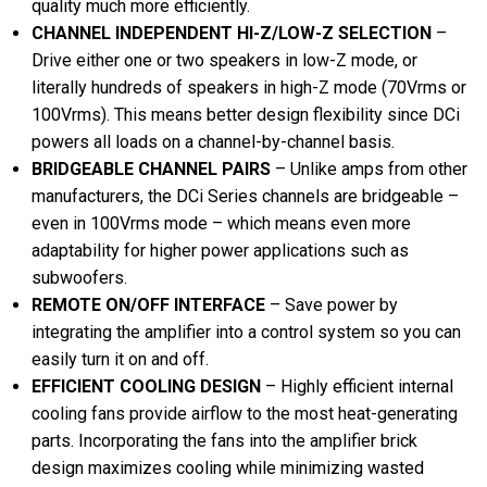
quality much more efficiently.
CHANNEL INDEPENDENT HI-Z/LOW-Z SELECTION
–
Drive either one or two speakers in low-Z mode, or
literally hundreds of speakers in high-Z mode (70Vrms or
100Vrms). This means better design flexibility since DCi
powers all loads on a channel-by-channel basis.
BRIDGEABLE CHANNEL PAIRS
– Unlike amps from other
manufacturers, the DCi Series channels are bridgeable –
even in 100Vrms mode – which means even more
adaptability for higher power applications such as
subwoofers.
REMOTE ON/OFF INTERFACE
– Save power by
integrating the amplifier into a control system so you can
easily turn it on and off.
EFFICIENT COOLING DESIGN
– Highly efficient internal
cooling fans provide airflow to the most heat-generating
parts. Incorporating the fans into the amplifier brick
design maximizes cooling while minimizing wasted