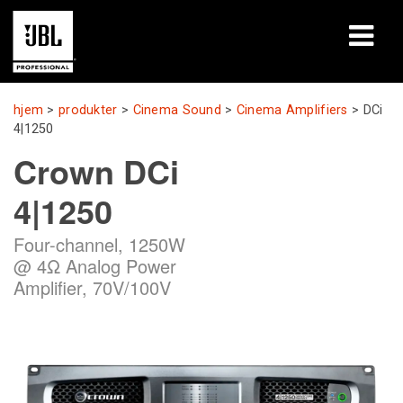
produkter
hjem
>
produkter
>
Cinema Sound
>
Cinema Amplifiers
>
DCi
4|1250
Case studies
Crown DCi
Læringssessioner
4|1250
træning
Four-channel, 1250W
@ 4Ω Analog Power
om
Amplifier, 70V/100V
Hvor man kan købe og forbinde
support