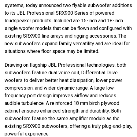
systems, today announced two flyable subwoofer additions
to its JBL Professional SRX900 Series of powered
اللغة/المنطقة
loudspeaker products. Included are 15-inch and 18-inch
single woofer models that can be flown and configured with
existing SRX900 line arrays and rigging accessories. The
new subwoofers expand family versatility and are ideal for
situations where floor space may be limited.
Drawing on flagship JBL Professional technologies, both
subwoofers feature dual voice coil, Differential Drive
woofers to deliver better heat dissipation, lower power
compression, and wider dynamic range. A large low-
frequency port design improves airflow and reduces
audible turbulence. A reinforced 18 mm birch plywood
cabinet ensures enhanced strength and durability. Both
subwoofers feature the same amplifier module as the
existing SRX900 subwoofers, offering a truly plug-and-play,
powerful experience.