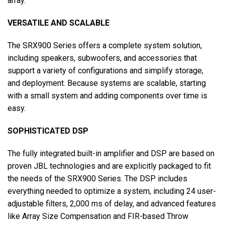
array.
VERSATILE AND SCALABLE
The SRX900 Series offers a complete system solution,
including speakers, subwoofers, and accessories that
support a variety of configurations and simplify storage,
and deployment. Because systems are scalable, starting
with a small system and adding components over time is
easy.
SOPHISTICATED DSP
The fully integrated built-in amplifier and DSP are based on
proven JBL technologies and are explicitly packaged to fit
the needs of the SRX900 Series. The DSP includes
everything needed to optimize a system, including 24 user-
adjustable filters, 2,000 ms of delay, and advanced features
like Array Size Compensation and FIR-based Throw