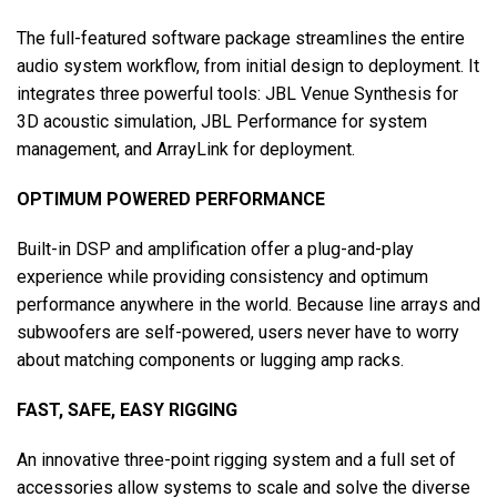
The full-featured software package streamlines the entire
audio system workflow, from initial design to deployment. It
integrates three powerful tools: JBL Venue Synthesis for
3D acoustic simulation, JBL Performance for system
management, and ArrayLink for deployment.
OPTIMUM POWERED PERFORMANCE
Built-in DSP and amplification offer a plug-and-play
experience while providing consistency and optimum
performance anywhere in the world. Because line arrays and
subwoofers are self-powered, users never have to worry
about matching components or lugging amp racks.
FAST, SAFE, EASY RIGGING
An innovative three-point rigging system and a full set of
accessories allow systems to scale and solve the diverse