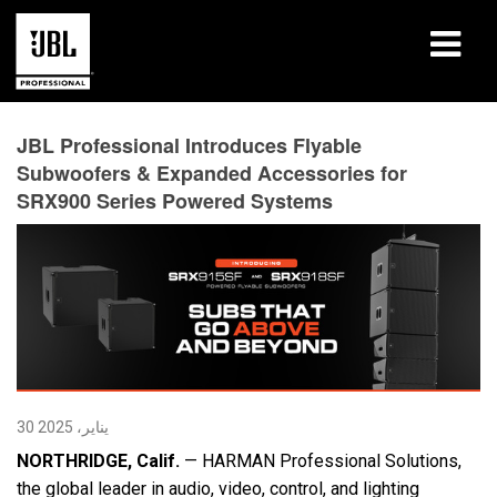
المنتجات
JBL Professional Introduces Flyable
Subwoofers & Expanded Accessories for
دراسات الحالة
SRX900 Series Powered Systems
جلسات التعلّم
التدريب
حول
أين تشتري وتتصل
30 يناير، 2025
الدعم
NORTHRIDGE, Calif.
— HARMAN Professional Solutions,
the global leader in audio, video, control, and lighting