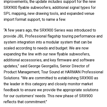
improvements, the update includes support for the new
SRX900 flyable subwoofers, additional signal types for
SPL mapping, new drawing tools, and expanded venue
import format support, to name a few.
“A few years ago, the SRX900 Series was introduced to
provide JBL Professional flagship touring performance and
system integration into a modular system that can be
scaled according to needs and budget. We are now
expanding the line with our new flyable subwoofers,
additional accessories, and key firmware and software
updates,” said George Georgallis, Senior Director of
Product Management, Tour Sound at HARMAN Professional
Solutions. "We are committed to establishing SRX900 as
the leader in this category and closely monitor market
feedback to ensure we provide the appropriate solutions
for our customers' needs. This new phase of SRX900
reflects that commitment."