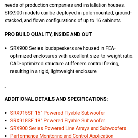
needs of production companies and installation houses.
SRX900 models can be deployed in pole-mounted, ground-
stacked, and flown configurations of up to 16 cabinets.
PRO BUILD QUALITY, INSIDE AND OUT
SRX900 Series loudspeakers are housed in FEA-
optimized enclosures with excellent size-to-weight ratio.
CAD-optimized structure stiffeners control flexing,
resulting in a rigid, lightweight enclosure.
ADDITIONAL DETAILS AND SPECIFICATIONS
:
SRX915SF 15” Powered Flyable Subwoofer
SRX918SF 18” Powered Flyable Subwoofer
SRX900 Series Powered Line Arrays and Subwoofers
Performance Monitoring and Control Application