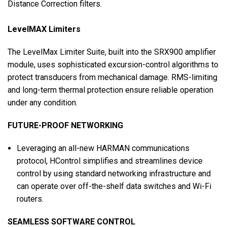
Distance Correction filters.
LevelMAX Limiters
The LevelMax Limiter Suite, built into the SRX900 amplifier
module, uses sophisticated excursion-control algorithms to
protect transducers from mechanical damage. RMS-limiting
and long-term thermal protection ensure reliable operation
under any condition.
FUTURE-PROOF NETWORKING
Leveraging an all-new HARMAN communications
protocol, HControl simplifies and streamlines device
control by using standard networking infrastructure and
can operate over off-the-shelf data switches and Wi-Fi
routers.
SEAMLESS SOFTWARE CONTROL