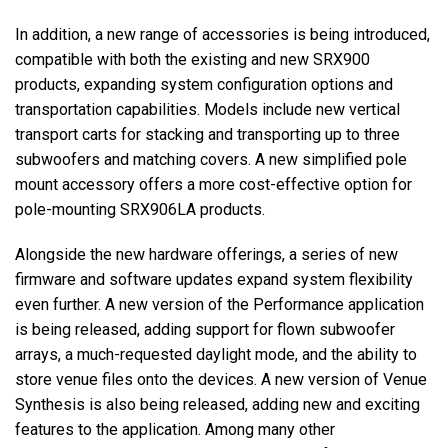
In addition, a new range of accessories is being introduced,
compatible with both the existing and new SRX900
products, expanding system configuration options and
transportation capabilities. Models include new vertical
transport carts for stacking and transporting up to three
subwoofers and matching covers. A new simplified pole
mount accessory offers a more cost-effective option for
pole-mounting SRX906LA products.
Alongside the new hardware offerings, a series of new
firmware and software updates expand system flexibility
even further. A new version of the Performance application
is being released, adding support for flown subwoofer
arrays, a much-requested daylight mode, and the ability to
store venue files onto the devices. A new version of Venue
Synthesis is also being released, adding new and exciting
features to the application. Among many other