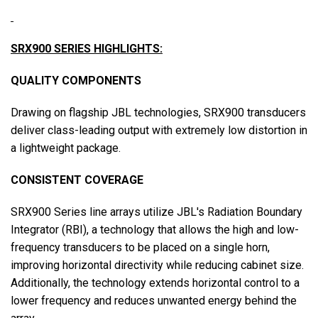
SRX900 SERIES HIGHLIGHTS:
QUALITY COMPONENTS
Drawing on flagship JBL technologies, SRX900 transducers
deliver class-leading output with extremely low distortion in
a lightweight package.
CONSISTENT COVERAGE
SRX900 Series line arrays utilize JBL's Radiation Boundary
Integrator (RBI), a technology that allows the high and low-
frequency transducers to be placed on a single horn,
improving horizontal directivity while reducing cabinet size.
Additionally, the technology extends horizontal control to a
lower frequency and reduces unwanted energy behind the