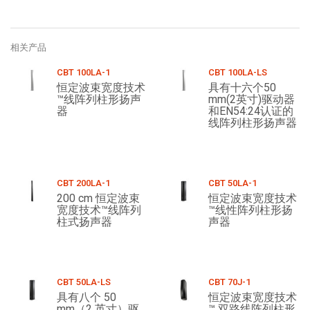
相关产品
CBT 100LA-1
CBT 100LA-LS
恒定波束宽度技术
具有十六个50
™线阵列柱形扬声
mm(2英寸)驱动器
器
和EN54:24认证的
线阵列柱形扬声器
CBT 200LA-1
CBT 50LA-1
200 cm 恒定波束
恒定波束宽度技术
宽度技术™线阵列
™线性阵列柱形扬
柱式扬声器
声器
CBT 50LA-LS
CBT 70J-1
具有八个 50
恒定波束宽度技术
mm（2 英寸）驱
™ 双路线阵列柱形