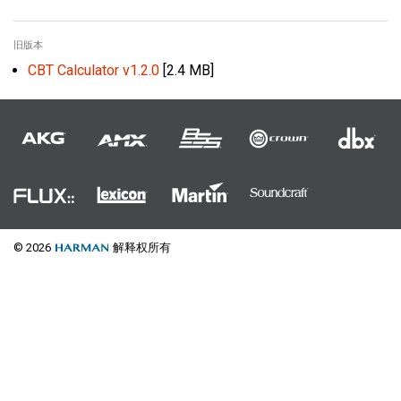
旧版本
CBT Calculator v1.2.0
[2.4 MB]
© 2026
解释权所有