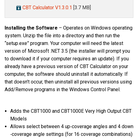
CBT Calculator V1.3.0.1
[3.7 MB]
Installing the Software
– Operates on Windows operating
system. Unzip the file into a directory and then run the
“setup.exe” program. Your computer will need the latest
version of Microsoft .NET 3.5 (the installer will prompt you
to download it if your computer requires an update). If you
already have a previous version of CBT Calculator on your
computer, the software should uninstall it automatically. If
that doesn’t occur, then uninstall all previous versions using
Add/Remove programs in the Windows Control Panel.
Adds the CBT1000 and CBT1000E Very High Output CBT
Models
Allows select between 4 up‐coverage angles and 4 down
‐coverage angle settings (for 16 coverage combinations)