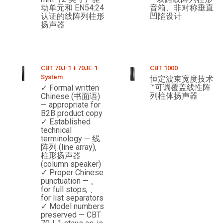
动单元和 EN54:24
音箱、非对称垂直
认证的线阵列柱形
凹陷设计
扬声器
CBT 70J-1 + 70JE-1
CBT 1000
System
恒定波束宽度技术
™可调覆盖线性阵
✓ Formal written
列柱体扬声器
Chinese (书面语)
— appropriate for
B2B product copy
✓ Established
technical
terminology — 线
阵列 (line array),
柱形扬声器
(column speaker)
✓ Proper Chinese
punctuation — 。
for full stops, 、
for list separators
✓ Model numbers
preserved — CBT