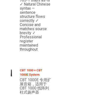
70J-1 stays as-is
✓ Natural Chinese
syntax —
sentence
structure flows
correctly ✓
Concise and
matches source
brevity ✓
Professional
register
maintained
throughout
CBT 1000 + CBT
1000E System
CBT 1000E 专用扩
展音箱，适用于
CBT 1000 线阵列
柱式扬声器