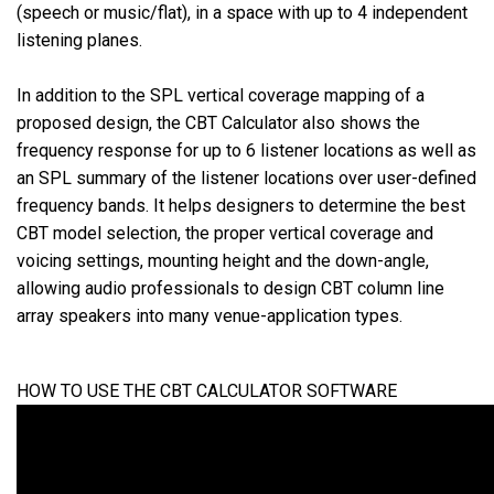
(speech or music/flat), in a space with up to 4 independent
listening planes.
语言/地区
In addition to the SPL vertical coverage mapping of a
proposed design, the CBT Calculator also shows the
frequency response for up to 6 listener locations as well as
an SPL summary of the listener locations over user-defined
frequency bands. It helps designers to determine the best
CBT model selection, the proper vertical coverage and
voicing settings, mounting height and the down-angle,
allowing audio professionals to design CBT column line
array speakers into many venue-application types.
HOW TO USE THE CBT CALCULATOR SOFTWARE