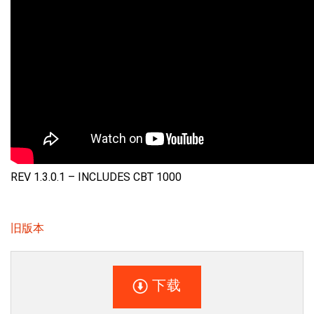
REV 1.3.0.1 – INCLUDES CBT 1000
旧版本
下载