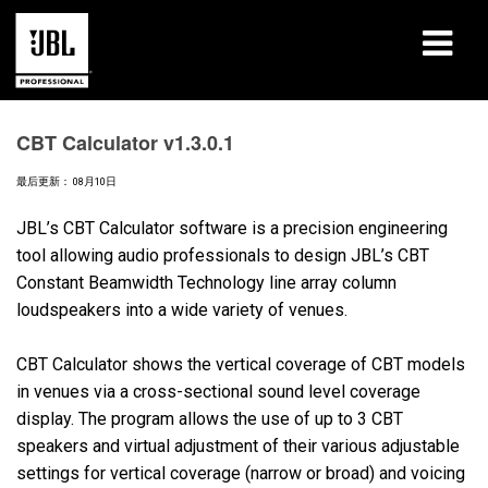
产品
CBT Calculator v1.3.0.1
案例研究
最后更新： 08月10日
学习课程
JBL’s CBT Calculator software is a precision engineering
tool allowing audio professionals to design JBL’s CBT
培训
Constant Beamwidth Technology line array column
loudspeakers into a wide variety of venues.
关于
CBT Calculator shows the vertical coverage of CBT models
哪里购买和连接
in venues via a cross-sectional sound level coverage
display. The program allows the use of up to 3 CBT
支持
speakers and virtual adjustment of their various adjustable
settings for vertical coverage (narrow or broad) and voicing