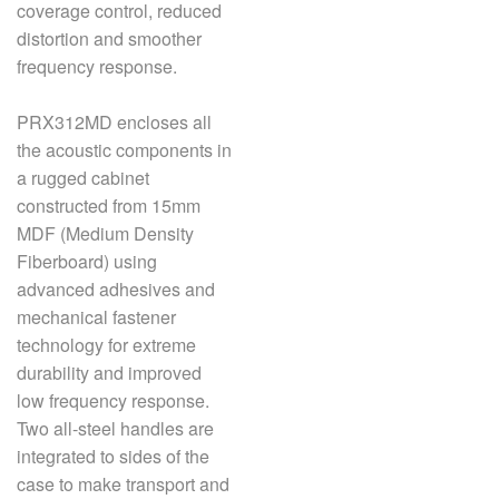
coverage control, reduced
distortion and smoother
frequency response.
PRX312MD encloses all
the acoustic components in
a rugged cabinet
constructed from 15mm
MDF (Medium Density
Fiberboard) using
advanced adhesives and
mechanical fastener
technology for extreme
durability and improved
low frequency response.
Two all-steel handles are
integrated to sides of the
case to make transport and