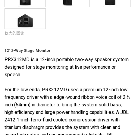
较大的图像
12" 2-Way Stage Monitor
PRX312MD is a 12-inch portable two-way speaker system
designed for stage monitoring at live performance or
speech.
For the low ends, PRX312MD uses a premium 12-inch low
frequency driver with a edge-wound ribbon voice coil of 2 ½
inch (64mm) in diameter to bring the system solid bass,
high efficiency and large power handling capabilities. A JBL
2412 1-inch ferro-fluid cooled compression driver with
titanium diaphragm provides the system with clean and
warm high notes and uncompromised reliability. JBL