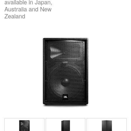
available in Japan,
Australia and New
Zealand