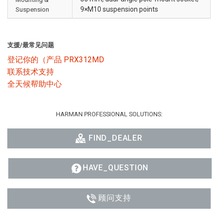
Suspension
9×M10 suspension points
支援/最常见问题
登记你的（产品 PRX312MD
联系技术支持
全天候帮助中心
HARMAN PROFESSIONAL SOLUTIONS:
FIND_DEALER
HAVE_QUESTION
顾问支持