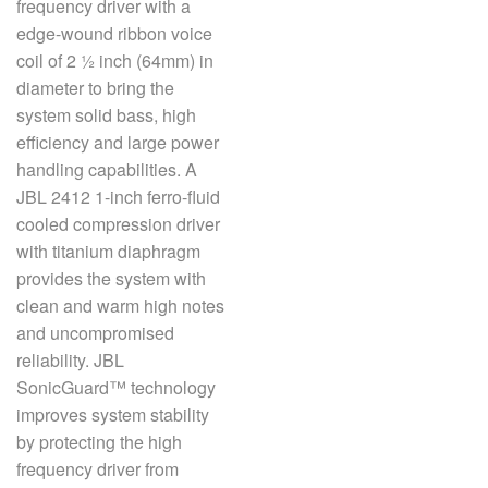
frequency driver with a
edge-wound ribbon voice
coil of 2 ½ inch (64mm) in
语言/地区
diameter to bring the
system solid bass, high
efficiency and large power
handling capabilities. A
JBL 2412 1-inch ferro-fluid
cooled compression driver
with titanium diaphragm
provides the system with
clean and warm high notes
and uncompromised
reliability. JBL
SonicGuard™ technology
improves system stability
by protecting the high
frequency driver from