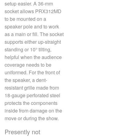
setup easier. A 36-mm
socket allows PRX312MD
to be mounted on a
speaker pole and to work
as a main or fill. The socket
supports either up-straight
standing or 10° tilting,
helpful when the audience
coverage needs to be
uniformed. For the front of
the speaker, a dent-
resistant grille made from
18-gauge perforated steel
protects the components
inside from damage on the
move or during the show.
Presently not