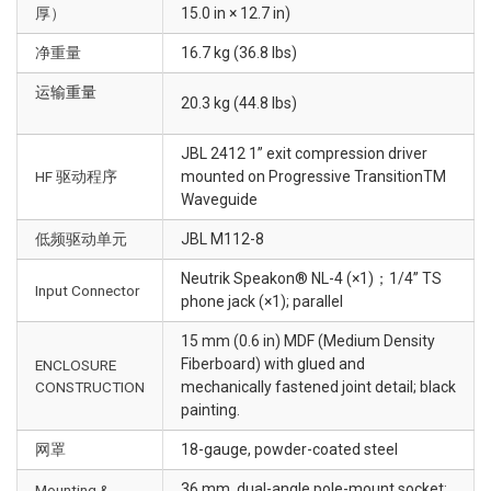
厚）
15.0 in × 12.7 in)
净重量
16.7 kg (36.8 lbs)
运输重量
20.3 kg (44.8 lbs)
JBL 2412 1” exit compression driver
HF 驱动程序
mounted on Progressive TransitionTM
Waveguide
低频驱动单元
JBL M112-8
Neutrik Speakon® NL-4 (×1)；1/4” TS
Input Connector
phone jack (×1); parallel
15 mm (0.6 in) MDF (Medium Density
Fiberboard) with glued and
ENCLOSURE
CONSTRUCTION
mechanically fastened joint detail; black
painting.
网罩
18-gauge, powder-coated steel
36 mm, dual-angle pole-mount socket;
Mounting &