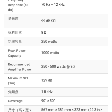
70 Hz – 12 kHz
Response (±3
dB)
灵敏度
99 dB SPL
标称阻抗
8 Ω
功率容量
250 watts
Peak Power
1000 watts
Capacity
Recommended
250 - 500 watts @ 8Ω
Amplifier Power
Maximum SPL
129 dB
(1m)
分频点
1.8 kHz
Coverage
90° × 50°
567 mm × 381 mm × 323 mm (22.3 in ×
尺寸（高 x 宽 x