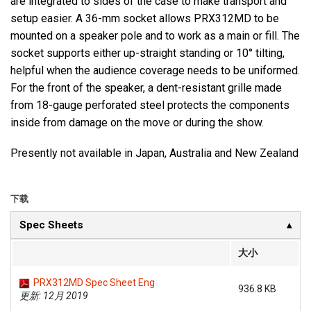
are integrated to sides of the case to make transport and
setup easier. A 36-mm socket allows PRX312MD to be
mounted on a speaker pole and to work as a main or fill. The
socket supports either up-straight standing or 10° tilting,
helpful when the audience coverage needs to be uniformed.
For the front of the speaker, a dent-resistant grille made
from 18-gauge perforated steel protects the components
inside from damage on the move or during the show.
Presently not available in Japan, Australia and New Zealand
下载
Spec Sheets
大小
PRX312MD Spec Sheet Eng
936.8 KB
更新: 12月 2019