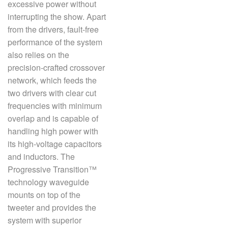
excessive power without
interrupting the show. Apart
from the drivers, fault-free
performance of the system
also relies on the
precision-crafted crossover
network, which feeds the
two drivers with clear cut
frequencies with minimum
overlap and is capable of
handling high power with
its high-voltage capacitors
and inductors. The
Progressive Transition™
technology waveguide
mounts on top of the
tweeter and provides the
system with superior