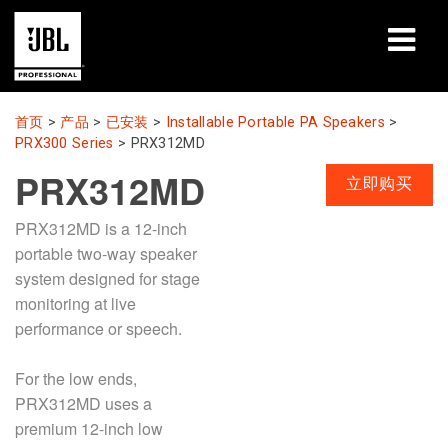
产品
首页
>
产品
>
已安装
>
Installable Portable PA Speakers
>
PRX300 Series
>
PRX312MD
案例研究
PRX312MD
立即购买
学习课程
PRX312MD is a 12-inch
portable two-way speaker
培训
system designed for stage
monitoring at live
关于
performance or speech.
哪里购买和连接
For the low ends,
支持
PRX312MD uses a
premium 12-inch low