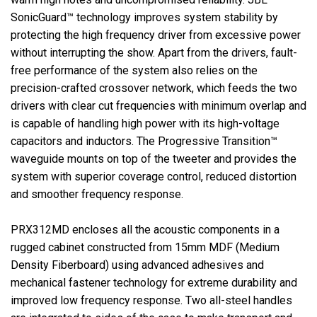
SonicGuard™ technology improves system stability by
protecting the high frequency driver from excessive power
without interrupting the show. Apart from the drivers, fault-
free performance of the system also relies on the
precision-crafted crossover network, which feeds the two
drivers with clear cut frequencies with minimum overlap and
is capable of handling high power with its high-voltage
capacitors and inductors. The Progressive Transition™
waveguide mounts on top of the tweeter and provides the
system with superior coverage control, reduced distortion
and smoother frequency response.
PRX312MD encloses all the acoustic components in a
rugged cabinet constructed from 15mm MDF (Medium
Density Fiberboard) using advanced adhesives and
mechanical fastener technology for extreme durability and
improved low frequency response. Two all-steel handles