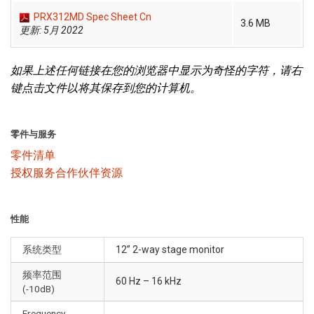
PRX312MD Spec Sheet Cn
3.6 MB
更新: 5月 2022
如果上述任何链接在您的浏览器中显示为奇怪的字符，请右
键点击文件以将其保存到您的计算机。
零件与服务
零件清单
授权服务合作伙伴资源
性能
系统类型
12” 2-way stage monitor
频率范围
60 Hz – 16 kHz
(-10dB)
Frequency