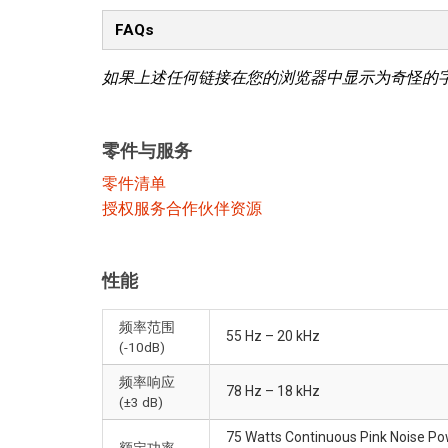
FAQs
如果上述任何链接在您的浏览器中显示为奇怪的
零件与服务
零件清单
授权服务合作伙伴资源
性能
频率范围
55 Hz – 20 kHz
(-10dB)
频率响应
78 Hz – 18 kHz
(±3 dB)
75 Watts Continuous Pink Noise P
额定功率