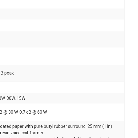
dB peak
0W, 30W, 15W
dB @ 30 W, 0.7 dB @ 60 W
oated paper with pure butyl rubber surround, 25 mm (1 in)
 resin voice coil-former