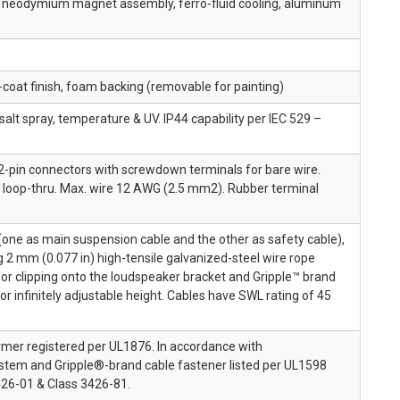
e, neodymium magnet assembly, ferro-fluid cooling, aluminum
r-coat finish, foam backing (removable for painting)
salt spray, temperature & UV. IP44 capability per IEC 529 –
-pin connectors with screwdown terminals for bare wire.
d loop-thru. Max. wire 12 AWG (2.5 mm2). Rubber terminal
one as main suspension cable and the other as safety cable),
ng 2 mm (0.077 in) high-tensile galvanized-steel wire rope
for clipping onto the loudspeaker bracket and Gripple™ brand
or infinitely adjustable height. Cables have SWL rating of 45
rmer registered per UL1876. In accordance with
tem and Gripple®-brand cable fastener listed per UL1598
26-01 & Class 3426-81.