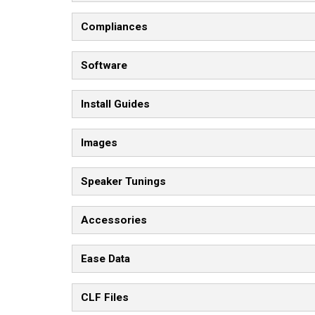
Compliances
Software
Install Guides
Images
Speaker Tunings
Accessories
Ease Data
CLF Files