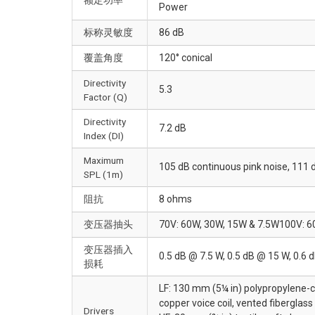
Power
标称灵敏度
86 dB
覆盖角度
120° conical
Directivity
5.3
Factor (Q)
Directivity
7.2 dB
Index (DI)
Maximum
105 dB continuous pink noise, 111 
SPL (1m)
阻抗
8 ohms
变压器抽头
70V: 60W, 30W, 15W & 7.5W100V: 6
变压器插入
0.5 dB @ 7.5 W, 0.5 dB @ 15 W, 0.6 
损耗
LF: 130 mm (5¼ in) polypropylene-c
copper voice coil, vented fiberglass
Drivers