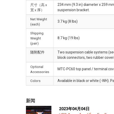
234 mm (9.3 in) diameter x 259 mm (
尺寸（高 x
宽 x 厚）
suspension bracket.
Net Weight
3.7 kg (8 lbs)
(each)
Shipping
8.7 kg (19 lbs)
Weight
(pair)
随附配件
Two suspension cable systems (see
block connectors, two rubber cover
Optional
MTC-PC60 top panel / terminal cov
Accessories
Colors
Available in black or white (-WH). Pa
新闻
2023年04月04日