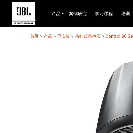
产品
案例研究
学习课程
培训
产品选择器
首页
>
产品
>
已安装
>
吊挂式扬声器
>
Control 60 S
电影院(中国)
娱乐音响
已安装
现场便携式音响
EN 54
巡演音响
录音与广播
组件