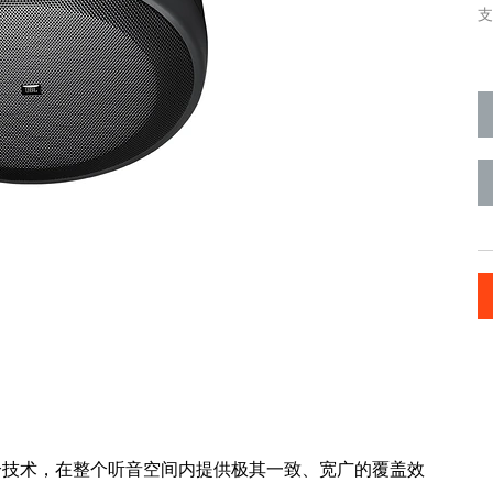
支
I 辐射边界整合技术，在整个听音空间内提供极其一致、宽广的覆盖效