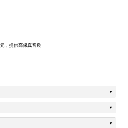
音单元，提供高保真音质