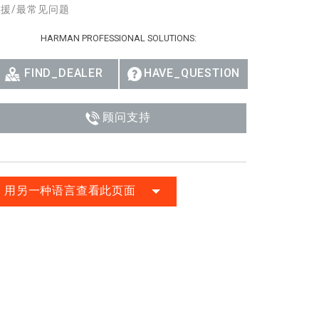
援/最常见问题
Ital
HARMAN PROFESSIONAL SOLUTIONS:
ภาษ
Tiế
FIND_DEALER
HAVE_QUESTION
Dan
顾问支持
Ελλ
Pols
Por
用另一种语言查看此页面
Sve
한