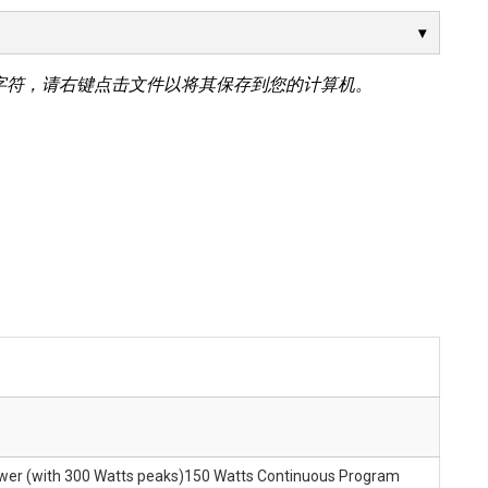
字符，请右键点击文件以将其保存到您的计算机。
ower (with 300 Watts peaks)150 Watts Continuous Program