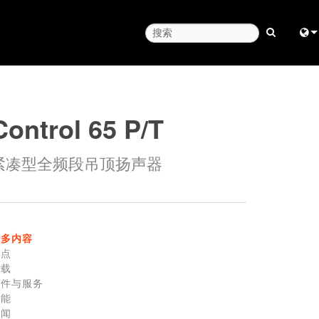
Engl
中
Control 65 P/T
Fra
紧凑型全频段吊顶扬声器
日
ខ្មែរ
عرب
更多内容
Deu
特点
下载
Esp
零件与服务
性能
Bah
新闻