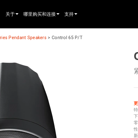
关于
哪里购买和连接
支持
innovation
寻找经销商
产品支持
eries Pendant Speakers
>
Control 65 P/T
新闻
寻找租赁合作伙伴
全天候帮助中心
history
寻找安装服务商
顾问门户
联系销售
软件下载
固件下载
资料下载
保修
产品登记
售后服务