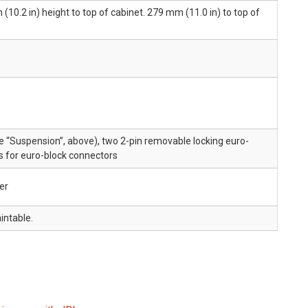
10.2 in) height to top of cabinet. 279 mm (11.0 in) to top of
 “Suspension”, above), two 2-pin removable locking euro-
s for euro-block connectors
er
intable.