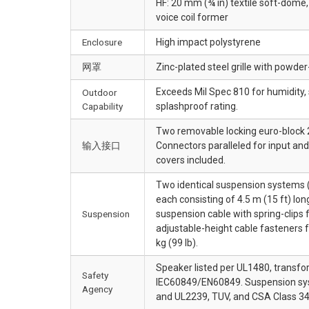
HF: 20 mm (¾ in) textile soft-dom
voice coil former
Enclosure
High impact polystyrene
网罩
Zinc-plated steel grille with powde
Exceeds Mil Spec 810 for humidity, 
Outdoor
Capability
splashproof rating.
Two removable locking euro-block 2
输入接口
Connectors paralleled for input an
covers included.
Two identical suspension systems (
each consisting of 4.5 m (15 ft) lo
Suspension
suspension cable with spring-clips 
adjustable-height cable fasteners f
kg (99 lb).
Speaker listed per UL1480, transfo
Safety
IEC60849/EN60849. Suspension sys
Agency
and UL2239, TUV, and CSA Class 34