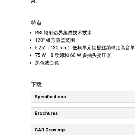
果。
特点
RBI 辐射边界集成技术技术
120° 锥形覆盖范围
5.25"（130 mm）低频单元搭配丝绢球顶高
75 W、8 欧姆和 60 W 多抽头变压器
黑色或白色
下载
Specifications
Brochures
CAD Drawings