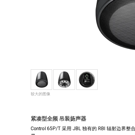
停产型号
较大的图像
紧凑型全频 吊装扬声器
Control 65P/T 采用 JBL 独有的 RB