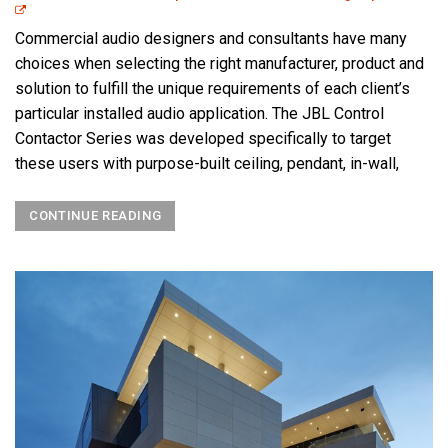
Commercial audio designers and consultants have many
choices when selecting the right manufacturer, product and
solution to fulfill the unique requirements of each client’s
particular installed audio application. The JBL Control
Contactor Series was developed specifically to target
these users with purpose-built ceiling, pendant, in-wall,
CONTINUE READING