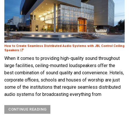
How to Create Seamless Distributed Audio Systems with JBL Control Ceiling
Speakers
When it comes to providing high-quality sound throughout
large facilities, ceiling-mounted loudspeakers offer the
best combination of sound quality and convenience. Hotels,
corporate offices, schools and houses of worship are just
some of the institutions that require seamless distributed
audio systems for broadcasting everything from
CONTINUE READING