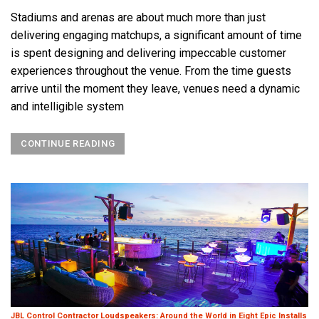
Stadiums and arenas are about much more than just
delivering engaging matchups, a significant amount of time
is spent designing and delivering impeccable customer
experiences throughout the venue. From the time guests
arrive until the moment they leave, venues need a dynamic
and intelligible system
CONTINUE READING
JBL Control Contractor Loudspeakers: Around the World in Eight Epic Installs