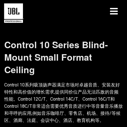
产品
Control 10 Series Blind-
案例研究
Mount Small Format
学习课程
Ceiling
培训
Control 10系列吸顶扬声器满足市场对卓越音质、安装友好
关于
特性和高价值的增长需求,提供同价位产品无法匹敌的音频
性能。Control 12C/T、Control 14C/T、Control 16C/T和
哪里购买和连接
Control 18C/T非常适合需要优秀音质进行中等音量音乐播放
和寻呼的应用,例如音乐咖啡厅、零售店、机场、接待/等候
支持
区、酒廊、法庭、会议中心、酒店、教育机构等。