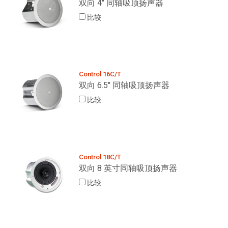
双向 4" 同轴吸顶扬声器
比较
Control 16C/T
双向 6.5" 同轴吸顶扬声器
比较
Control 18C/T
双向 8 英寸同轴吸顶扬声器
比较