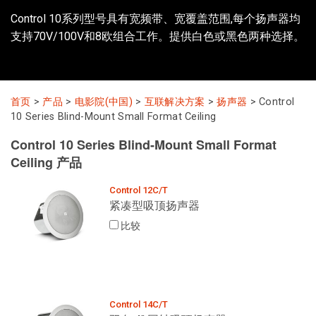
Control 10系列型号具有宽频带、宽覆盖范围,每个扬声器均
支持70V/100V和8欧组合工作。提供白色或黑色两种选择。
语言/地区
首页
>
产品
>
电影院(中国)
>
互联解决方案
>
扬声器
>
Control
10 Series Blind-Mount Small Format Ceiling
Control 10 Series Blind-Mount Small Format
Ceiling 产品
Control 12C/T
紧凑型吸顶扬声器
比较
Control 14C/T