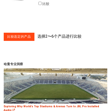
比较
选择2〜6个产品进行比较
哈曼专业洞察
Exploring Why World’s Top Stadiums & Arenas Turn to JBL Pro Installed
Audio