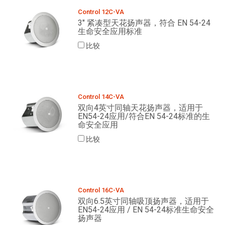
Control 12C-VA
3" 紧凑型天花扬声器，符合 EN 54-24
生命安全应用标准
比较
Control 14C-VA
双向4英寸同轴天花扬声器，适用于
EN54-24应用/符合EN 54-24标准的生
命安全应用
比较
Control 16C-VA
双向6.5英寸同轴吸顶扬声器，适用于
EN54-24应用 / EN 54-24标准生命安全
扬声器