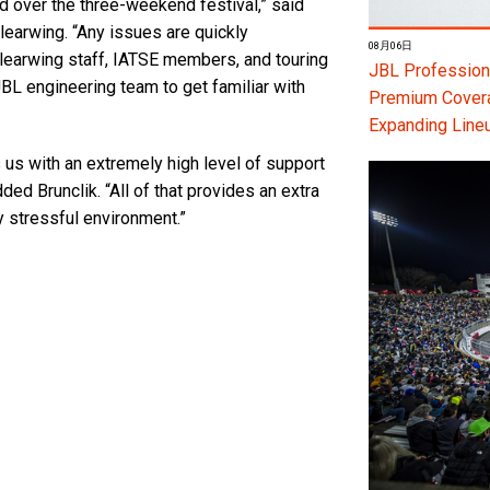
d over the three-weekend festival,” said
learwing. “Any issues are quickly
08月06日
 Clearwing staff, IATSE members, and touring
JBL Professiona
JBL engineering team to get familiar with
Premium Coverag
Expanding Line
 us with an extremely high level of support
ed Brunclik. “All of that provides an extra
y stressful environment.”