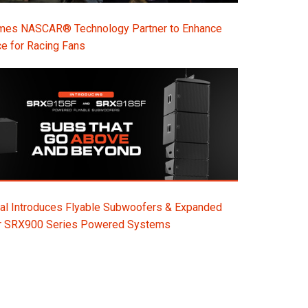
s NASCAR® Technology Partner to Enhance
e for Racing Fans
al Introduces Flyable Subwoofers & Expanded
or SRX900 Series Powered Systems