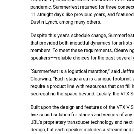
停产型号
pandemic, Summerfest returned for three consecu
11 straight days like previous years, and feature
Dustin Lynch, among many others.
Despite this year’s schedule change, Summerfest’s
that provided both impactful dynamics for artist
members. To meet these requirements, Clearwin
speakers––reliable choices for the past several
“Summerfest is a logistical marathon,” said Jeffr
Clearwing. “Each stage area is a unique footprint
require a product line with resources that can fill
segregating the space beyond. Luckily, the VTX Se
Built upon the design and features of the VTX V S
live sound solution for stages and venues of any 
JBL’s proprietary transducer technology and nex
design, but each speaker includes a streamlined