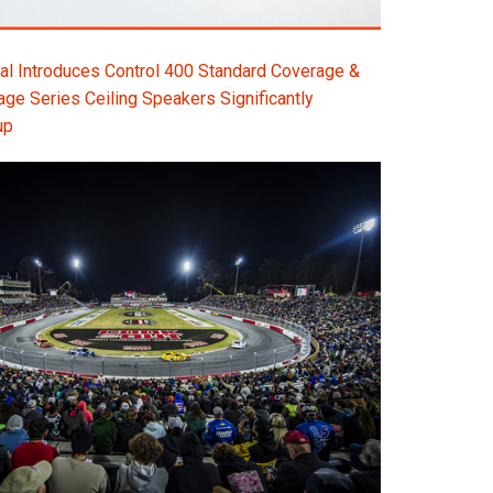
l Introduces Control 400 Standard Coverage &
e Series Ceiling Speakers Significantly
up