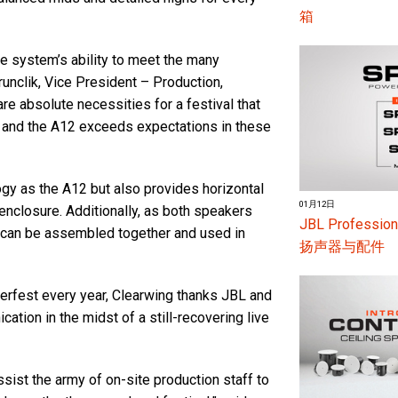
箱
 system’s ability to meet the many
unclik, Vice President – Production,
 are absolute necessities for a festival that
, and the A12 exceeds expectations in these
gy as the A12 but also provides horizontal
01月12日
enclosure. Additionally, as both speakers
JBL Profes
 can be assembled together and used in
扬声器与配件
rfest every year, Clearwing thanks JBL and
ion in the midst of a still-recovering live
ist the army of on-site production staff to