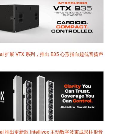
sional 扩展 VTX 系列，推出 B35 心形指向超低音扬声
ional 推出更新款 Intellivox 主动数字波束成形柱形音