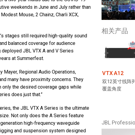
tive weekends in June and July rather than
d Modest Mouse, 2 Chainz, Charli XCX,
相关产品
 stages still required high-quality sound
s and balanced coverage for audience
g deployed JBL VTX A and V Series
 years at Summerfest.
ey Mayer, Regional Audio Operations,
VTX A12
, and many have proximity concerns. They
双12英寸线阵列
 in only the desired coverage gaps while
覆盖角度
ries does just that.”
eries, the JBL VTX A Series is the ultimate
size. Not only does the A Series feature
JBL Profess
t-generation high-frequency waveguide
 rigging and suspension system designed