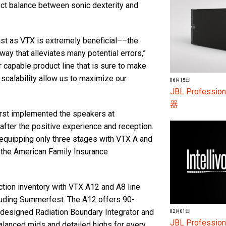
ect balance between sonic dexterity and
ast as VTX is extremely beneficial––the
 way that alleviates many potential errors,”
ur capable product line that is sure to make
 scalability allow us to maximize our
06月15日
JBL Profes
器
first implemented the speakers at
after the positive experience and reception.
equipping only three stages with VTX A and
 the American Family Insurance
tion inventory with VTX A12 and A8 line
cluding Summerfest. The A12 offers 90-
designed Radiation Boundary Integrator and
02月01日
JBL Profess
alanced mids and detailed highs for every