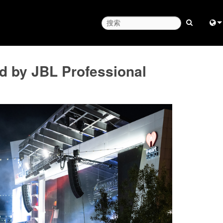
Engl
d by JBL Professional
中
日
한