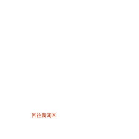
回往新闻区