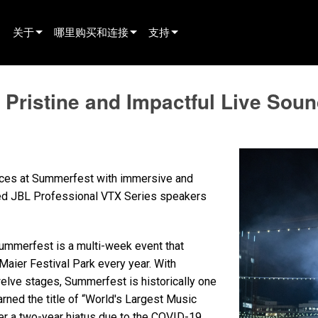
关于
哪里购买和连接
支持
innovation
寻找经销商
产品支持
Pristine and Impactful Live Soun
新闻
寻找租赁合作伙伴
全天候帮助中心
history
寻找安装服务商
顾问门户
联系销售
软件下载
ences at Summerfest with immersive and
固件下载
sted JBL Professional VTX Series speakers
资料下载
Summerfest is a multi-week event that
保修
 Maier Festival Park every year. With
产品登记
elve stages, Summerfest is historically one
arned the title of “World's Largest Music
售后服务
er a two-year hiatus due to the COVID-19