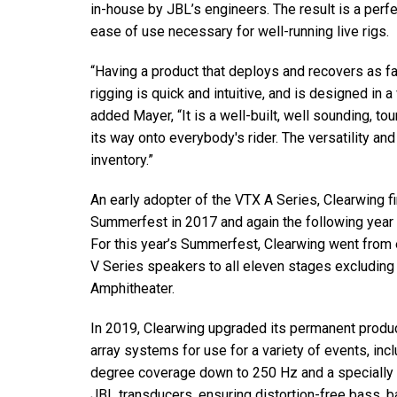
in-house by JBL’s engineers. The result is a perf
ease of use necessary for well-running live rigs.
“Having a product that deploys and recovers as f
rigging is quick and intuitive, and is designed in a
added Mayer, “It is a well-built, well sounding, to
its way onto everybody's rider. The versatility and
inventory.”
An early adopter of the VTX A Series, Clearwing 
Summerfest in 2017 and again the following year 
For this year’s Summerfest, Clearwing went from 
V Series speakers to all eleven stages excluding
Amphitheater.
In 2019, Clearwing upgraded its permanent produc
array systems for use for a variety of events, in
degree coverage down to 250 Hz and a specially 
JBL transducers, ensuring distortion-free bass, b