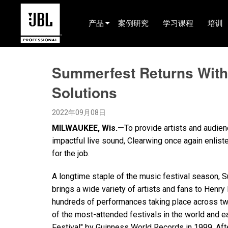
产品
案例研究
学习课程
培训
产品选择器
Summerfest Returns With 
电影院(中国)
Solutions
娱乐音响
2022年09月08日
已安装
MILWAUKEE, Wis.—
To provide artists and audi
现场便携式音响
impactful live sound, Clearwing once again enli
for the job.
EN 54
A longtime staple of the music festival season, 
巡演音响
brings a wide variety of artists and fans to Henry
录音与广播
hundreds of performances taking place across tw
of the most-attended festivals in the world and e
组件
Festival" by Guinness World Records in 1999. Aft