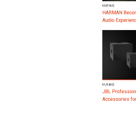
03月18日
HARMAN Become
Audio Experienc
01月30日
JBL Profession
Accessories f