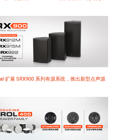
sional 扩展 SRX900 系列有源系统，推出新型点声源