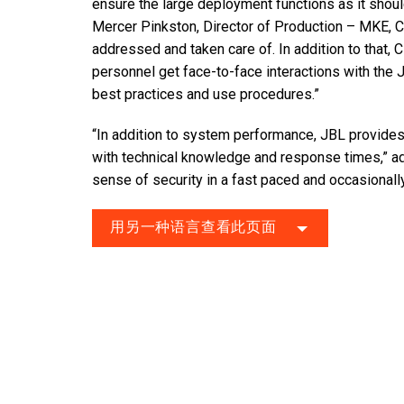
ensure the large deployment functions as it shoul
Mercer Pinkston, Director of Production – MKE, C
addressed and taken care of. In addition to that,
personnel get face-to-face interactions with the 
best practices and use procedures.”
“In addition to system performance, JBL provides
with technical knowledge and response times,” add
sense of security in a fast paced and occasionall
用另一种语言查看此页面