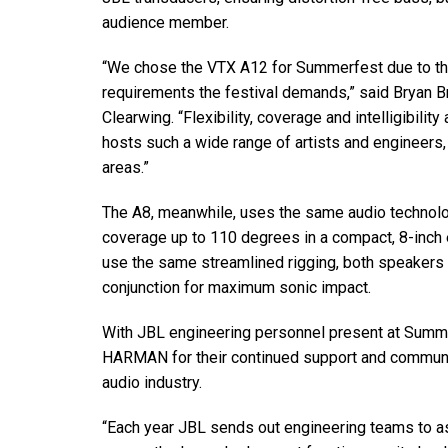
audience member.
“We chose the VTX A12 for Summerfest due to the
requirements the festival demands,” said Bryan Br
Clearwing. “Flexibility, coverage and intelligibility
hosts such a wide range of artists and engineers
areas.”
The A8, meanwhile, uses the same audio technolo
coverage up to 110 degrees in a compact, 8-inch 
use the same streamlined rigging, both speakers
conjunction for maximum sonic impact.
With JBL engineering personnel present at Summe
HARMAN for their continued support and communicat
audio industry.
“Each year JBL sends out engineering teams to ass