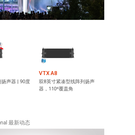
VTX A8
扬声器 | 90度
双8英寸紧凑型线阵列扬声
器，110º覆盖角
ional 最新动态