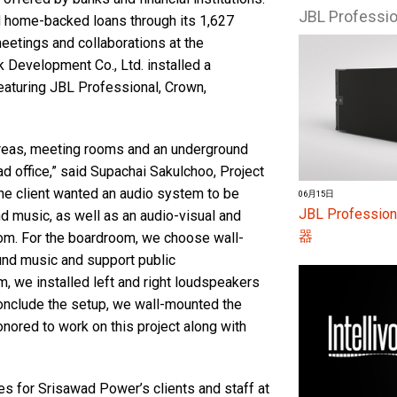
JBL Profess
 home-backed loans through its 1,627
eetings and collaborations at the
 Development Co., Ltd. installed a
aturing JBL Professional, Crown,
 areas, meeting rooms and an underground
d office,” said Supachai Sakulchoo, Project
he client wanted an audio system to be
06月15日
JBL Profes
nd music, as well as an audio-visual and
器
om. For the boardroom, we choose wall-
und music and support public
, we installed left and right loudspeakers
conclude the setup, we wall-mounted the
nored to work on this project along with
s for Srisawad Power’s clients and staff at