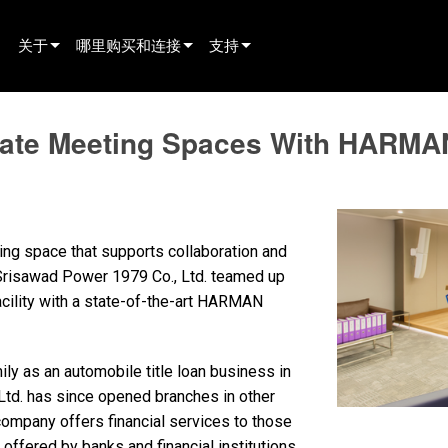
关于
哪里购买和连接
支持
innovation
寻找经销商
产品支持
ate Meeting Spaces With HARMAN
新闻
寻找租赁合作伙伴
全天候帮助中心
history
寻找安装服务商
顾问门户
联系销售
软件下载
ting space that supports collaboration and
固件下载
r Srisawad Power 1979 Co., Ltd. teamed up
acility with a state-of-the-art HARMAN
资料下载
保修
ly as an automobile title loan business in
产品登记
td. has since opened branches in other
company offers financial services to those
售后服务
offered by banks and financial institutions.