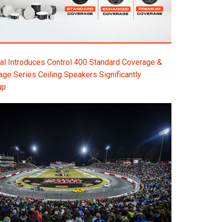
l Introduces Control 400 Standard Coverage &
e Series Ceiling Speakers Significantly
up