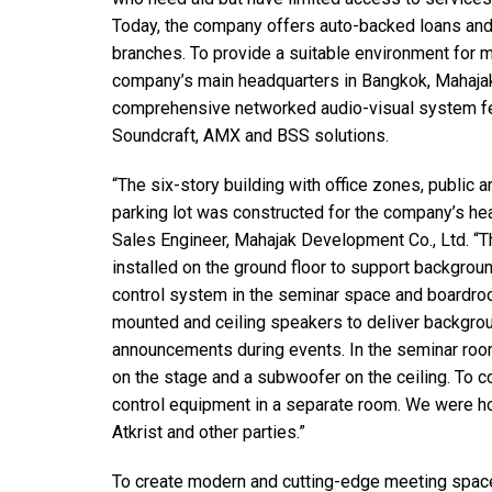
停产型号
Today, the company offers auto-backed loans and
branches. To provide a suitable environment for m
company’s main headquarters in Bangkok, Mahajak
comprehensive networked audio-visual system fe
Soundcraft, AMX and BSS solutions.
“The six-story building with office zones, public
parking lot was constructed for the company’s hea
Sales Engineer, Mahajak Development Co., Ltd. “T
installed on the ground floor to support backgrou
control system in the seminar space and boardro
mounted and ceiling speakers to deliver backgro
announcements during events. In the seminar room
on the stage and a subwoofer on the ceiling. To 
control equipment in a separate room. We were ho
Atkrist and other parties.”
To create modern and cutting-edge meeting space