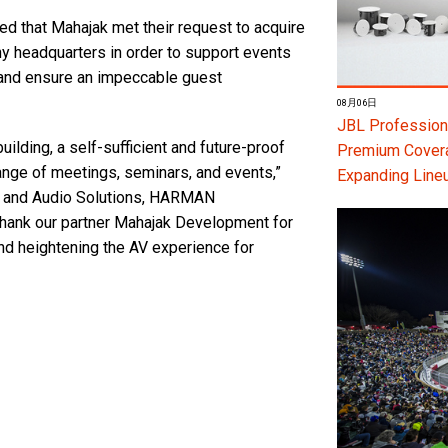
 that Mahajak met their request to acquire
y headquarters in order to support events
 and ensure an impeccable guest
08月06日
JBL Professiona
uilding, a self-sufficient and future-proof
Premium Coverag
range of meetings, seminars, and events,”
Expanding Line
t and Audio Solutions, HARMAN
thank our partner Mahajak Development for
and heightening the AV experience for