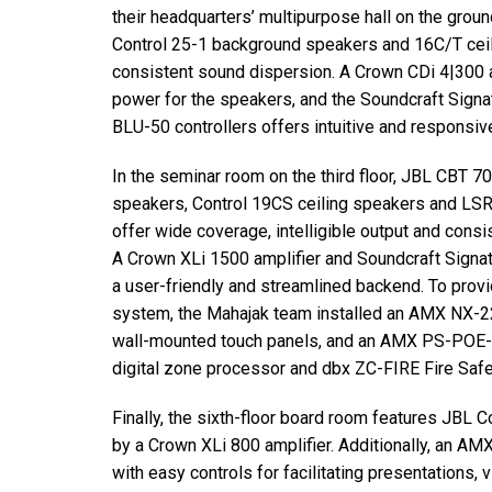
their headquarters’ multipurpose hall on the groun
Control 25-1 background speakers and 16C/T cei
consistent sound dispersion. A Crown CDi 4|300 am
power for the speakers, and the Soundcraft Sign
BLU-50 controllers offers intuitive and responsive
In the seminar room on the third floor, JBL CBT 7
speakers, Control 19CS ceiling speakers and L
offer wide coverage, intelligible output and cons
A Crown XLi 1500 amplifier and Soundcraft Signa
a user-friendly and streamlined backend. To provi
system, the Mahajak team installed an AMX NX-2
wall-mounted touch panels, and an AMX PS-POE-A
digital zone processor and dbx ZC-FIRE Fire Safe
Finally, the sixth-floor board room features JBL
by a Crown XLi 800 amplifier. Additionally, an 
with easy controls for facilitating presentations,