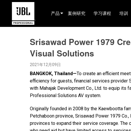
产品
案例研究
学习课程
培训
产品选择器
Srisawad Power 1979 Cre
电影院(中国)
Visual Solutions
娱乐音响
2021年12月09日
已安装
BANGKOK, Thailand—
To create an efficient mee
现场便携式音响
efficiency for guests, financial services provide
with Mahajak Development Co., Ltd. to equip its f
EN 54
Professional Solutions AV system.
巡演音响
Originally founded in 2008 by the Kaewbootta fami
录音与广播
Petchaboon province, Srisawad Power 1979 Co., L
provinces to expand their service coverage. The 
组件
who need aid but have limited access to services 