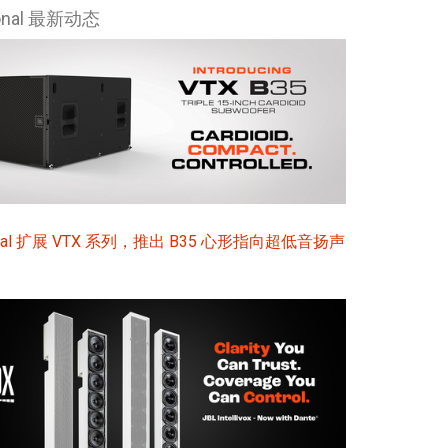
ional 最新动态
Ital
ภาษ
Tiế
Dan
Ελλ
Pols
sional 扩展 VTX 系列，推出 B35 心形指向超低音扬声
Por
Sve
한