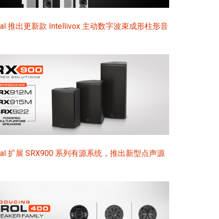
ional 推出更新款 Intellivox 主动数字波束成形柱形音
sional 扩展 SRX900 系列有源系统，推出新型点声源