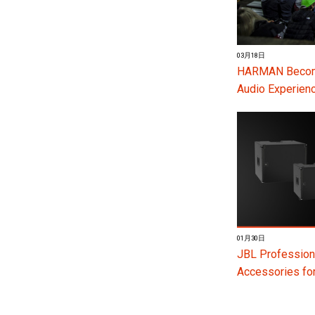
03月18日
HARMAN Become
Audio Experienc
01月30日
JBL Profession
Accessories f