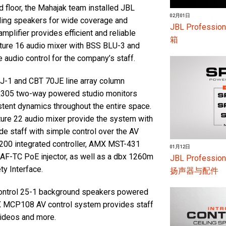
d floor, the Mahajak team installed JBL
02月01日
ling speakers for wide coverage and
JBL Profess
plifier provides efficient and reliable
箱
ature 16 audio mixer with BSS BLU-3 and
 audio control for the company’s staff.
0J-1 and CBT 70JE line array column
SR305 two-way powered studio monitors
istent dynamics throughout the entire space.
ture 22 audio mixer provide the system with
de staff with simple control over the AV
200 integrated controller, AMX MST-431
01月12日
F-TC PoE injector, as well as a dbx 1260m
JBL Profes
ty Interface.
扬声器与配件
 Control 25-1 background speakers powered
AMX MCP108 AV control system provides staff
 videos and more.