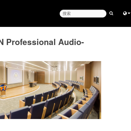
Engl
 Professional Audio-
中
Fra
日
ខ្មែរ
عرب
Deu
Esp
Bah