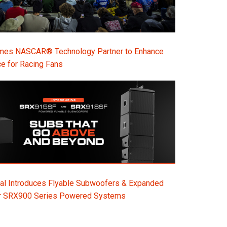
s NASCAR® Technology Partner to Enhance
e for Racing Fans
al Introduces Flyable Subwoofers & Expanded
or SRX900 Series Powered Systems