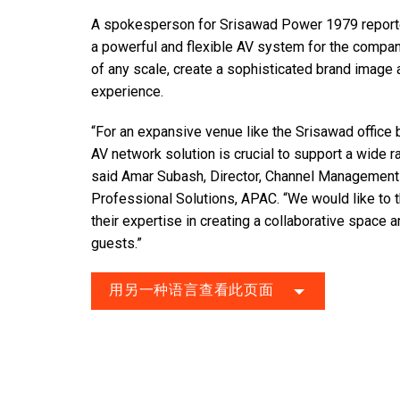
A spokesperson for Srisawad Power 1979 reported
a powerful and flexible AV system for the compan
of any scale, create a sophisticated brand image
experience.
“For an expansive venue like the Srisawad office b
AV network solution is crucial to support a wide 
said Amar Subash, Director, Channel Managemen
Professional Solutions, APAC. “We would like to 
their expertise in creating a collaborative space 
guests.”
用另一种语言查看此页面