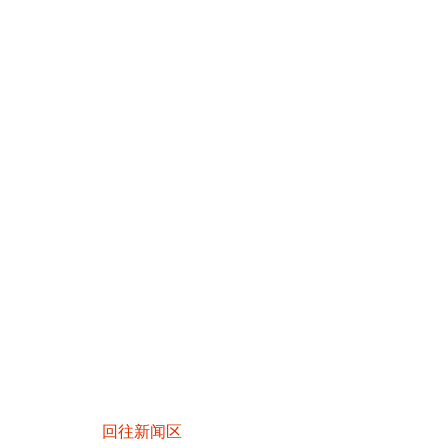
回往新闻区