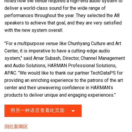
noted how the venue required a high-end audio system to
deliver a world-class sound for the wide range of
performances throughout the year. They selected the A8
speakers to achieve that goal, and they are very satisfied
with the new system overall.
"For a multipurpose venue like Chunhyang Culture and Art
Center, it is imperative to have a cutting-edge audio
system," said Amar Subash, Director, Channel Management
and Audio Solutions, HARMAN Professional Solutions,
APAC. "We would like to thank our partner TechDataPS for
providing an enriching experience to the patrons of the art
center and their unwavering confidence in HARMAN’s
products to deliver unique and engaging experiences.”
用另一种语言查看此页面
回往新闻区