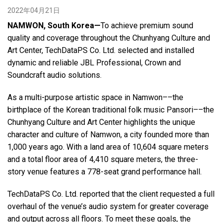
2022年04月21日
NAMWON, South Korea—
To achieve premium sound
语言/地区
quality and coverage throughout the Chunhyang Culture and
Art Center, TechDataPS Co. Ltd. selected and installed
dynamic and reliable JBL Professional, Crown and
Soundcraft audio solutions.
As a multi-purpose artistic space in Namwon––the
birthplace of the Korean traditional folk music Pansori––the
Chunhyang Culture and Art Center highlights the unique
character and culture of Namwon, a city founded more than
1,000 years ago. With a land area of 10,604 square meters
and a total floor area of 4,410 square meters, the three-
story venue features a 778-seat grand performance hall.
TechDataPS Co. Ltd. reported that the client requested a full
overhaul of the venue’s audio system for greater coverage
and output across all floors. To meet these goals, the