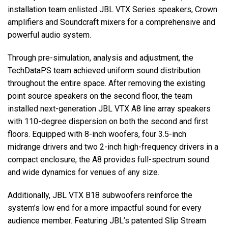
installation team enlisted JBL VTX Series speakers, Crown
amplifiers and Soundcraft mixers for a comprehensive and
powerful audio system.
Through pre-simulation, analysis and adjustment, the
TechDataPS team achieved uniform sound distribution
throughout the entire space. After removing the existing
point source speakers on the second floor, the team
installed next-generation JBL VTX A8 line array speakers
with 110-degree dispersion on both the second and first
floors. Equipped with 8-inch woofers, four 3.5-inch
midrange drivers and two 2-inch high-frequency drivers in a
compact enclosure, the A8 provides full-spectrum sound
and wide dynamics for venues of any size.
Additionally, JBL VTX B18 subwoofers reinforce the
system’s low end for a more impactful sound for every
audience member. Featuring JBL’s patented Slip Stream