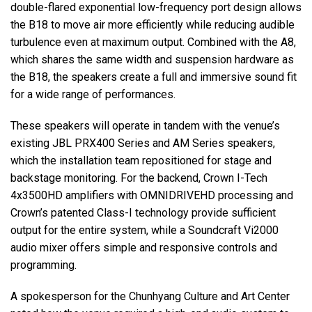
double-flared exponential low-frequency port design allows
the B18 to move air more efficiently while reducing audible
turbulence even at maximum output. Combined with the A8,
which shares the same width and suspension hardware as
the B18, the speakers create a full and immersive sound fit
for a wide range of performances.
These speakers will operate in tandem with the venue’s
existing JBL PRX400 Series and AM Series speakers,
which the installation team repositioned for stage and
backstage monitoring. For the backend, Crown I-Tech
4x3500HD amplifiers with OMNIDRIVEHD processing and
Crown’s patented Class-I technology provide sufficient
output for the entire system, while a Soundcraft Vi2000
audio mixer offers simple and responsive controls and
programming.
A spokesperson for the Chunhyang Culture and Art Center