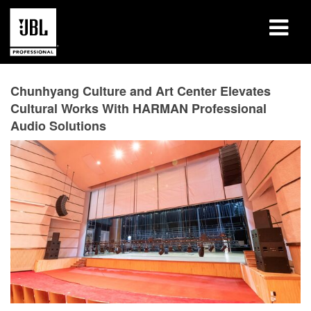
产品
Chunhyang Culture and Art Center Elevates
Cultural Works With HARMAN Professional
案例研究
Audio Solutions
学习课程
培训
关于
哪里购买和连接
支持