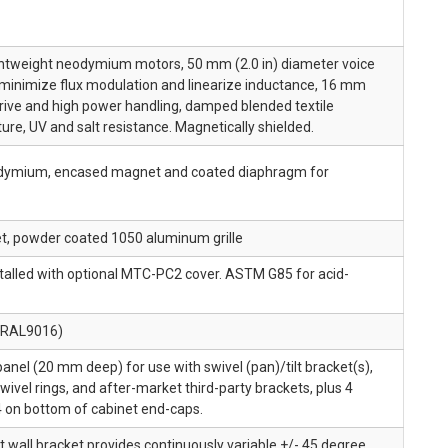
lightweight neodymium motors, 50 mm (2.0 in) diameter voice
o minimize flux modulation and linearize inductance, 16 mm
r drive and high power handling, damped blended textile
ure, UV and salt resistance. Magnetically shielded.
neodymium, encased magnet and coated diaphragm for
et, powder coated 1050 aluminum grille
stalled with optional MTC-PC2 cover. ASTM G85 for acid-
 (RAL9016)
panel (20 mm deep) for use with swivel (pan)/tilt bracket(s),
wivel rings, and after-market third-party brackets, plus 4
 4 on bottom of cabinet end-caps.
lt wall bracket provides continuously variable +/- 45 degree