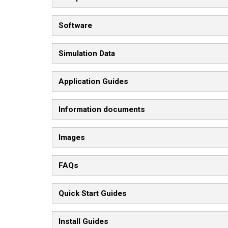
Software
Simulation Data
Application Guides
Information documents
Images
FAQs
Quick Start Guides
Install Guides