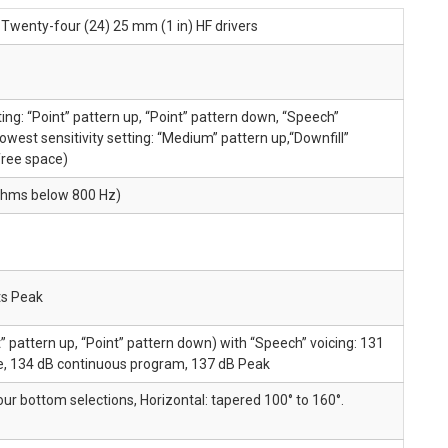
s Twenty-four (24) 25 mm (1 in) HF drivers
ting: “Point” pattern up, “Point” pattern down, “Speech”
 lowest sensitivity setting: “Medium” pattern up,“Downfill”
free space)
ohms below 800 Hz)
ts Peak
nt” pattern up, “Point” pattern down) with “Speech” voicing: 131
e, 134 dB continuous program, 137 dB Peak
our bottom selections, Horizontal: tapered 100° to 160°.