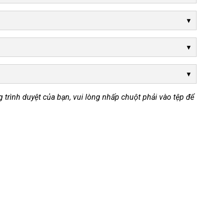
ong trình duyệt của bạn, vui lòng nhấp chuột phải vào tệp để