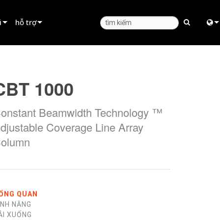
i
hỗ trợ
Hỗ trợ sản phẩm
Engl
huê
Trung tâm trợ giúp 24/7
中
CBT 1000
Cổng Thông Tin Tư Vấn
日
onstant Beamwidth Technology ™
phần mềm
한
djustable Coverage Line Array
phần mềm cơ sở
olumn
Tải xuống
Bảo hành
đăng ký sản phẩm
ỔNG QUAN
ÍNH NĂNG
Dịch vụ
ẢI XUỐNG