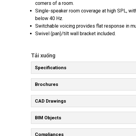
corners of a room.
Single-speaker room coverage at high SPL, with
below 40 Hz.
Switchable voicing provides flat response in 
Swivel (pan)/tilt wall bracket included.
Tải xuống
Specifications
Brochures
CAD Drawings
BIM Objects
Compliances