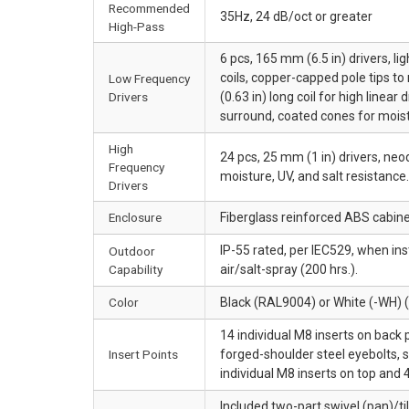
Recommended
35Hz, 24 dB/oct or greater
High-Pass
6 pcs, 165 mm (6.5 in) drivers, 
coils, copper-capped pole tips t
Low Frequency
Drivers
(0.63 in) long coil for high linea
surround, coated cones for moist
High
24 pcs, 25 mm (1 in) drivers, 
Frequency
moisture, UV, and salt resistance.
Drivers
Enclosure
Fiberglass reinforced ABS cabin
IP-55 rated, per IEC529, when in
Outdoor
Capability
air/salt-spray (200 hrs.).
Color
Black (RAL9004) or White (-WH)
14 individual M8 inserts on back 
Insert Points
forged-shoulder steel eyebolts, s
individual M8 inserts on top and
Included two-part swivel (pan)/ti