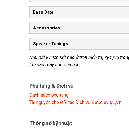
Ease Data
Accessories
Speaker Tunings
Nếu bất kỳ liên kết nào ở trên hiển thị ký tự lạ tr
lưu vào máy tính của bạn.
Phụ tùng & Dịch vụ
Danh sách phụ tùng
Tài nguyên cho Đối tác Dịch vụ Được ủy quyền
Thông số kỹ thuật