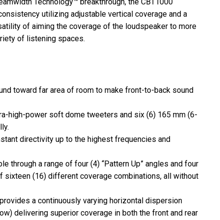
Beamwidth Technology™ breakthrough, the CBT1000
consistency utilizing adjustable vertical coverage and a
atility of aiming the coverage of the loudspeaker to more
iety of listening spaces.
nd toward far area of room to make front-to-back sound
ra-high-power soft dome tweeters and six (6) 165 mm (6-
ly.
ant directivity up to the highest frequencies and
ble through a range of four (4) “Pattern Up” angles and four
f sixteen (16) different coverage combinations, all without
rovides a continuously varying horizontal dispersion
row) delivering superior coverage in both the front and rear