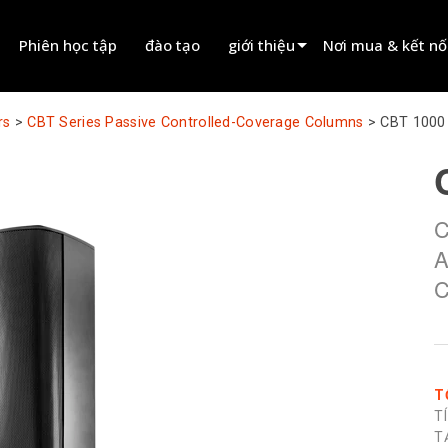
Phiên học tập
đào tạo
giới thiệu
Nơi mua & kết nố
innovation
Tìm đại lý
rs
>
CBT Series Passive Controlled-Coverage Columns
>
CBT 1000
tin tức
Tìm đối tác cho t
history
Tìm đơn vị lắp đặt
C
Liên hệ kinh doanh
A
C
T
T
T