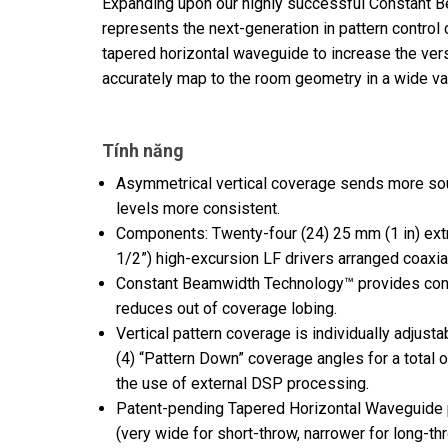
Expanding upon our highly successful Constant 
represents the next-generation in pattern control 
tapered horizontal waveguide to increase the vers
accurately map to the room geometry in a wide var
Tính năng
Asymmetrical vertical coverage sends more sou
levels more consistent.
Components: Twenty-four (24) 25 mm (1 in) ext
1/2”) high-excursion LF drivers arranged coaxial
Constant Beamwidth Technology™ provides const
reduces out of coverage lobing.
Vertical pattern coverage is individually adjusta
(4) “Pattern Down” coverage angles for a total o
the use of external DSP processing.
Patent-pending Tapered Horizontal Waveguide p
(very wide for short-throw, narrower for long-th