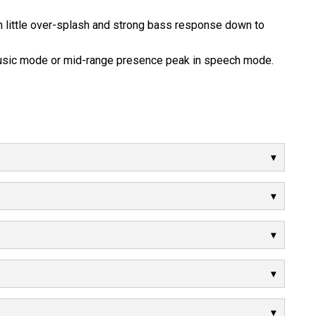
 little over-splash and strong bass response down to
music mode or mid-range presence peak in speech mode.