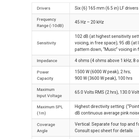
Drivers
Six (6) 165 mm (6.5 in) LF driver
Frequency
45 Hz – 20 kHz
Range (-10dB)
102 dB (at highest sensitivity set
Sensitivity
voicing, in free space); 95 dB (at
pattern down, “Music” voicing in 
Impedance
4 ohms (4 ohms above 1 kHz; 8 
1500 W (6000 W peak), 2 hrs;
Power
Capacity
900 W (3600 W peak), 100 hrs
Maximum
65.0 Volts RMS (2 hrs), 130.0 Vol
Input Voltage
Highest directivity setting: (“Poi
Maximum SPL
(1m)
dB continuous average pink nois
Vertical: Separate four top and f
Coverage
Angle
Consult spec sheet for details