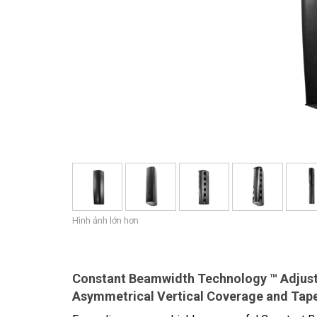
Hình ảnh lớn hơn
Constant Beamwidth Technology ™ Adjust
Asymmetrical Vertical Coverage and Tap