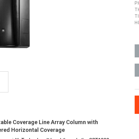
P
T
T
H
able Coverage Line Array Column with
ered Horizontal Coverage