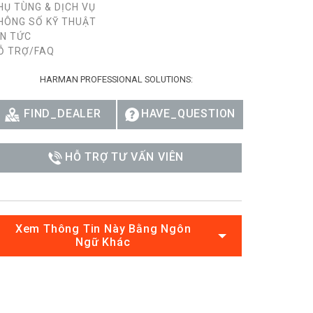
HỤ TÙNG & DỊCH VỤ
HÔNG SỐ KỸ THUẬT
IN TỨC
Ỗ TRỢ/FAQ
HARMAN PROFESSIONAL SOLUTIONS:
FIND_DEALER
HAVE_QUESTION
HỖ TRỢ TƯ VẤN VIÊN
Xem Thông Tin Này Bằng Ngôn
Ngữ Khác