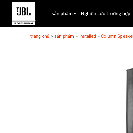
sản phẩm
Nghiên cứu trường hợp
Bộ chọn sản phẩm
trang chủ
>
sản phẩm
>
Installed
>
Column Speake
Cinema Sound
Installed
Live Portable
EN 54
Tour Sound
Recording & Broadcast
Components
Sản phẩm ngừng sản xuất