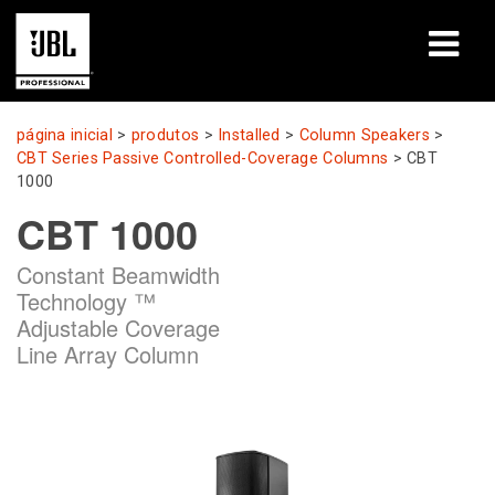
produtos
página inicial
>
produtos
>
Installed
>
Column Speakers
>
CBT Series Passive Controlled-Coverage Columns
>
CBT
Casos de estudo
1000
CBT 1000
Sessões de aprendizagem
Constant Beamwidth
formação
Technology ™
Adjustable Coverage
sobre
Line Array Column
Onde comprar e ligar
assistência