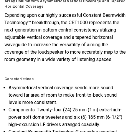
Array Column with Asymmetrical Vertical Coverage and Tapered
Horizontal Coverage
Expanding upon our highly successful Constant Beamwidth
Technology™ breakthrough, the CBT1000 represents the
next-generation in pattern control consistency utilizing
adjustable vertical coverage and a tapered horizontal
waveguide to increase the versatility of aiming the
coverage of the loudspeaker to more accurately map to the
room geometry in a wide variety of listening spaces.
Características
Asymmetrical vertical coverage sends more sound
toward far area of room to make front-to-back sound
levels more consistent.
Components: Twenty-four (24) 25 mm (1 in) extra-high-
power soft dome tweeters and six (6) 165 mm (6-1/2”)
high-excursion LF drivers arranged coaxially.
Constant Beamwidth Technology™ provides constant