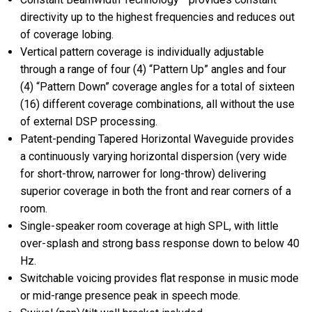
directivity up to the highest frequencies and reduces out
of coverage lobing.
Vertical pattern coverage is individually adjustable
through a range of four (4) “Pattern Up” angles and four
(4) “Pattern Down” coverage angles for a total of sixteen
(16) different coverage combinations, all without the use
of external DSP processing.
Patent-pending Tapered Horizontal Waveguide provides
a continuously varying horizontal dispersion (very wide
for short-throw, narrower for long-throw) delivering
superior coverage in both the front and rear corners of a
room.
Single-speaker room coverage at high SPL, with little
over-splash and strong bass response down to below 40
Hz.
Switchable voicing provides flat response in music mode
or mid-range presence peak in speech mode.