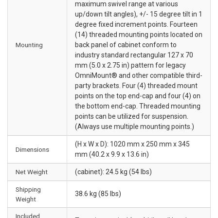
maximum swivel range at various
up/down tilt angles), +/- 15 degree tilt in 1
degree fixed increment points. Fourteen
(14) threaded mounting points located on
Mounting
back panel of cabinet conform to
industry standard rectangular 127 x 70
mm (5.0 x 2.75 in) pattern for legacy
OmniMount® and other compatible third-
party brackets. Four (4) threaded mount
points on the top end-cap and four (4) on
the bottom end-cap. Threaded mounting
points can be utilized for suspension.
(Always use multiple mounting points.)
(H x W x D): 1020 mm x 250 mm x 345
Dimensions
mm (40.2 x 9.9 x 13.6 in)
Net Weight
(cabinet): 24.5 kg (54 lbs)
Shipping
38.6 kg (85 lbs)
Weight
Included