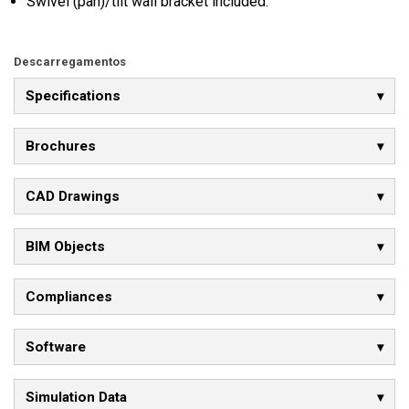
Swivel (pan)/tilt wall bracket included.
Descarregamentos
Specifications
Brochures
CAD Drawings
BIM Objects
Compliances
Software
Simulation Data