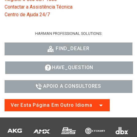
Contactar a Assistência Técnica
Centro de Ajuda 24/7
HARMAN PROFESSIONAL SOLUTIONS:
FIND_DEALER
HAVE_QUESTION
APOIO A CONSULTORES
Ver Esta Página Em Outro Idioma