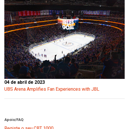
04 de abril de 2023
UBS Arena Amplifies Fan Experiences with JBL
Apoio/FAQ
Registe o seu CBT 1000