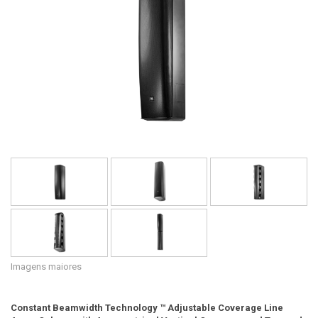
Idioma/Região
Imagens maiores
Constant Beamwidth Technology ™ Adjustable Coverage Line