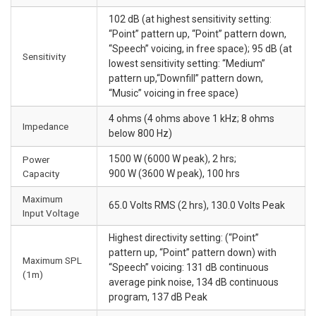
102 dB (at highest sensitivity setting:
“Point” pattern up, “Point” pattern down,
“Speech” voicing, in free space); 95 dB (at
Sensitivity
lowest sensitivity setting: “Medium”
pattern up,“Downfill” pattern down,
“Music” voicing in free space)
4 ohms (4 ohms above 1 kHz; 8 ohms
Impedance
below 800 Hz)
1500 W (6000 W peak), 2 hrs;
Power
Capacity
900 W (3600 W peak), 100 hrs
Maximum
65.0 Volts RMS (2 hrs), 130.0 Volts Peak
Input Voltage
Highest directivity setting: (“Point”
pattern up, “Point” pattern down) with
Maximum SPL
“Speech” voicing: 131 dB continuous
(1m)
average pink noise, 134 dB continuous
program, 137 dB Peak