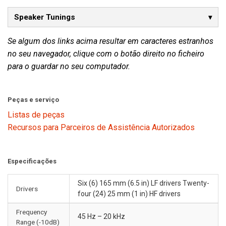
Speaker Tunings
Se algum dos links acima resultar em caracteres estranhos
no seu navegador, clique com o botão direito no ficheiro
para o guardar no seu computador.
Peças e serviço
Listas de peças
Recursos para Parceiros de Assistência Autorizados
Especificações
Six (6) 165 mm (6.5 in) LF drivers Twenty-
Drivers
four (24) 25 mm (1 in) HF drivers
Frequency
45 Hz – 20 kHz
Range (-10dB)