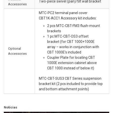
Two-piece swivel (pan)/tilt wall bracket
Accessories
MTC-PC2 terminal panel cover
CBT1K-ACC1 Accessory kit includes:
2 pcs MTC-CBT-FM3 flush-mount
brackets
1 pc MTC-CBT-OS3 offset
bracket (for CBT 1000+1000E
array – works in conjunction with
Optional
CBT 1000E’s included
Accessories
Coupler Plate for locating CBT
1000E extension cabinet above
CBT 1000 instead of below it)
MTC-CBT-SUS3 CBT Series suspension
bracket kit (2 pcs included to provide top
and bottom attachment points)
Notícias