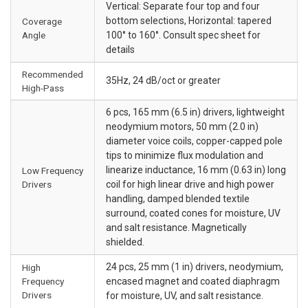
Vertical: Separate four top and four
bottom selections, Horizontal: tapered
Coverage
Angle
100° to 160°. Consult spec sheet for
details
Recommended
35Hz, 24 dB/oct or greater
High-Pass
6 pcs, 165 mm (6.5 in) drivers, lightweight
neodymium motors, 50 mm (2.0 in)
diameter voice coils, copper-capped pole
tips to minimize flux modulation and
linearize inductance, 16 mm (0.63 in) long
Low Frequency
Drivers
coil for high linear drive and high power
handling, damped blended textile
surround, coated cones for moisture, UV
and salt resistance. Magnetically
shielded.
24 pcs, 25 mm (1 in) drivers, neodymium,
High
Frequency
encased magnet and coated diaphragm
Drivers
for moisture, UV, and salt resistance.