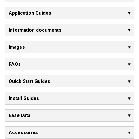
Application Guides
Information documents
Images
FAQs
Quick Start Guides
Install Guides
Ease Data
Accessories