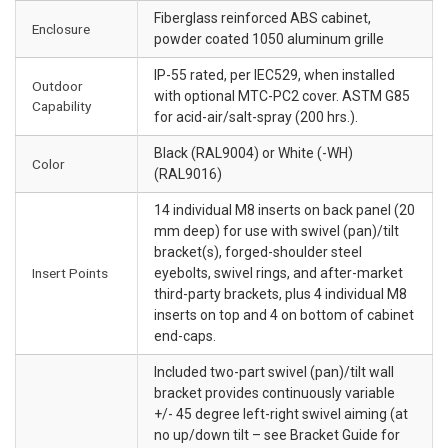
Fiberglass reinforced ABS cabinet,
Enclosure
powder coated 1050 aluminum grille
IP-55 rated, per IEC529, when installed
Outdoor
with optional MTC-PC2 cover. ASTM G85
Capability
for acid-air/salt-spray (200 hrs.).
Black (RAL9004) or White (-WH)
Color
(RAL9016)
14 individual M8 inserts on back panel (20
mm deep) for use with swivel (pan)/tilt
bracket(s), forged-shoulder steel
Insert Points
eyebolts, swivel rings, and after-market
third-party brackets, plus 4 individual M8
inserts on top and 4 on bottom of cabinet
end-caps.
Included two-part swivel (pan)/tilt wall
bracket provides continuously variable
+/- 45 degree left-right swivel aiming (at
no up/down tilt – see Bracket Guide for