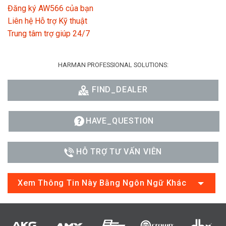
Đăng ký AW566 của bạn
Liên hệ Hỗ trợ Kỹ thuật
Trung tâm trợ giúp 24/7
HARMAN PROFESSIONAL SOLUTIONS:
FIND_DEALER
HAVE_QUESTION
HỖ TRỢ TƯ VẤN VIÊN
Xem Thông Tin Này Bằng Ngôn Ngữ Khác