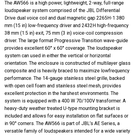
The AW566 is a high power, lightweight, 2-way, full-range
loudspeaker system comprised of the JBL Differential
Drive dual voice coil and dual magnetic gap 2265H-1 380
mm (15 in) low-frequency driver and 2432H high-frequency
38 mm (1.5 in) exit, 75 mm (3 in) voice-coil compression
driver. The large format Progressive Transition wave-guide
provides excellent 60° x 60° coverage. The loudspeaker
system can used in either the vertical or horizontal
orientation. The enclosure is constructed of multilayer glass
composite and is heavily braced to maximize lowfrequency
performance. The 14-gauge stainless steel grille, backed
with open cell foam and stainless steel mesh, provides
excellent protection in the harshest environments. The
system is equipped with a 400 W 70/100V transformer. A
heavy-duty
weather treated
U-type mounting bracket is
included and allows for easy installation on flat surfaces or
in 90° corners. The AW566 is part of JBL’s AE Series, a
versatile family of loudspeakers intended for a wide variety