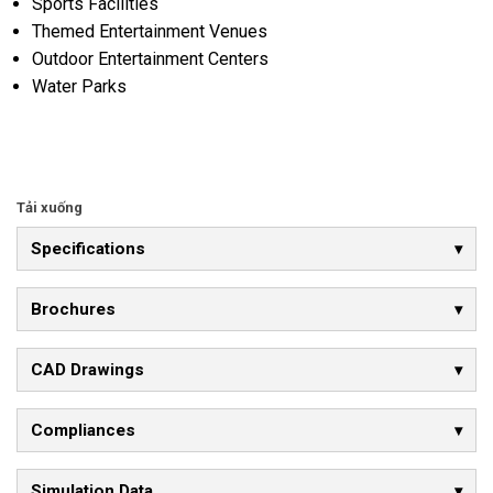
Sports Facilities
Themed Entertainment Venues
Outdoor Entertainment Centers
Water Parks
Tải xuống
Specifications
Brochures
CAD Drawings
Compliances
Simulation Data