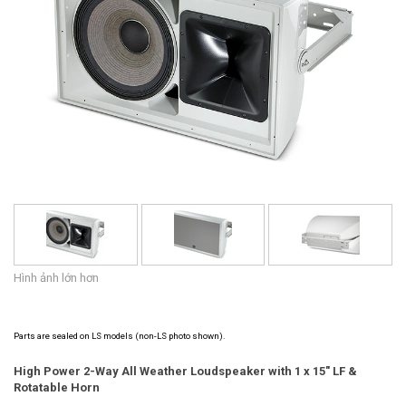
Ngôn ngữ/Khu vực
Hình ảnh lớn hơn
Parts are sealed on LS models (non-LS photo shown).
High Power 2-Way All Weather Loudspeaker with 1 x 15" LF &
Rotatable Horn