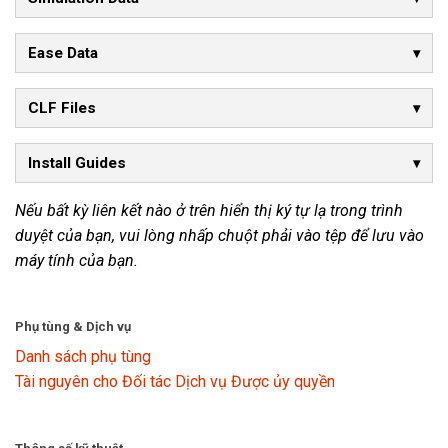
Ease Data
CLF Files
Install Guides
Nếu bất kỳ liên kết nào ở trên hiển thị ký tự lạ trong trình
duyệt của bạn, vui lòng nhấp chuột phải vào tệp để lưu vào
máy tính của bạn.
Phụ tùng & Dịch vụ
Danh sách phụ tùng
Tài nguyên cho Đối tác Dịch vụ Được ủy quyền