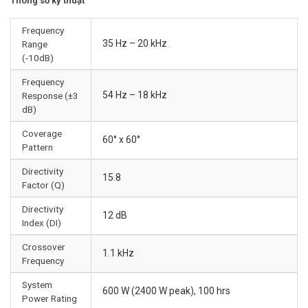
Thông số kỹ thuật
Frequency
35 Hz – 20 kHz
Range
(-10dB)
Frequency
54 Hz – 18 kHz
Response (±3
dB)
Coverage
60° x 60°
Pattern
Directivity
15.8
Factor (Q)
Directivity
12 dB
Index (DI)
Crossover
1.1 kHz
Frequency
System
600 W (2400 W peak), 100 hrs
Power Rating