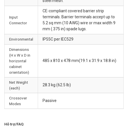
steel mesh.
CE-compliant covered barrier strip
terminals. Barrier terminals accept up to
Input
Connector
5.2 sq mm (10 AWG) wire or max width 9
mm (.375 in) spade lugs.
Environmental
IP55C per IEC529
Dimensions
(H x W x D in
485 x 810 x 478 mm(19.1 x 31.9 x 18.8 in)
horizontal
cabinet
orientation)
Net Weight
28.3 kg (62.5 lb)
(each)
Crossover
Passive
Modes
Hỗ trợ/FAQ