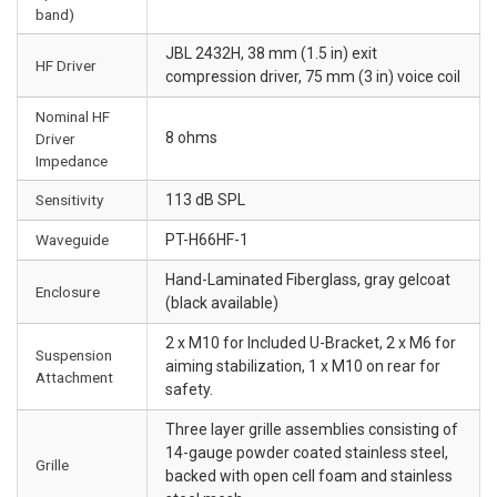
band)
JBL 2432H, 38 mm (1.5 in) exit
HF Driver
compression driver, 75 mm (3 in) voice coil
Nominal HF
8 ohms
Driver
Impedance
Sensitivity
113 dB SPL
Waveguide
PT-H66HF-1
Hand-Laminated Fiberglass, gray gelcoat
Enclosure
(black available)
2 x M10 for Included U-Bracket, 2 x M6 for
Suspension
aiming stabilization, 1 x M10 on rear for
Attachment
safety.
Three layer grille assemblies consisting of
14-gauge powder coated stainless steel,
Grille
backed with open cell foam and stainless