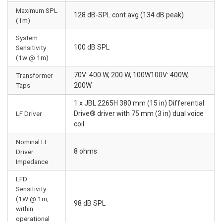
Maximum SPL
128 dB-SPL cont avg (134 dB peak)
(1m)
System
100 dB SPL
Sensitivity
(1w @ 1m)
70V: 400 W, 200 W, 100W100V: 400W,
Transformer
Taps
200W
1 x JBL 2265H 380 mm (15 in) Differential
LF Driver
Drive® driver with 75 mm (3 in) dual voice
coil
Nominal LF
8 ohms
Driver
Impedance
LFD
Sensitivity
(1W @ 1m,
98 dB SPL
within
operational