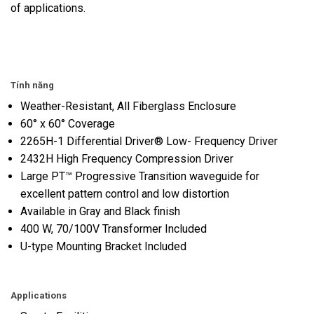
of applications.
Tính năng
Weather-Resistant, All Fiberglass Enclosure
60° x 60° Coverage
2265H-1 Differential Driver® Low- Frequency Driver
2432H High Frequency Compression Driver
Large PT™ Progressive Transition waveguide for
excellent pattern control and low distortion
Available in Gray and Black finish
400 W, 70/100V Transformer Included
U-type Mounting Bracket Included
Applications