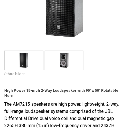
Språk/Region
Större bilder
High Power 15-inch 2-Way Loudspeaker with 90° x 50° Rotatable
Horn
The AM7215 speakers are high power, lightweight, 2-way,
full-range loudspeaker systems comprised of the JBL
Differential Drive dual voice coil and dual magnetic gap
2265H 380 mm (15 in) low-frequency driver and 2432H