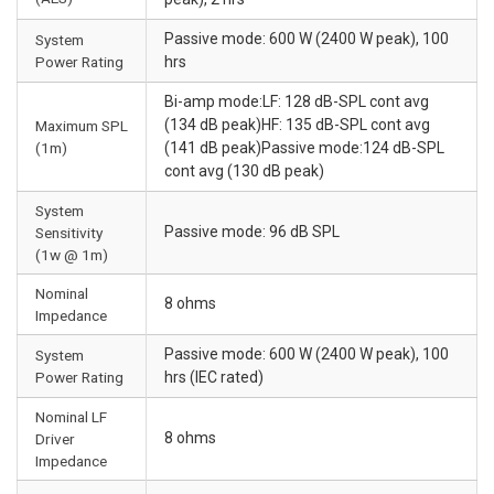
Passive mode: 600 W (2400 W peak), 100
System
Power Rating
hrs
Bi-amp mode:LF: 128 dB-SPL cont avg
(134 dB peak)HF: 135 dB-SPL cont avg
Maximum SPL
(1m)
(141 dB peak)Passive mode:124 dB-SPL
cont avg (130 dB peak)
System
Passive mode: 96 dB SPL
Sensitivity
(1w @ 1m)
Nominal
8 ohms
Impedance
Passive mode: 600 W (2400 W peak), 100
System
Power Rating
hrs (IEC rated)
Nominal LF
8 ohms
Driver
Impedance