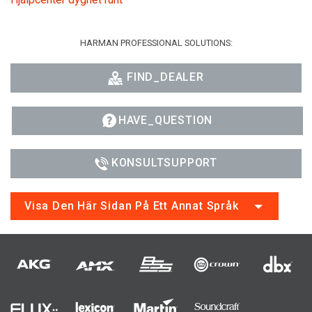
HARMAN PROFESSIONAL SOLUTIONS:
FIND_DEALER
HAVE_QUESTION
KONSULTSUPPORT
Visa Den Här Sidan På Ett Annat Språk