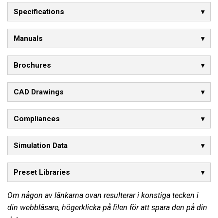
Specifications
Manuals
Brochures
CAD Drawings
Compliances
Simulation Data
Preset Libraries
Om någon av länkarna ovan resulterar i konstiga tecken i
din webbläsare, högerklicka på filen för att spara den på din