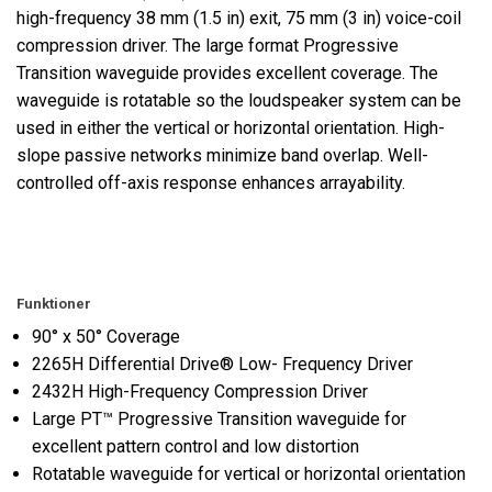
high-frequency 38 mm (1.5 in) exit, 75 mm (3 in) voice-coil
compression driver. The large format Progressive
Transition waveguide provides excellent coverage. The
waveguide is rotatable so the loudspeaker system can be
used in either the vertical or horizontal orientation. High-
slope passive networks minimize band overlap. Well-
controlled off-axis response enhances arrayability.
Funktioner
90° x 50° Coverage
2265H Differential Drive® Low- Frequency Driver
2432H High-Frequency Compression Driver
Large PT™ Progressive Transition waveguide for
excellent pattern control and low distortion
Rotatable waveguide for vertical or horizontal orientation