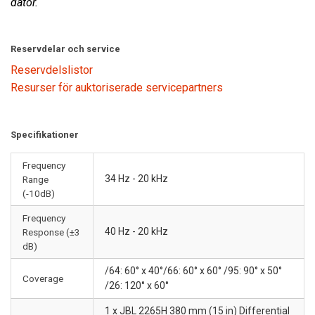
dator.
Reservdelar och service
Reservdelslistor
Resurser för auktoriserade servicepartners
Specifikationer
Frequency
34 Hz - 20 kHz
Range
(-10dB)
Frequency
40 Hz - 20 kHz
Response (±3
dB)
/64: 60° x 40°/66: 60° x 60° /95: 90° x 50°
Coverage
/26: 120° x 60°
1 x JBL 2265H 380 mm (15 in) Differential