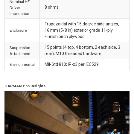
Nominal HF
8 ohms
Driver
Impedance
Trapezoidal with 15 degree side angles,
Enclosure
16 mm (5/8 in) exterior grade 11-ply
Finnish birch plywood
15 points (4 top, 4 bottom, 2 each side, 3
Suspension
Attachment
rear), M10 threaded hardware
Environmental
Mil-Std 810; IP-x3 per IEC529.
HARMAN Pro Insights