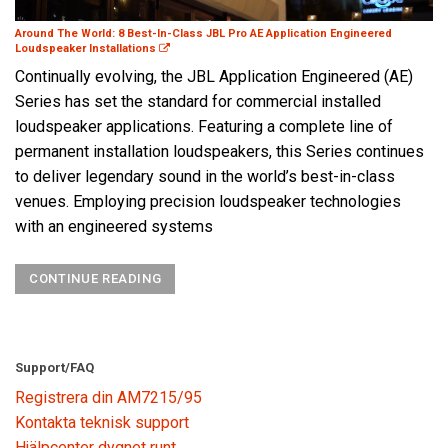
Around The World: 8 Best-In-Class JBL Pro AE Application Engineered
Loudspeaker Installations
Continually evolving, the JBL Application Engineered (AE)
Series has set the standard for commercial installed
loudspeaker applications. Featuring a complete line of
permanent installation loudspeakers, this Series continues
to deliver legendary sound in the world’s best-in-class
venues. Employing precision loudspeaker technologies
with an engineered systems
CONTINUE READING
Support/FAQ
Registrera din AM7215/95
Kontakta teknisk support
Hjälpcenter dygnet runt