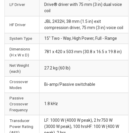
LF Driver
Drive® driver with 75 mm (3 in) dual voice
coil
JBL 2432H, 38 mm (1.5 in) exit
HF Driver
compression driver, 75 mm (3 in) voice coil
System Type
15" Two - Way, High Power, Full - Range
Dimensions
781 x 420 x 503 mm (30.8 x 16.5 x 19.8 in)
(H x W x D)
Net Weight
27.2 kg (60 lb)
(each)
Crossover
Bi-amp/Passive switchable
Modes
Passive
1.8 kHz
Crossover
Frequency
LF: 1000 W (4000 W peak), 2 hr750 W
Transducer
Power Rating
(3000 W peak), 100 hrsHF: 100 W (400 W
(AES)
peak), 2 hrs