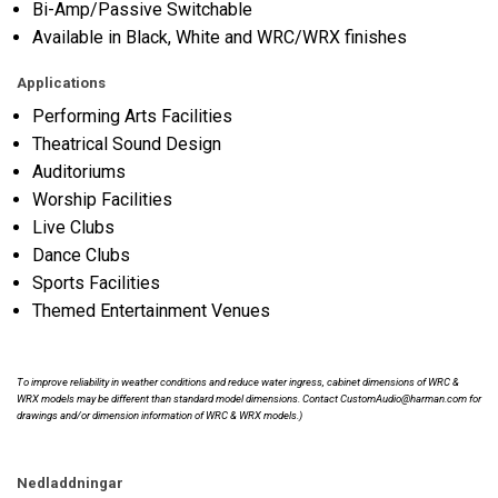
Bi-Amp/Passive Switchable
Available in Black, White and WRC/WRX finishes
Applications
Performing Arts Facilities
Theatrical Sound Design
Auditoriums
Worship Facilities
Live Clubs
Dance Clubs
Sports Facilities
Themed Entertainment Venues
To improve reliability in weather conditions and reduce water ingress, cabinet dimensions of WRC &
WRX models may be different than standard model dimensions. Contact CustomAudio@harman.com for
drawings and/or dimension information of WRC & WRX models.)
Nedladdningar