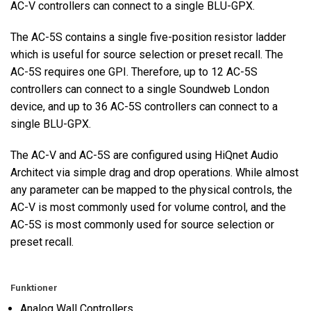
AC-V controllers can connect to a single BLU-GPX.
The AC-5S contains a single five-position resistor ladder
which is useful for source selection or preset recall. The
AC-5S requires one GPI. Therefore, up to 12 AC-5S
controllers can connect to a single Soundweb London
device, and up to 36 AC-5S controllers can connect to a
single BLU-GPX.
The AC-V and AC-5S are configured using HiQnet Audio
Architect via simple drag and drop operations. While almost
any parameter can be mapped to the physical controls, the
AC-V is most commonly used for volume control, and the
AC-5S is most commonly used for source selection or
preset recall.
Funktioner
Analog Wall Controllers