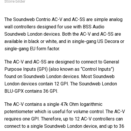
Större bilder
The Soundweb Contrio AC-V and AC-5S are simple analog
wall controllers designed for use with BSS Audio
Soundweb London devices. Both the AC-V and AC-5S are
available in black or white, and in single-gang US Decora or
single-gang EU form factor.
The AC-V and AC-5S are designed to connect to General
Purpose Inputs (GPI) (also known as “Control Inputs”)
found on Soundweb London devices. Most Soundweb
London devices contain 12 GPI. The Soundweb London
BLU-GPX contains 36 GPI.
The AC-V contains a single 47k Ohm logarithmic
potentiometer which is useful for volume control. The AC-V
requires one GPI. Therefore, up to 12 AC-V controllers can
connect to a single Soundweb London device, and up to 36