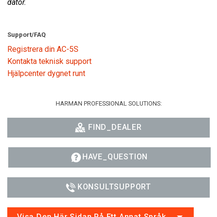
dator.
Support/FAQ
Registrera din AC-5S
Kontakta teknisk support
Hjälpcenter dygnet runt
HARMAN PROFESSIONAL SOLUTIONS:
FIND_DEALER
HAVE_QUESTION
KONSULTSUPPORT
Visa Den Här Sidan På Ett Annat Språk