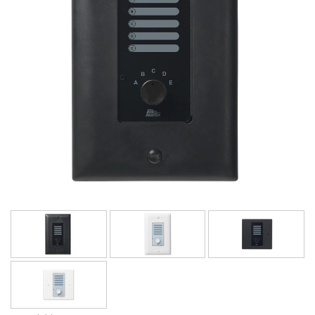
Språk/Region