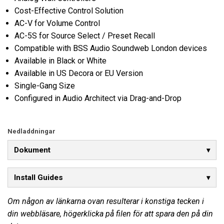
Cost-Effective Control Solution
AC-V for Volume Control
AC-5S for Source Select / Preset Recall
Compatible with BSS Audio Soundweb London devices
Available in Black or White
Available in US Decora or EU Version
Single-Gang Size
Configured in Audio Architect via Drag-and-Drop
Nedladdningar
Dokument
Install Guides
Om någon av länkarna ovan resulterar i konstiga tecken i
din webbläsare, högerklicka på filen för att spara den på din