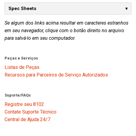
Spec Sheets
Se algum dos links acima resultar em caracteres estranhos
em seu navegador, clique com o botão direito no arquivo
para salvá-lo em seu computador.
Peças e Serviços
Listas de Peças
Recursos para Parceiros de Serviço Autorizados
Suporte/FAQs
Registre seu 8102
Contate Suporte Técnico
Central de Ajuda 24/7