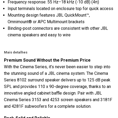
Frequency response: 55 Hz–18 kHz (-10 dB) (4π)
Input terminals located on enclosure top for quick access
Mounting design features JBL QuickMount™,
Omnimount® or APC Multimount brackets
Binding-post connectors are consistent with other JBL
cinema speakers and easy to wire
Mais detalhes
Premium Sound Without the Premium Price
With the Cinema Series, it’s never been easier to step into
the stunning sound of a JBL cinema system. The Cinema
Series 8102 surround speaker delivers up to 125 dB peak
SPL and provides 110 x 90-degree coverage, thanks to an
innovative angled cabinet baffle design. Pair with JBL
Cinema Series 3153 and 4253 screen speakers and 3181F
and 4281F subwoofers for a complete solution.