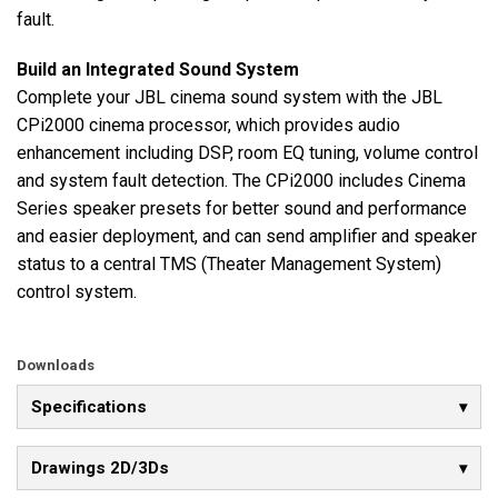
fault.
Build an Integrated Sound System
Complete your JBL cinema sound system with the JBL
CPi2000 cinema processor, which provides audio
enhancement including DSP, room EQ tuning, volume control
and system fault detection. The CPi2000 includes Cinema
Series speaker presets for better sound and performance
and easier deployment, and can send amplifier and speaker
status to a central TMS (Theater Management System)
control system.
Downloads
Specifications
Drawings 2D/3Ds