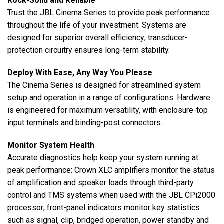
Rock-Solid and Reliable
Trust the JBL Cinema Series to provide peak performance
throughout the life of your investment: Systems are
designed for superior overall efficiency; transducer-
protection circuitry ensures long-term stability.
Deploy With Ease, Any Way You Please
The Cinema Series is designed for streamlined system
setup and operation in a range of configurations. Hardware
is engineered for maximum versatility, with enclosure-top
input terminals and binding-post connectors.
Monitor System Health
Accurate diagnostics help keep your system running at
peak performance: Crown XLC amplifiers monitor the status
of amplification and speaker loads through third-party
control and TMS systems when used with the JBL CPi2000
processor; front-panel indicators monitor key statistics
such as signal, clip, bridged operation, power standby and