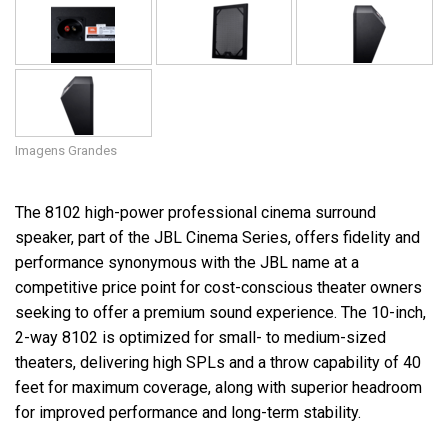
Imagens Grandes
The 8102 high-power professional cinema surround
speaker, part of the JBL Cinema Series, offers fidelity and
performance synonymous with the JBL name at a
competitive price point for cost-conscious theater owners
seeking to offer a premium sound experience. The 10-inch,
2-way 8102 is optimized for small- to medium-sized
theaters, delivering high SPLs and a throw capability of 40
feet for maximum coverage, along with superior headroom
for improved performance and long-term stability.