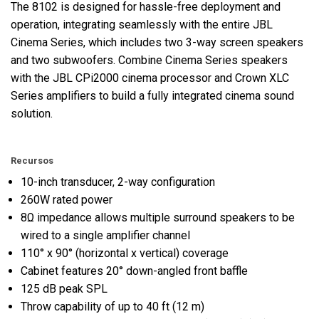
The 8102 is designed for hassle-free deployment and
operation, integrating seamlessly with the entire JBL
Cinema Series, which includes two 3-way screen speakers
and two subwoofers. Combine Cinema Series speakers
with the JBL CPi2000 cinema processor and Crown XLC
Series amplifiers to build a fully integrated cinema sound
solution.
Recursos
10-inch transducer, 2-way configuration
260W rated power
8Ω impedance allows multiple surround speakers to be
wired to a single amplifier channel
110° x 90° (horizontal x vertical) coverage
Cabinet features 20° down-angled front baffle
125 dB peak SPL
Throw capability of up to 40 ft (12 m)