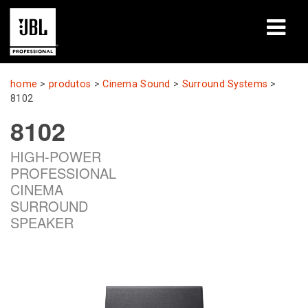
produtos
home
>
produtos
>
Cinema Sound
>
Surround Systems
>
8102
Case Studies
8102
Sessões de Treinamento
HIGH-POWER
PROFESSIONAL
treinamento
CINEMA
SURROUND
sobre
SPEAKER
Onde Comprar e Conectar
suporte