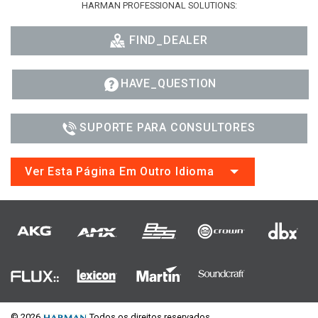
HARMAN PROFESSIONAL SOLUTIONS:
FIND_DEALER
HAVE_QUESTION
SUPORTE PARA CONSULTORES
Ver Esta Página Em Outro Idioma
© 2026
Todos os direitos reservados