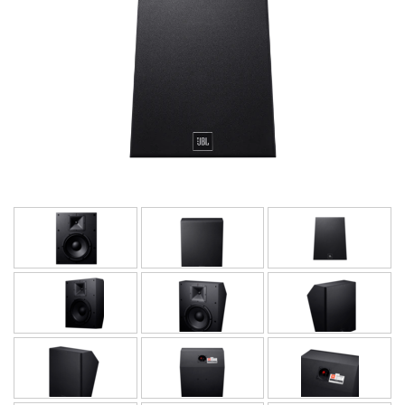
Idioma/Região