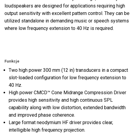
loudspeakers are designed for applications requiring high
output sensitivity with excellent pattern control. They can be
utilized standalone in demanding music or speech systems
where low frequency extension to 40 Hz is required.
Funkcje
Two high power 300 mm (12 in) transducers in a compact
slot-loaded configuration for low frequency extension to
40 Hz.
High power CMCD™ Cone Midrange Compression Driver
provides high sensitivity and high continuous SPL
capability along with low distortion, extended bandwidth
and improved phase coherence.
Large format neodymium HF driver provides clear,
intelligible high frequency projection.