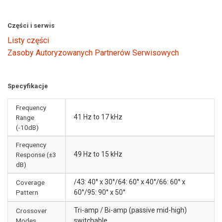
Części i serwis
Listy części
Zasoby Autoryzowanych Partnerów Serwisowych
Specyfikacje
Frequency
41 Hz to 17 kHz
Range
(-10dB)
Frequency
49 Hz to 15 kHz
Response (±3
dB)
/43: 40° x 30°/64: 60° x 40°/66: 60° x
Coverage
Pattern
60°/95: 90° x 50°
Tri-amp / Bi-amp (passive mid-high)
Crossover
Modes
switchable