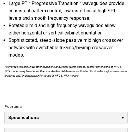
Large PT™ Progressive Transition™ waveguides provide
consistent pattern control, low distortion at high SPL
levels and smooth frequency response.
Rotatable mid and high frequency waveguides allow
either horizontal or vertical cabinet orientation.
Sophisticated, steep-slope passive mid high crossover
network with switchable tri-amp/bi-amp crossover
modes.
To improve reliability in weather conditions and reduce water ingress, cabinet dimensions of WRC &
WRX models may be different than standard model dimensions. Contact CustomAudio@harman.com for
drawings and/or dimension information of WRC & WRX models.
Pobrania
Specifications