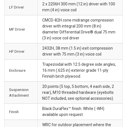
2 x 2206H 300 mm (12 in) driver with 100
LF Driver
mm (4 in) voice coil
CMCD-82H cone midrange compression
driver with integral 200 mm (8 in)
MF Driver
diameter Differential Drive® dual 75 mm
(3 in) voice coil driver
2432H, 38 mm (1.5 in) exit compression
HF Driver
driver with 75 mm (3 in) voice coil
Trapezoidal with 12.5 degree side angles,
Enclosure
16 mm (.625 in) exterior grade 11-ply
Finnish birch plywood.
20 points (5 top, 5 bottom, 4 each side, 2
Suspension
rear), M10 threaded hardware (eyebolts
Attachment
NOT included, see optional accessories).
Black DuraFlex™ finish. White (-WH)
Finish
available upon request.
WRC for outdoor placement where the