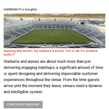
HARMAN Pro Insights
Exploring Why World’s Top Stadiums & Arenas Turn to JBL Pro Installed
Audio
Stadiums and arenas are about much more than just
delivering engaging matchups, a significant amount of time
is spent designing and delivering impeccable customer
experiences throughout the venue. From the time guests
arrive until the moment they leave, venues need a dynamic
and intelligible system
CONTINUE READING