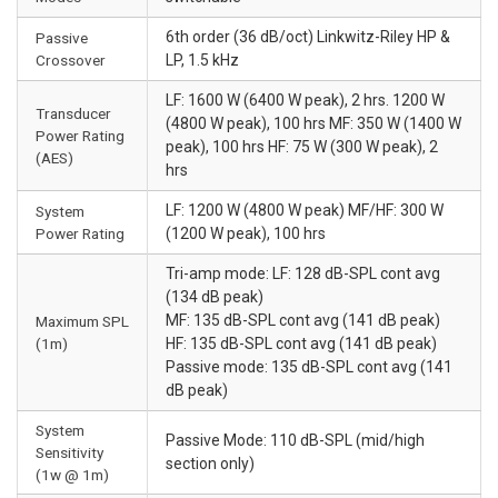
6th order (36 dB/oct) Linkwitz-Riley HP &
Passive
Crossover
LP, 1.5 kHz
LF: 1600 W (6400 W peak), 2 hrs. 1200 W
Transducer
(4800 W peak), 100 hrs MF: 350 W (1400 W
Power Rating
peak), 100 hrs HF: 75 W (300 W peak), 2
(AES)
hrs
LF: 1200 W (4800 W peak) MF/HF: 300 W
System
Power Rating
(1200 W peak), 100 hrs
Tri-amp mode: LF: 128 dB-SPL cont avg
(134 dB peak)
MF: 135 dB-SPL cont avg (141 dB peak)
Maximum SPL
(1m)
HF: 135 dB-SPL cont avg (141 dB peak)
Passive mode: 135 dB-SPL cont avg (141
dB peak)
System
Passive Mode: 110 dB-SPL (mid/high
Sensitivity
section only)
(1w @ 1m)