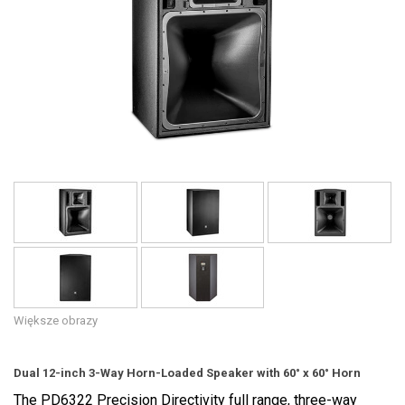
Język/Region
Większe obrazy
Dual 12-inch 3-Way Horn-Loaded Speaker with 60° x 60° Horn
The PD6322 Precision Directivity full range, three-way