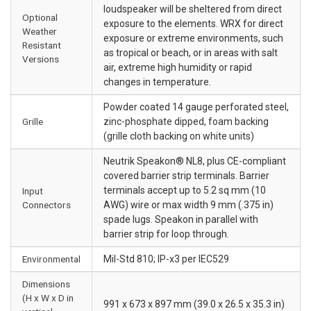
loudspeaker will be sheltered from direct
Optional
exposure to the elements. WRX for direct
Weather
exposure or extreme environments, such
Resistant
as tropical or beach, or in areas with salt
Versions
air, extreme high humidity or rapid
changes in temperature.
Powder coated 14 gauge perforated steel,
Grille
zinc-phosphate dipped, foam backing
(grille cloth backing on white units)
Neutrik Speakon® NL8, plus CE-compliant
covered barrier strip terminals. Barrier
terminals accept up to 5.2 sq mm (10
Input
Connectors
AWG) wire or max width 9 mm (.375 in)
spade lugs. Speakon in parallel with
barrier strip for loop through.
Environmental
Mil-Std 810; IP-x3 per IEC529
Dimensions
(H x W x D in
991 x 673 x 897 mm (39.0 x 26.5 x 35.3 in)