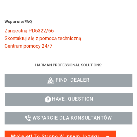
Wsparcie/FAQ
Zarejestruj PD6322/66
Skontaktuj się z pomocą techniczną
Centrum pomocy 24/7
HARMAN PROFESSIONAL SOLUTIONS:
FIND_DEALER
HAVE_QUESTION
WSPARCIE DLA KONSULTANTÓW
Wyświetl Tę Stronę W Innym Języku