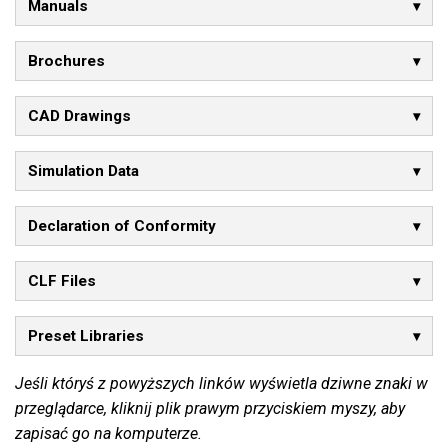
Manuals
Brochures
CAD Drawings
Simulation Data
Declaration of Conformity
CLF Files
Preset Libraries
Jeśli któryś z powyższych linków wyświetla dziwne znaki w
przeglądarce, kliknij plik prawym przyciskiem myszy, aby
zapisać go na komputerze.