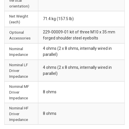
vertical
orientation)
Net Weight
71.4 kg (157.5 lb)
(each)
229-00009-01 kit of three M10 x 35 mm
Optional
Accessories
forged shoulder steel eyebolts
4 ohms (2 x 8 ohms, internally wired in
Nominal
Impedance
parallel)
Nominal LF
4 ohms (2 x 8 ohms, internally wired in
Driver
parallel)
Impedance
Nominal MF
8 ohms
Driver
Impedance
Nominal HF
8 ohms
Driver
Impedance