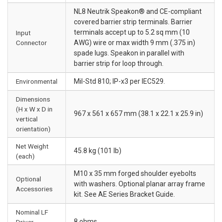
NL8 Neutrik Speakon® and CE-compliant
covered barrier strip terminals. Barrier
terminals accept up to 5.2 sq mm (10
Input
Connector
AWG) wire or max width 9 mm (.375 in)
spade lugs. Speakon in parallel with
barrier strip for loop through.
Environmental
Mil-Std 810; IP-x3 per IEC529.
Dimensions
(H x W x D in
967 x 561 x 657 mm (38.1 x 22.1 x 25.9 in)
vertical
orientation)
Net Weight
45.8 kg (101 lb)
(each)
M10 x 35 mm forged shoulder eyebolts
Optional
with washers. Optional planar array frame
Accessories
kit. See AE Series Bracket Guide.
Nominal LF
8 ohms
Driver