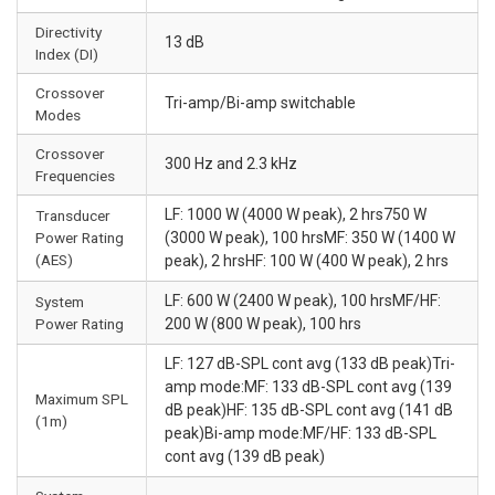
Directivity
13 dB
Index (DI)
Crossover
Tri-amp/Bi-amp switchable
Modes
Crossover
300 Hz and 2.3 kHz
Frequencies
LF: 1000 W (4000 W peak), 2 hrs750 W
Transducer
Power Rating
(3000 W peak), 100 hrsMF: 350 W (1400 W
(AES)
peak), 2 hrsHF: 100 W (400 W peak), 2 hrs
LF: 600 W (2400 W peak), 100 hrsMF/HF:
System
Power Rating
200 W (800 W peak), 100 hrs
LF: 127 dB-SPL cont avg (133 dB peak)Tri-
amp mode:MF: 133 dB-SPL cont avg (139
Maximum SPL
dB peak)HF: 135 dB-SPL cont avg (141 dB
(1m)
peak)Bi-amp mode:MF/HF: 133 dB-SPL
cont avg (139 dB peak)