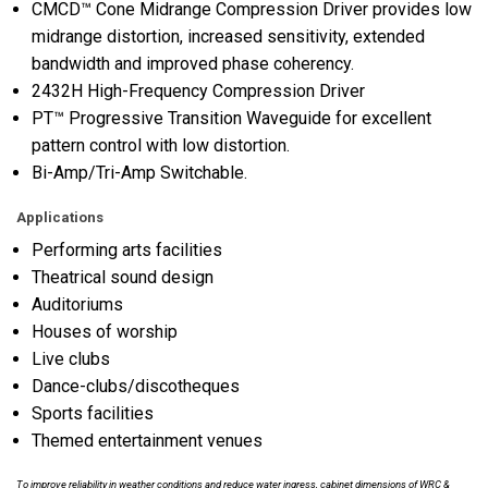
CMCD™ Cone Midrange Compression Driver provides low
midrange distortion, increased sensitivity, extended
bandwidth and improved phase coherency.
2432H High-Frequency Compression Driver
PT™ Progressive Transition Waveguide for excellent
pattern control with low distortion.
Bi-Amp/Tri-Amp Switchable.
Applications
Performing arts facilities
Theatrical sound design
Auditoriums
Houses of worship
Live clubs
Dance-clubs/discotheques
Sports facilities
Themed entertainment venues
To improve reliability in weather conditions and reduce water ingress, cabinet dimensions of WRC &