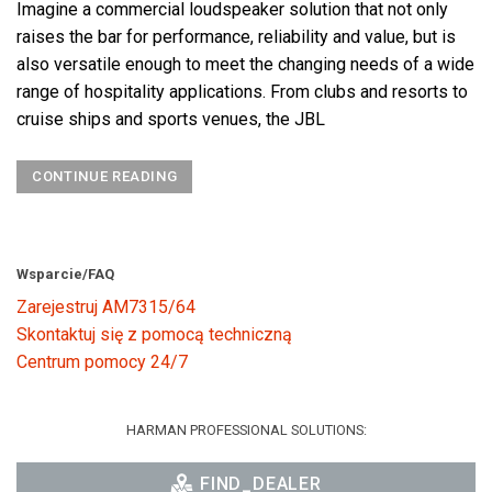
Imagine a commercial loudspeaker solution that not only
raises the bar for performance, reliability and value, but is
also versatile enough to meet the changing needs of a wide
range of hospitality applications. From clubs and resorts to
cruise ships and sports venues, the JBL
CONTINUE READING
Wsparcie/FAQ
Zarejestruj AM7315/64
Skontaktuj się z pomocą techniczną
Centrum pomocy 24/7
HARMAN PROFESSIONAL SOLUTIONS:
FIND_DEALER