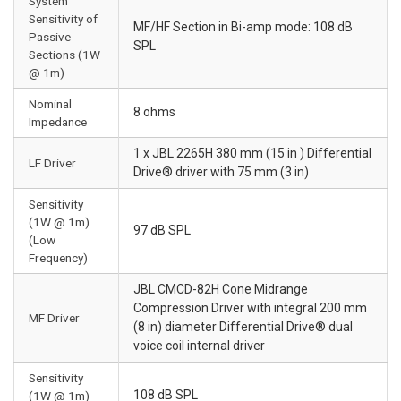
System
Sensitivity of
MF/HF Section in Bi-amp mode: 108 dB
Passive
SPL
Sections (1W
@ 1m)
Nominal
8 ohms
Impedance
1 x JBL 2265H 380 mm (15 in ) Differential
LF Driver
Drive® driver with 75 mm (3 in)
Sensitivity
(1W @ 1m)
97 dB SPL
(Low
Frequency)
JBL CMCD-82H Cone Midrange
Compression Driver with integral 200 mm
MF Driver
(8 in) diameter Differential Drive® dual
voice coil internal driver
Sensitivity
108 dB SPL
(1W @ 1m)