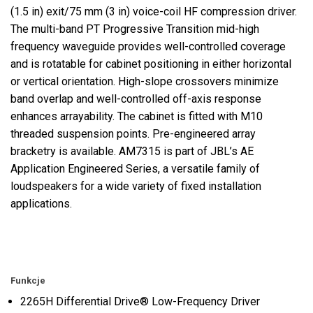
(1.5 in) exit/75 mm (3 in) voice-coil HF compression driver.
The multi-band PT Progressive Transition mid-high
frequency waveguide provides well-controlled coverage
and is rotatable for cabinet positioning in either horizontal
or vertical orientation. High-slope crossovers minimize
band overlap and well-controlled off-axis response
enhances arrayability. The cabinet is fitted with M10
threaded suspension points. Pre-engineered array
bracketry is available. AM7315 is part of JBL’s AE
Application Engineered Series, a versatile family of
loudspeakers for a wide variety of fixed installation
applications.
Funkcje
2265H Differential Drive® Low-Frequency Driver