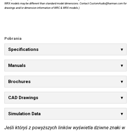
WRX models may be different than standard model dimensions. Contact CustomAudio@harman.com for
drawings and/or dimension information of WRC & WRX models.)
Pobrania
Specifications
Manuals
Brochures
CAD Drawings
Simulation Data
Jeśli któryś z powyższych linków wyświetla dziwne znaki w