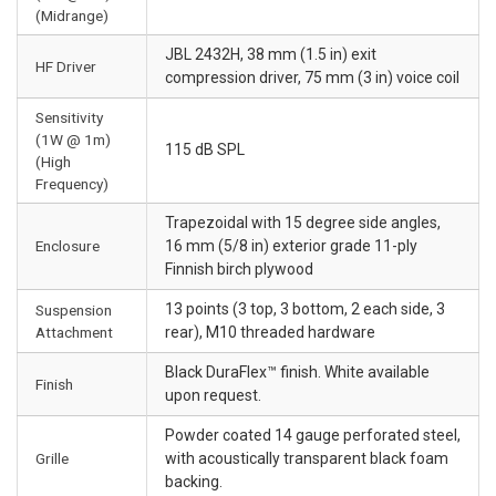
(Midrange)
JBL 2432H, 38 mm (1.5 in) exit
HF Driver
compression driver, 75 mm (3 in) voice coil
Sensitivity
(1W @ 1m)
115 dB SPL
(High
Frequency)
Trapezoidal with 15 degree side angles,
Enclosure
16 mm (5/8 in) exterior grade 11-ply
Finnish birch plywood
13 points (3 top, 3 bottom, 2 each side, 3
Suspension
Attachment
rear), M10 threaded hardware
Black DuraFlex™ finish. White available
Finish
upon request.
Powder coated 14 gauge perforated steel,
Grille
with acoustically transparent black foam
backing.