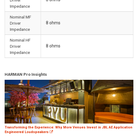
Impedance
Nominal MF
8 ohms
Driver
Impedance
Nominal HF
8 ohms
Driver
Impedance
HARMAN Pro Insights
Transforming the Experience: Why More Venues Invest in JBL AE Application
Engineered Loudspeakers