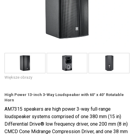
Język/Region
Większe obrazy
High Power 13-inch 3-Way Loudspeaker with 60° x 40° Rotatable
Horn
AM7315 speakers are high power 3-way full-range
loudspeaker systems comprised of one 380 mm (15 in)
Differential Drive® low frequency driver, one 200 mm (8 in)
CMCD Cone Midrange Compression Driver, and one 38 mm