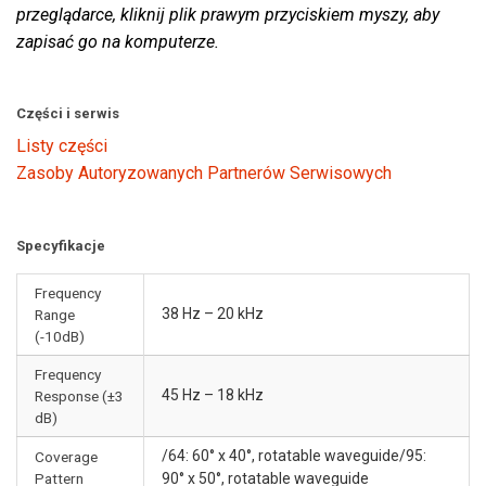
przeglądarce, kliknij plik prawym przyciskiem myszy, aby
zapisać go na komputerze.
Części i serwis
Listy części
Zasoby Autoryzowanych Partnerów Serwisowych
Specyfikacje
Frequency
38 Hz – 20 kHz
Range
(-10dB)
Frequency
45 Hz – 18 kHz
Response (±3
dB)
/64: 60° x 40°, rotatable waveguide/95:
Coverage
Pattern
90° x 50°, rotatable waveguide