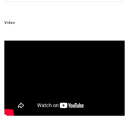
Video