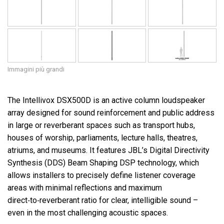
Immagini più grandi
The Intellivox DSX500D is an active column loudspeaker
array designed for sound reinforcement and public address
in large or reverberant spaces such as transport hubs,
houses of worship, parliaments, lecture halls, theatres,
atriums, and museums. It features JBL’s Digital Directivity
Synthesis (DDS) Beam Shaping DSP technology, which
allows installers to precisely define listener coverage
areas with minimal reflections and maximum
direct‑to‑reverberant ratio for clear, intelligible sound –
even in the most challenging acoustic spaces.