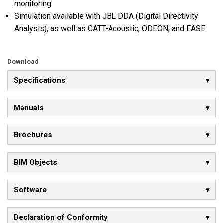
monitoring
Simulation available with JBL DDA (Digital Directivity
Analysis), as well as CATT-Acoustic, ODEON, and EASE
Download
Specifications
Manuals
Brochures
BIM Objects
Software
Declaration of Conformity