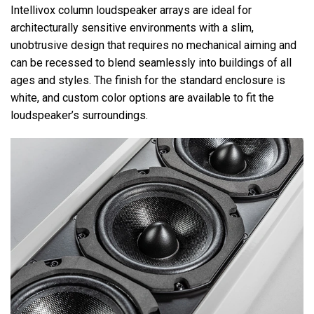
Intellivox column loudspeaker arrays are ideal for
architecturally sensitive environments with a slim,
unobtrusive design that requires no mechanical aiming and
can be recessed to blend seamlessly into buildings of all
ages and styles. The finish for the standard enclosure is
white, and custom color options are available to fit the
loudspeaker’s surroundings.