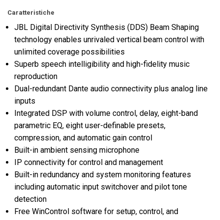
Caratteristiche
JBL Digital Directivity Synthesis (DDS) Beam Shaping
technology enables unrivaled vertical beam control with
unlimited coverage possibilities
Superb speech intelligibility and high-fidelity music
reproduction
Dual-redundant Dante audio connectivity plus analog line
inputs
Integrated DSP with volume control, delay, eight-band
parametric EQ, eight user-definable presets,
compression, and automatic gain control
Built-in ambient sensing microphone
IP connectivity for control and management
Built-in redundancy and system monitoring features
including automatic input switchover and pilot tone
detection
Free WinControl software for setup, control, and