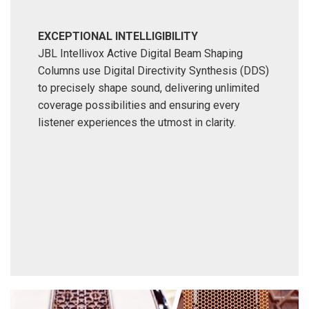
EXCEPTIONAL INTELLIGIBILITY
JBL Intellivox Active Digital Beam Shaping
Columns use Digital Directivity Synthesis (DDS)
to precisely shape sound, delivering unlimited
coverage possibilities and ensuring every
listener experiences the utmost in clarity.