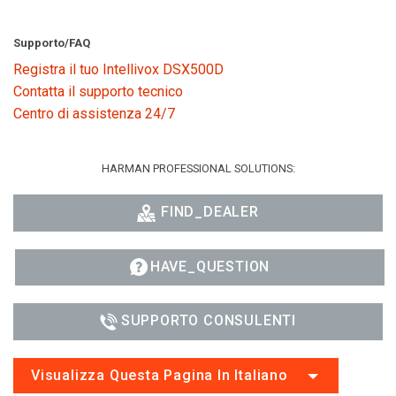
Supporto/FAQ
Registra il tuo Intellivox DSX500D
Contatta il supporto tecnico
Centro di assistenza 24/7
HARMAN PROFESSIONAL SOLUTIONS:
FIND_DEALER
HAVE_QUESTION
SUPPORTO CONSULENTI
Visualizza Questa Pagina In Italiano