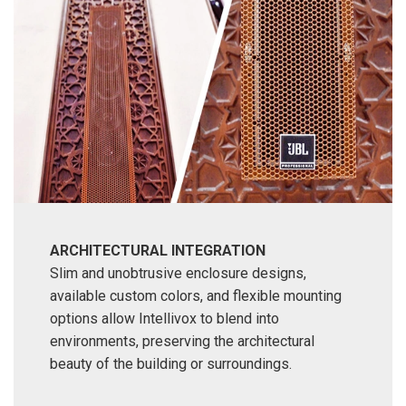
ARCHITECTURAL INTEGRATION
Slim and unobtrusive enclosure designs,
available custom colors, and flexible mounting
options allow Intellivox to blend into
environments, preserving the architectural
beauty of the building or surroundings.