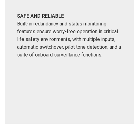
SAFE AND RELIABLE
Built-in redundancy and status monitoring
features ensure worry-free operation in critical
life safety environments, with multiple inputs,
automatic switchover, pilot tone detection, and a
suite of onboard surveillance functions.