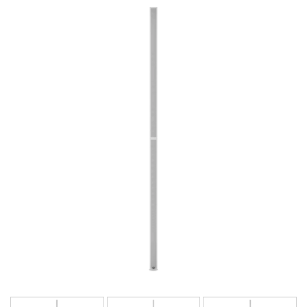
Lingua/Regione