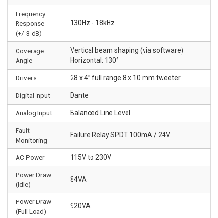
Frequency
130Hz - 18kHz
Response
(+/-3 dB)
Vertical beam shaping (via software)
Coverage
Angle
Horizontal: 130°
Drivers
28 x 4” full range 8 x 10 mm tweeter
Digital Input
Dante
Analog Input
Balanced Line Level
Fault
Failure Relay SPDT 100mA / 24V
Monitoring
AC Power
115V to 230V
Power Draw
84VA
(Idle)
Power Draw
920VA
(Full Load)