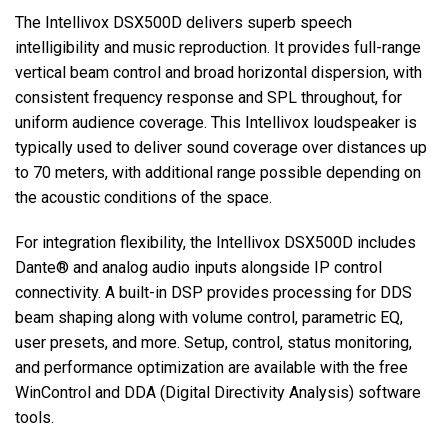
The Intellivox DSX500D delivers superb speech
intelligibility and music reproduction. It provides full-range
vertical beam control and broad horizontal dispersion, with
consistent frequency response and SPL throughout, for
uniform audience coverage. This Intellivox loudspeaker is
typically used to deliver sound coverage over distances up
to 70 meters, with additional range possible depending on
the acoustic conditions of the space.
For integration flexibility, the Intellivox DSX500D includes
Dante® and analog audio inputs alongside IP control
connectivity. A built-in DSP provides processing for DDS
beam shaping along with volume control, parametric EQ,
user presets, and more. Setup, control, status monitoring,
and performance optimization are available with the free
WinControl and DDA (Digital Directivity Analysis) software
tools.