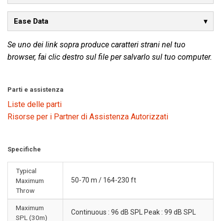
Ease Data
Se uno dei link sopra produce caratteri strani nel tuo
browser, fai clic destro sul file per salvarlo sul tuo computer.
Parti e assistenza
Liste delle parti
Risorse per i Partner di Assistenza Autorizzati
Specifiche
Typical
50-70 m / 164-230 ft
Maximum
Throw
Maximum
Continuous : 96 dB SPL Peak : 99 dB SPL
SPL (30m)