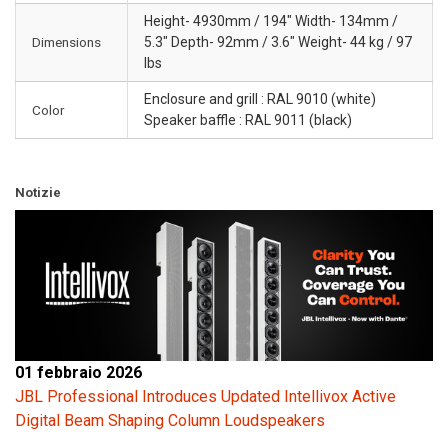
Height- 4930mm / 194" Width- 134mm /
Dimensions
5.3" Depth- 92mm / 3.6" Weight- 44 kg / 97
lbs
Enclosure and grill : RAL 9010 (white)
Color
Speaker baffle : RAL 9011 (black)
Notizie
01 febbraio 2026
JBL Professional Introduces Updated Intellivox Active
Digital Beam Shaping Column Loudspeakers