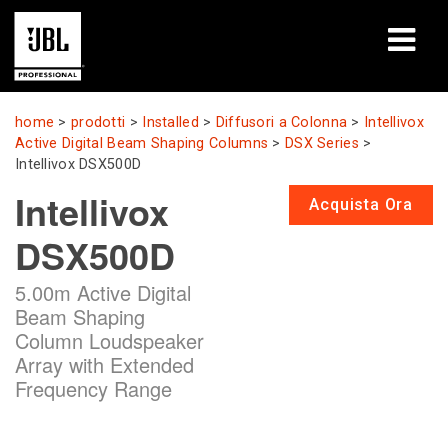
prodotti
home
>
prodotti
>
Installed
>
Diffusori a Colonna
>
Intellivox
Active Digital Beam Shaping Columns
>
DSX Series
>
Casi di studio
Intellivox DSX500D
Intellivox
Acquista Ora
Sessioni di formazione
DSX500D
formazione
5.00m Active Digital
chi siamo
Beam Shaping
Column Loudspeaker
Dove acquistare e collegarsi
Array with Extended
Frequency Range
supporto