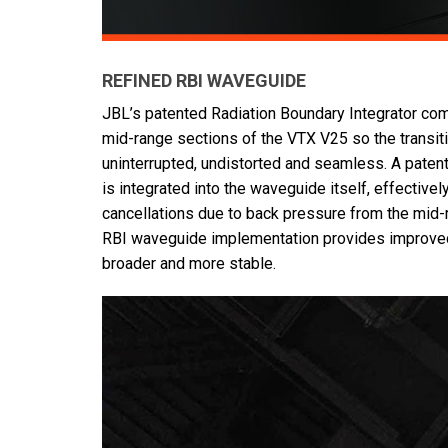
REFINED RBI WAVEGUIDE
JBL’s patented Radiation Boundary Integrator co
mid-range sections of the VTX V25 so the transit
uninterrupted, undistorted and seamless. A pate
is integrated into the waveguide itself, effectivel
cancellations due to back pressure from the mid-
RBI waveguide implementation provides improved
broader and more stable.