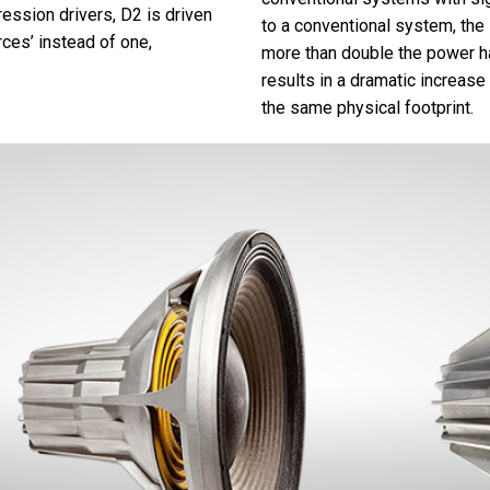
ssion drivers, D2 is driven
to a conventional system, the
rces’ instead of one,
more than double the power ha
results in a dramatic increase
the same physical footprint.