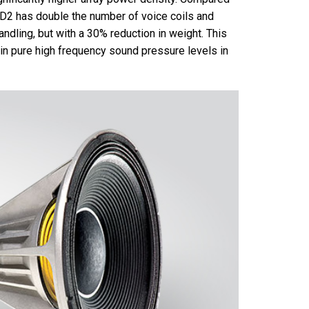
 D2 has double the number of voice coils and
ndling, but with a 30% reduction in weight. This
 in pure high frequency sound pressure levels in