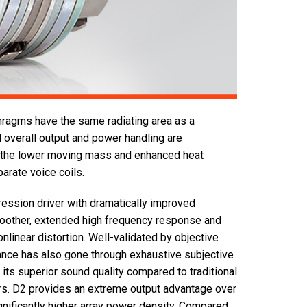
hragms have the same radiating area as a
 overall output and power handling are
o the lower moving mass and enhanced heat
arate voice coils.
ession driver with dramatically improved
moother, extended high frequency response and
onlinear distortion. Well-validated by objective
ce has also gone through exhaustive subjective
 its superior sound quality compared to traditional
ers. D2 provides an extreme output advantage over
nificantly higher array power density. Compared