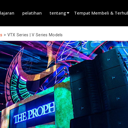
lajaran
pelatihan
tentang
Tempat Membeli & Terhu
innovation
Temukan Dealer
ts
>
VTX Series | V Series Models
berita
Temukan Mitra Penyewaan
history
Temukan Installer
Bicara dengan Penjualan