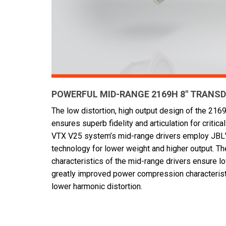
POWERFUL MID-RANGE 2169H 8" TRANS
The low distortion, high output design of the 21
ensures superb fidelity and articulation for critic
VTX V25 system’s mid-range drivers employ JBL’s
technology for lower weight and higher output. The
characteristics of the mid-range drivers ensure l
greatly improved power compression characteris
lower harmonic distortion.