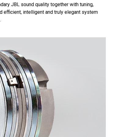
ary JBL sound quality together with tuning,
 efficient, intelligent and truly elegant system
.