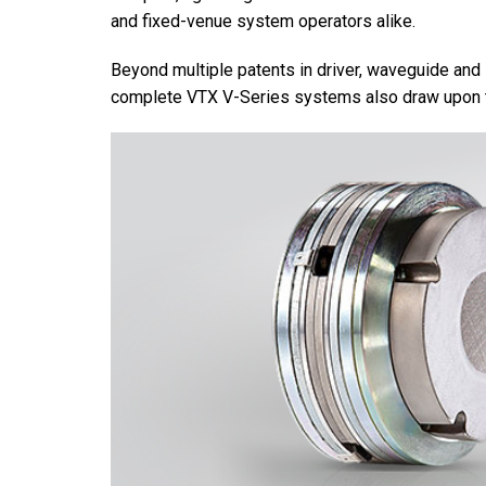
and fixed-venue system operators alike.
Beyond multiple patents in driver, waveguide and
complete VTX V-Series systems also draw upon t