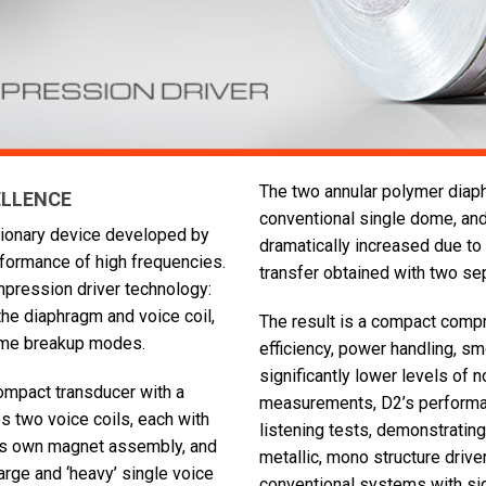
The two annular polymer diap
ELLENCE
conventional single dome, and
utionary device developed by
dramatically increased due t
formance of high frequencies.
transfer obtained with two sep
mpression driver technology:
the diaphragm and voice coil,
The result is a compact compr
dome breakup modes.
efficiency, power handling, s
significantly lower levels of n
ompact transducer with a
measurements, D2’s performan
es two voice coils, each with
listening tests, demonstrating
 its own magnet assembly, and
metallic, mono structure driv
arge and ‘heavy’ single voice
conventional systems with sig