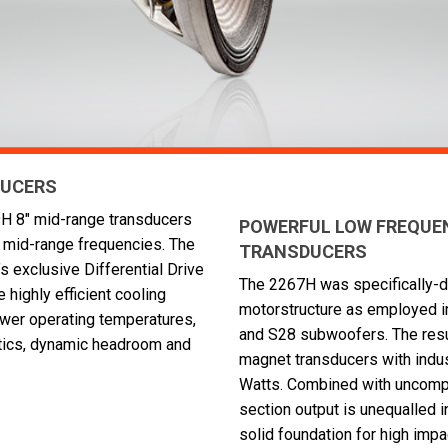
DUCERS
69H 8" mid-range transducers
POWERFUL LOW FREQUENC
al mid-range frequencies. The
TRANSDUCERS
 exclusive Differential Drive
The 2267H was specifically-
 highly efficient cooling
motorstructure as employed i
ower operating temperatures,
and S28 subwoofers. The result
tics, dynamic headroom and
magnet transducers with indu
Watts. Combined with uncomp
section output is unequalled 
solid foundation for high impa