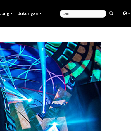
bung
dukungan
Dukungan Produk
Engl
Pusat Bantuan 24/7
中
Portal Konsultan
日
perangkat lunak
한
firmware
Unduhan
Garansi
registrasi produk
Layanan