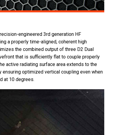
precision-engineered 3rd generation HF
g a properly time-aligned, coherent high
imizes the combined output of three D2 Dual
front that is sufficiently flat to couple properly
he active radiating surface area extends to the
y ensuring optimized vertical coupling even when
d at 10 degrees.