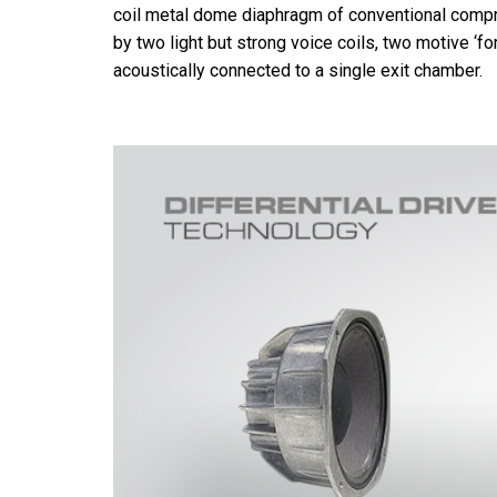
coil metal dome diaphragm of conventional compre
by two light but strong voice coils, two motive ‘fo
acoustically connected to a single exit chamber.