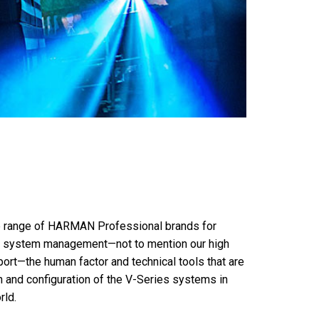
ire range of HARMAN Professional brands for
and system management—not to mention our high
rt—the human factor and technical tools that are
n and configuration of the V-Series systems in
rld.