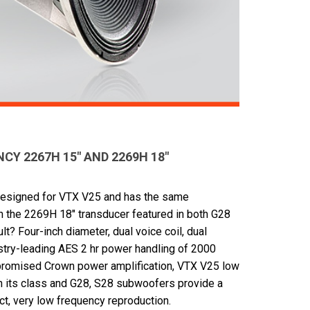
Y 2267H 15" AND 2269H 18"
designed for VTX V25 and has the same
n the 2269H 18" transducer featured in both G28
? Four-inch diameter, dual voice coil, dual
stry-leading AES 2 hr power handling of 2000
romised Crown power amplification, VTX V25 low
in its class and G28, S28 subwoofers provide a
ct, very low frequency reproduction.