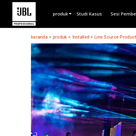
produk
Studi Kasus
Sesi Pembe
Pemilih Produk
beranda
>
produk
>
Installed
>
Line Source Produc
Suara Sinema
Terpasang
Live Portabel
EN 54
Suara Tur
Rekaman & Siaran
Komponen
Produk Tidak Diproduksi