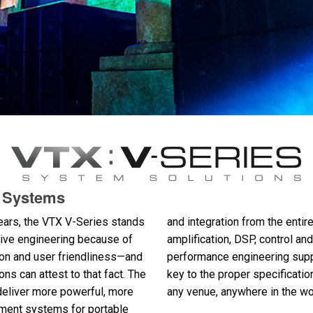
d Systems
ears, the VTX V-Series stands
and integration from the ent
ative engineering because of
amplification, DSP, control 
ion and user friendliness—and
performance engineering suppo
ions can attest to that fact. The
key to the proper specificatio
deliver more powerful, more
any venue, anywhere in the wo
ement systems for portable