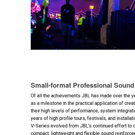
Small-format Professional Soun
Of all the achievements JBL has made over the y
as a milestone in the practical application of cre
their high levels of performance, system integrat
years of high profile tours, festivals, and installat
V-Series evolved from JBL’s continued effort to 
compact, lightweight and flexible sound reinforc