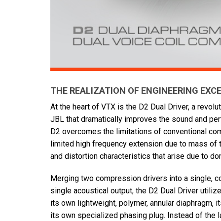
THE REALIZATION OF ENGINEERING EXC
At the heart of VTX is the D2 Dual Driver, a revol
JBL that dramatically improves the sound and per
D2 overcomes the limitations of conventional co
limited high frequency extension due to mass of 
and distortion characteristics that arise due to 
Merging two compression drivers into a single, c
single acoustical output, the D2 Dual Driver utiliz
its own lightweight, polymer, annular diaphragm,
its own specialized phasing plug. Instead of the l