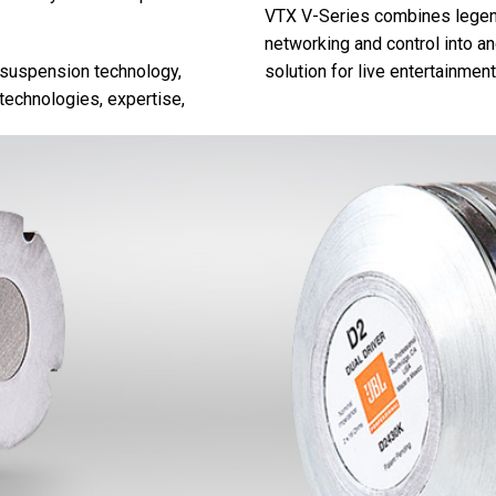
VTX V-Series combines legend
networking and control into and
 suspension technology,
solution for live entertainment
echnologies, expertise,