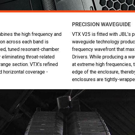
PRECISION WAVEGUIDE
mbines the high frequency and
VTX V25 is fitted with JBL’s 
ion across each band is
waveguide technology producin
nted, tuned resonant-chamber
frequency wavefront that max
y eliminating throat-related
Drivers. While producing a wave
range section. VTX’s refined
at extreme high frequencies, t
 horizontal coverage -
edge of the enclosure, thereb
enclosures are tightly-wrappe