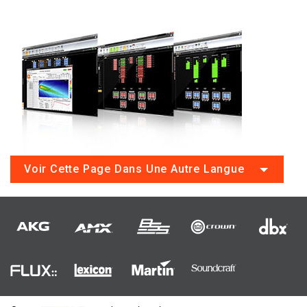
Voir Cette Page Dans Une Autre Langue