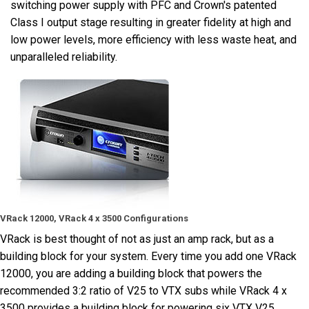
switching power supply with PFC and Crown's patented
Class I output stage resulting in greater fidelity at high and
low power levels, more efficiency with less waste heat, and
unparalleled reliability.
VRack 12000, VRack 4 x 3500 Configurations
VRack is best thought of not as just an amp rack, but as a
building block for your system. Every time you add one VRack
12000, you are adding a building block that powers the
recommended 3:2 ratio of V25 to VTX subs while VRack 4 x
3500 provides a building block for powering six VTX V25.