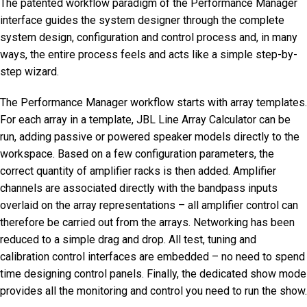
The patented workflow paradigm of the Performance Manager
interface guides the system designer through the complete
system design, configuration and control process and, in many
ways, the entire process feels and acts like a simple step-by-
step wizard.
The Performance Manager workflow starts with array templates.
For each array in a template, JBL Line Array Calculator can be
run, adding passive or powered speaker models directly to the
workspace. Based on a few configuration parameters, the
correct quantity of amplifier racks is then added. Amplifier
channels are associated directly with the bandpass inputs
overlaid on the array representations – all amplifier control can
therefore be carried out from the arrays. Networking has been
reduced to a simple drag and drop. All test, tuning and
calibration control interfaces are embedded – no need to spend
time designing control panels. Finally, the dedicated show mode
provides all the monitoring and control you need to run the show.