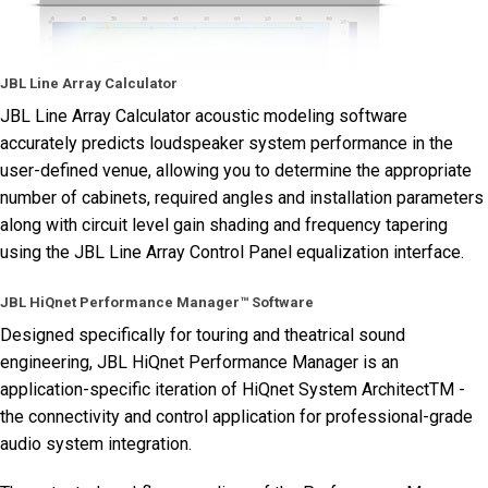
JBL Line Array Calculator
JBL Line Array Calculator acoustic modeling software
accurately predicts loudspeaker system performance in the
user-defined venue, allowing you to determine the appropriate
number of cabinets, required angles and installation parameters
along with circuit level gain shading and frequency tapering
using the JBL Line Array Control Panel equalization interface.
JBL HiQnet Performance Manager™ Software
Designed specifically for touring and theatrical sound
engineering, JBL HiQnet Performance Manager is an
application-specific iteration of HiQnet System ArchitectTM -
the connectivity and control application for professional-grade
audio system integration.