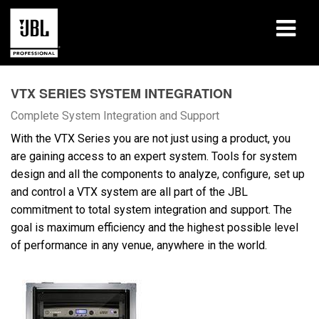
Produits
VTX SERIES SYSTEM INTEGRATION
Études de cas
Complete System Integration and Support
With the VTX Series you are not just using a product, you
Sessions de formation en ligne
are gaining access to an expert system. Tools for system
design and all the components to analyze, configure, set up
Formation
and control a VTX system are all part of the JBL
commitment to total system integration and support. The
À propos de
goal is maximum efficiency and the highest possible level
of performance in any venue, anywhere in the world.
Où acheter et se connecter
Support