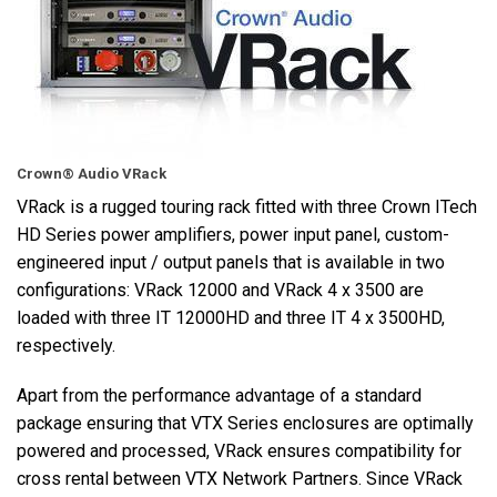
Langue/Région
Crown® Audio VRack
VRack is a rugged touring rack fitted with three Crown ITech
HD Series power amplifiers, power input panel, custom-
engineered input / output panels that is available in two
configurations: VRack 12000 and VRack 4 x 3500 are
loaded with three IT 12000HD and three IT 4 x 3500HD,
respectively.
Apart from the performance advantage of a standard
package ensuring that VTX Series enclosures are optimally
powered and processed, VRack ensures compatibility for
cross rental between VTX Network Partners. Since VRack