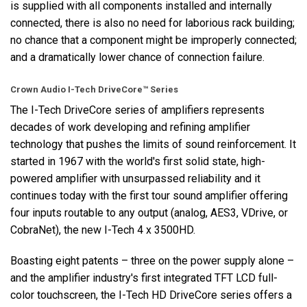
is supplied with all components installed and internally
connected, there is also no need for laborious rack building;
no chance that a component might be improperly connected;
and a dramatically lower chance of connection failure.
Crown Audio I-Tech DriveCore™ Series
The I-Tech DriveCore series of amplifiers represents
decades of work developing and refining amplifier
technology that pushes the limits of sound reinforcement. It
started in 1967 with the world's first solid state, high-
powered amplifier with unsurpassed reliability and it
continues today with the first tour sound amplifier offering
four inputs routable to any output (analog, AES3, VDrive, or
CobraNet), the new I-Tech 4 x 3500HD.
Boasting eight patents – three on the power supply alone –
and the amplifier industry's first integrated TFT LCD full-
color touchscreen, the I-Tech HD DriveCore series offers a