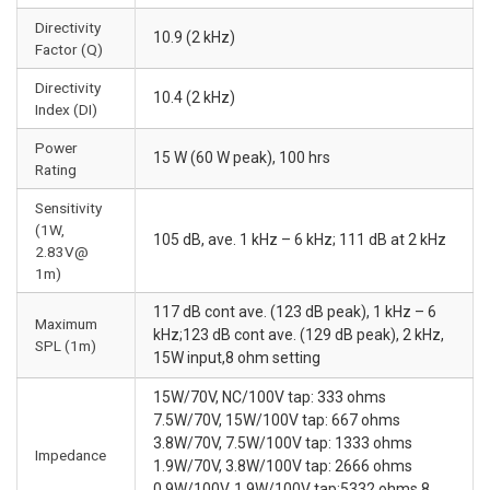
Directivity
10.9 (2 kHz)
Factor (Q)
Directivity
10.4 (2 kHz)
Index (DI)
Power
15 W (60 W peak), 100 hrs
Rating
Sensitivity
(1W,
105 dB, ave. 1 kHz – 6 kHz; 111 dB at 2 kHz
2.83V@
1m)
117 dB cont ave. (123 dB peak), 1 kHz – 6
Maximum
kHz;123 dB cont ave. (129 dB peak), 2 kHz,
SPL (1m)
15W input,8 ohm setting
15W/70V, NC/100V tap: 333 ohms
7.5W/70V, 15W/100V tap: 667 ohms
3.8W/70V, 7.5W/100V tap: 1333 ohms
Impedance
1.9W/70V, 3.8W/100V tap: 2666 ohms
0.9W/100V, 1.9W/100V tap:5332 ohms 8