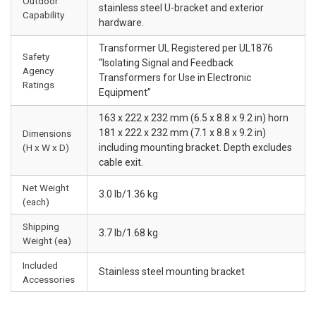
Outdoor
stainless steel U-bracket and exterior
Capability
hardware.
Transformer UL Registered per UL1876
Safety
“Isolating Signal and Feedback
Agency
Transformers for Use in Electronic
Ratings
Equipment”
163 x 222 x 232 mm (6.5 x 8.8 x 9.2 in) horn
181 x 222 x 232 mm (7.1 x 8.8 x 9.2 in)
Dimensions
(H x W x D)
including mounting bracket. Depth excludes
cable exit.
Net Weight
3.0 lb/1.36 kg
(each)
Shipping
3.7 lb/1.68 kg
Weight (ea)
Included
Stainless steel mounting bracket
Accessories