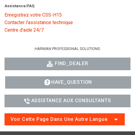
Assistance/FAQ
Enregistrez votre CSS-H15
Contacter l’assistance technique
Centre d’aide 24/7
HARMAN PROFESSIONAL SOLUTIONS:
FIND_DEALER
HAVE_QUESTION
ASSISTANCE AUX CONSULTANTS
Voir Cette Page Dans Une Autre Langue