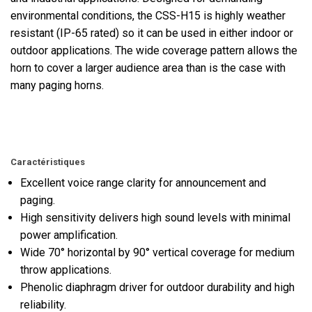
environmental conditions, the CSS-H15 is highly weather
resistant (IP-65 rated) so it can be used in either indoor or
outdoor applications. The wide coverage pattern allows the
horn to cover a larger audience area than is the case with
many paging horns.
Caractéristiques
Excellent voice range clarity for announcement and
paging.
High sensitivity delivers high sound levels with minimal
power amplification.
Wide 70° horizontal by 90° vertical coverage for medium
throw applications.
Phenolic diaphragm driver for outdoor durability and high
reliability.