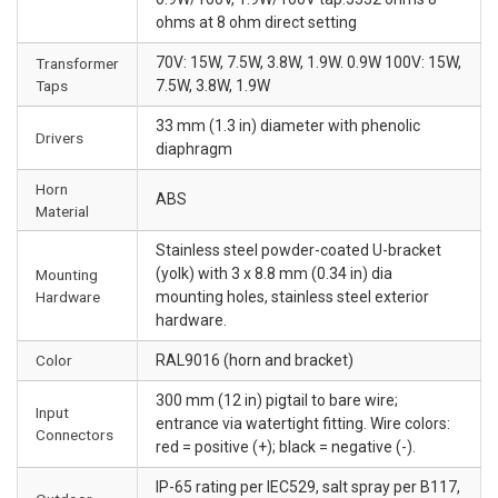
ohms at 8 ohm direct setting
70V: 15W, 7.5W, 3.8W, 1.9W. 0.9W 100V: 15W,
Transformer
Taps
7.5W, 3.8W, 1.9W
33 mm (1.3 in) diameter with phenolic
Drivers
diaphragm
Horn
ABS
Material
Stainless steel powder-coated U-bracket
(yolk) with 3 x 8.8 mm (0.34 in) dia
Mounting
Hardware
mounting holes, stainless steel exterior
hardware.
Color
RAL9016 (horn and bracket)
300 mm (12 in) pigtail to bare wire;
Input
entrance via watertight fitting. Wire colors:
Connectors
red = positive (+); black = negative (-).
IP-65 rating per IEC529, salt spray per B117,