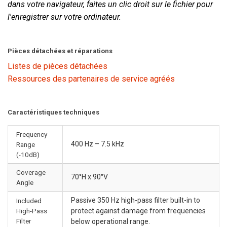
dans votre navigateur, faites un clic droit sur le fichier pour
l'enregistrer sur votre ordinateur.
Pièces détachées et réparations
Listes de pièces détachées
Ressources des partenaires de service agréés
Caractéristiques techniques
Frequency
400 Hz – 7.5 kHz
Range
(-10dB)
Coverage
70°H x 90°V
Angle
Passive 350 Hz high-pass filter built-in to
Included
High-Pass
protect against damage from frequencies
Filter
below operational range.