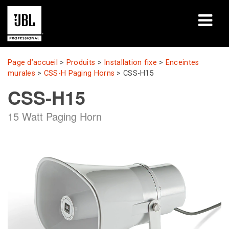
Produits
Page d’accueil
>
Produits
>
Installation fixe
>
Enceintes
murales
>
CSS-H Paging Horns
>
CSS-H15
Études de cas
CSS-H15
Sessions de formation en ligne
15 Watt Paging Horn
Formation
À propos de
Où acheter et se connecter
Support