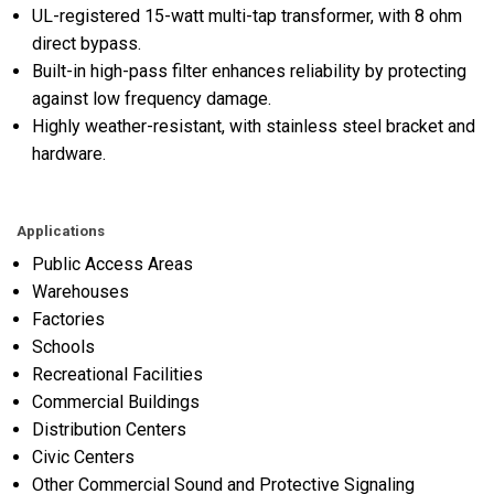
UL-registered 15-watt multi-tap transformer, with 8 ohm
direct bypass.
Built-in high-pass filter enhances reliability by protecting
against low frequency damage.
Highly weather-resistant, with stainless steel bracket and
hardware.
Applications
Public Access Areas
Warehouses
Factories
Schools
Recreational Facilities
Commercial Buildings
Distribution Centers
Civic Centers
Other Commercial Sound and Protective Signaling