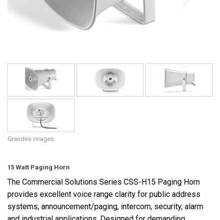
Langue/Région
Grandes images
15 Watt Paging Horn
The Commercial Solutions Series CSS-H15 Paging Horn
provides excellent voice range clarity for public address
systems, announcement/paging, intercom, security, alarm
and industrial applications. Designed for demanding