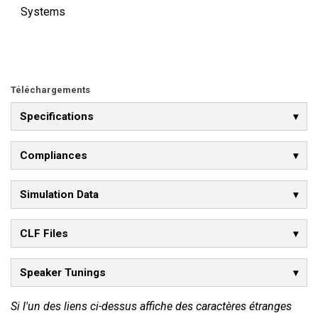
Systems
Téléchargements
Specifications
Compliances
Simulation Data
CLF Files
Speaker Tunings
Si l'un des liens ci-dessus affiche des caractères étranges