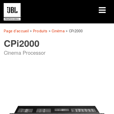
Produits
Page d’accueil
>
Produits
>
Cinéma
>
CPi2000
CPi2000
Études de cas
Cinema Processor
Sessions de formation en ligne
Formation
À propos de
Où acheter et se connecter
Support