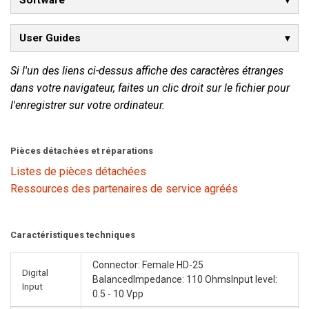
Software
User Guides
Si l'un des liens ci-dessus affiche des caractères étranges
dans votre navigateur, faites un clic droit sur le fichier pour
l'enregistrer sur votre ordinateur.
Pièces détachées et réparations
Listes de pièces détachées
Ressources des partenaires de service agréés
Caractéristiques techniques
Connector: Female HD-25
Digital
BalancedImpedance: 110 OhmsInput level:
Input
0.5 - 10 Vpp