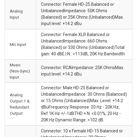
Connector: Female HD-25 Balanced or
UnbalancedImpedance: 50K Ohms
Analog
Input
(Balanced) or 25K Ohms (Unbalanced)Max.
input level: +14.2 dBu
Connector: Female XLR Balanced or
UnbalancedImpedance: 660 Ohms
Mic Input
(Balanced) or 330 Ohms (Unbalanced)Total
gain: 40 dBE.I.N.: >113dB, 20K Hz Bandwidth
Music
Connector: RCAImpedance: 25K OhmsMax.
(Non-Sync)
input level: +14.2 dBu
Input
Connector: Male HD-25 Balanced or
UnbalancedImpedance: 30 Ohms (Balanced)
Analog
or 15 Ohms (Unbalanced)Max. Level: +14.2
Output 1 &
Redundant
dBuFrequency Response: 20 Hz - 20K Hz,
Output
Ref 1K Hz +/-1dBTHD + N: <0.01%, 20 Hz -
20K Hz Dynamic Range: >102 dB
Connector: 10 x Female HD-15 Balanced or