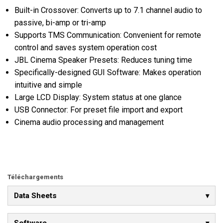
Built-in Crossover: Converts up to 7.1 channel audio to
passive, bi-amp or tri-amp
Supports TMS Communication: Convenient for remote
control and saves system operation cost
JBL Cinema Speaker Presets: Reduces tuning time
Specifically-designed GUI Software: Makes operation
intuitive and simple
Large LCD Display: System status at one glance
USB Connector: For preset file import and export
Cinema audio processing and management
Téléchargements
Data Sheets