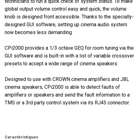
technicians to run a quick check of system status. To make
global output volume control easy and quick, the volume
knob is designed front accessible. Thanks to the specially-
designed GUI software, setting up cinema audio system
now becomes less demanding.
CPi2000 provides a 1/3 octave GEQ for room tuning via the
GUI software and is built-in with a list of variable crossover
presets to accept a wide range of cinema speakers.
Designed to use with CROWN cinema amplifiers and JBL
cinema speakers, CPi2000 is able to detect faults of
amplifiers or speakers and send the fault information to a
TMS or a 3rd party control system via its RJ45 connector.
Caractéristiques