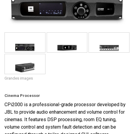
Langue/Région
Grandes images
Cinema Processor
CPi2000 is a professional-grade processor developed by
JBL to provide audio enhancement and volume control for
cinemas. It features DSP processing, room EQ tuning,
volume control and system fault detection and can be