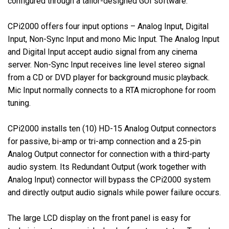
configured through a tailor-designed GUI software.
CPi2000 offers four input options – Analog Input, Digital
Input, Non-Sync Input and mono Mic Input. The Analog Input
and Digital Input accept audio signal from any cinema
server. Non-Sync Input receives line level stereo signal
from a CD or DVD player for background music playback.
Mic Input normally connects to a RTA microphone for room
tuning.
CPi2000 installs ten (10) HD-15 Analog Output connectors
for passive, bi-amp or tri-amp connection and a 25-pin
Analog Output connector for connection with a third-party
audio system. Its Redundant Output (work together with
Analog Input) connector will bypass the CPi2000 system
and directly output audio signals while power failure occurs.
The large LCD display on the front panel is easy for