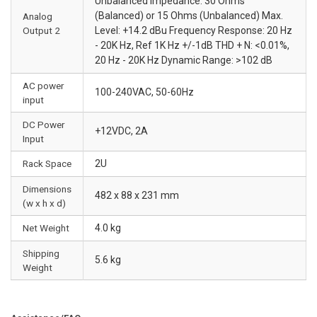
Unbalanced Impedance: 30 Ohms
(Balanced) or 15 Ohms (Unbalanced) Max.
Analog
Output 2
Level: +14.2 dBu Frequency Response: 20 Hz
- 20K Hz, Ref 1K Hz +/-1dB THD + N: <0.01%,
20 Hz - 20K Hz Dynamic Range: >102 dB
AC power
100-240VAC, 50-60Hz
input
DC Power
+12VDC, 2A
Input
Rack Space
2U
Dimensions
482 x 88 x 231 mm
(w x h x d)
Net Weight
4.0 kg
Shipping
5.6 kg
Weight