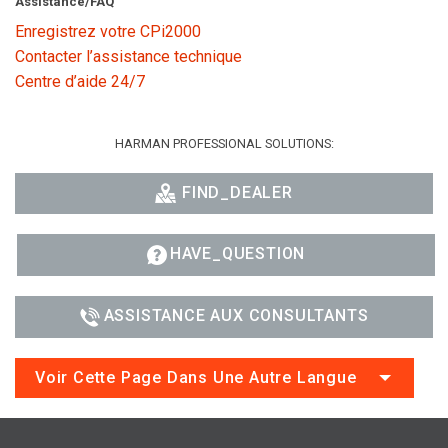
Assistance/FAQ
Enregistrez votre CPi2000
Contacter l’assistance technique
Centre d’aide 24/7
HARMAN PROFESSIONAL SOLUTIONS:
FIND_DEALER
HAVE_QUESTION
ASSISTANCE AUX CONSULTANTS
Voir Cette Page Dans Une Autre Langue