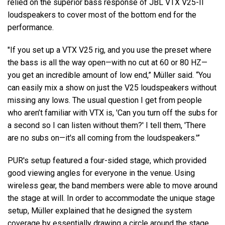
relied on the superior bass response of JBL VTX V25-II
loudspeakers to cover most of the bottom end for the
performance.
"If you set up a VTX V25 rig, and you use the preset where
the bass is all the way open—with no cut at 60 or 80 HZ—
you get an incredible amount of low end,” Müller said. “You
can easily mix a show on just the V25 loudspeakers without
missing any lows. The usual question I get from people
who aren’t familiar with VTX is, 'Can you turn off the subs for
a second so I can listen without them?' I tell them, 'There
are no subs on—it's all coming from the loudspeakers.'”
PUR's setup featured a four-sided stage, which provided
good viewing angles for everyone in the venue. Using
wireless gear, the band members were able to move around
the stage at will. In order to accommodate the unique stage
setup, Müller explained that he designed the system
coverage by essentially drawing a circle around the stage