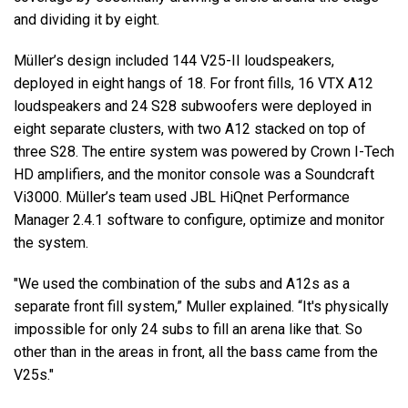
and dividing it by eight.
Müller’s design included 144 V25-II loudspeakers,
deployed in eight hangs of 18. For front fills, 16 VTX A12
loudspeakers and 24 S28 subwoofers were deployed in
eight separate clusters, with two A12 stacked on top of
three S28. The entire system was powered by Crown I-Tech
HD amplifiers, and the monitor console was a Soundcraft
Vi3000. Müller’s team used JBL HiQnet Performance
Manager 2.4.1 software to configure, optimize and monitor
the system.
"We used the combination of the subs and A12s as a
separate front fill system,” Muller explained. “It's physically
impossible for only 24 subs to fill an arena like that. So
other than in the areas in front, all the bass came from the
V25s."