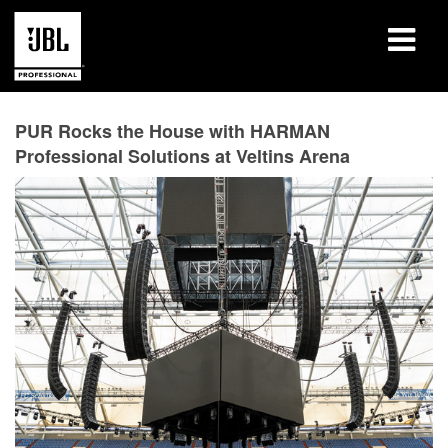
Produits
PUR Rocks the House with HARMAN
Professional Solutions at Veltins Arena
Études de cas
Sessions de formation en ligne
Formation
À propos de
Où acheter et se connecter
Support