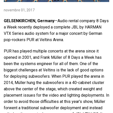
novembre 01, 2017
Langue/Région
GELSENKIRCHEN, Germany
—Audio rental company 8 Days
a Week recently deployed a complete JBL by HARMAN
VTX Series audio system for a major concert by German
pop-rockers PUR at Veltins Arena.
PUR has played multiple concerts at the arena since it
opened in 2001, and Frank Müller of 8 Days a Week has
been the systems engineer for all of them. One of the
biggest challenges at Veltins is the lack of good options
for deploying subwoofers. When PUR played the arena in
2014, Müller hung the subwoofers in a 40-cabinet cluster
above the center of the stage, which created weight and
placement issues for the video and lighting deployments. In
order to avoid those difficulties at this year’s show, Müller
forwent a traditional subwoofer deployment and instead