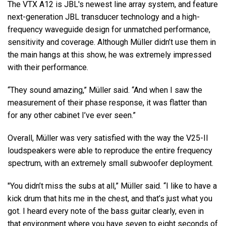
The VTX A12 is JBL's newest line array system, and feature
next-generation JBL transducer technology and a high-
frequency waveguide design for unmatched performance,
sensitivity and coverage. Although Müller didn’t use them in
the main hangs at this show, he was extremely impressed
with their performance.
“They sound amazing,” Müller said. “And when I saw the
measurement of their phase response, it was flatter than
for any other cabinet I’ve ever seen.”
Overall, Müller was very satisfied with the way the V25-II
loudspeakers were able to reproduce the entire frequency
spectrum, with an extremely small subwoofer deployment.
"You didn’t miss the subs at all,” Müller said. “I like to have a
kick drum that hits me in the chest, and that’s just what you
got. I heard every note of the bass guitar clearly, even in
that environment where you have seven to eight seconds of