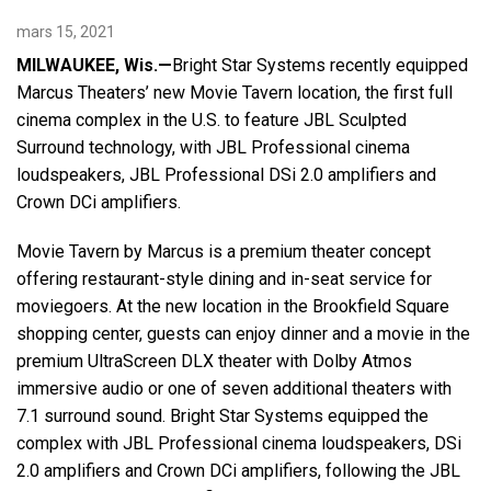
mars 15, 2021
Langue/Région
MILWAUKEE, Wis.—
Bright Star Systems recently equipped
Marcus Theaters’ new Movie Tavern location, the first full
cinema complex in the U.S. to feature JBL Sculpted
Surround technology, with JBL Professional cinema
loudspeakers, JBL Professional DSi 2.0 amplifiers and
Crown DCi amplifiers.
Movie Tavern by Marcus is a premium theater concept
offering restaurant-style dining and in-seat service for
moviegoers. At the new location in the Brookfield Square
shopping center, guests can enjoy dinner and a movie in the
premium UltraScreen DLX theater with Dolby Atmos
immersive audio or one of seven additional theaters with
7.1 surround sound. Bright Star Systems equipped the
complex with JBL Professional cinema loudspeakers, DSi
2.0 amplifiers and Crown DCi amplifiers, following the JBL