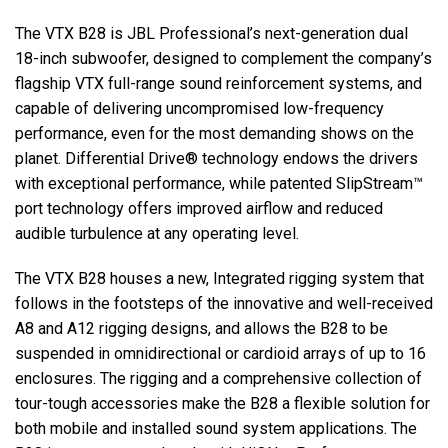
The VTX B28 is JBL Professional’s next-generation dual
18-inch subwoofer, designed to complement the company’s
Langue/Région
flagship VTX full-range sound reinforcement systems, and
capable of delivering uncompromised low-frequency
performance, even for the most demanding shows on the
planet. Differential Drive® technology endows the drivers
with exceptional performance, while patented SlipStream™
port technology offers improved airflow and reduced
audible turbulence at any operating level.
The VTX B28 houses a new, Integrated rigging system that
follows in the footsteps of the innovative and well-received
A8 and A12 rigging designs, and allows the B28 to be
suspended in omnidirectional or cardioid arrays of up to 16
enclosures. The rigging and a comprehensive collection of
tour-tough accessories make the B28 a flexible solution for
both mobile and installed sound system applications. The