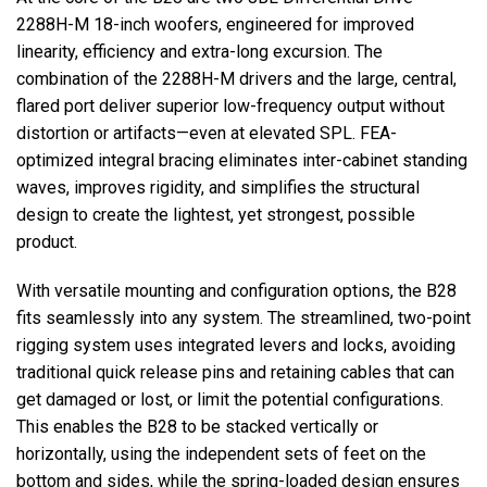
2288H-M 18-inch woofers, engineered for improved
linearity, efficiency and extra-long excursion. The
combination of the 2288H-M drivers and the large, central,
flared port deliver superior low-frequency output without
distortion or artifacts—even at elevated SPL. FEA-
optimized integral bracing eliminates inter-cabinet standing
waves, improves rigidity, and simplifies the structural
design to create the lightest, yet strongest, possible
product.
With versatile mounting and configuration options, the B28
fits seamlessly into any system. The streamlined, two-point
rigging system uses integrated levers and locks, avoiding
traditional quick release pins and retaining cables that can
get damaged or lost, or limit the potential configurations.
This enables the B28 to be stacked vertically or
horizontally, using the independent sets of feet on the
bottom and sides, while the spring-loaded design ensures