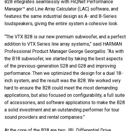
B28 integrates seamlessly with HiQNet Performance
Manager™ and Line Array Calculator (LAC) software, and
features the same industrial design as A- and B-Series
loudspeakers, giving the entire system a cohesive look.
“The VTX B28 is our new premium subwoofer, and a perfect
addition to VTX Series line array systems,” said HARMAN
Professional Product Manager George Georgallis. “As with
the B18 subwoofer, we started by taking the best aspects
of the previous-generation S28 and G28 and improving
performance. Then we optimized the design for a dual 18-
inch system, and the result was the B28. We worked very
hard to ensure the B28 could meet the most demanding
applications, but also focused on configurability, a full suite
of accessories, and software applications to make the B28
a solid investment and an outstanding performer for tour
sound providers and rental companies.”
At the core of the B28 are two JBL Differential Drive