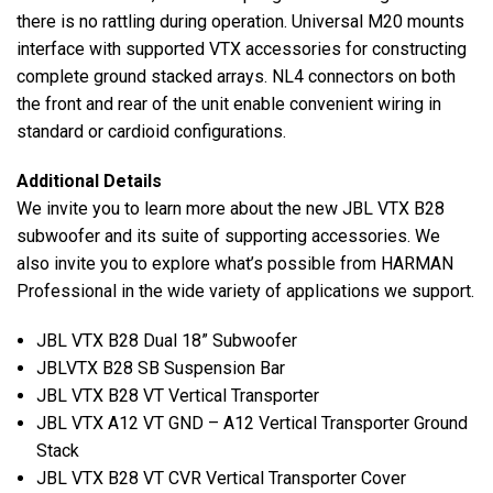
there is no rattling during operation. Universal M20 mounts
interface with supported VTX accessories for constructing
complete ground stacked arrays. NL4 connectors on both
the front and rear of the unit enable convenient wiring in
standard or cardioid configurations.
Additional Details
We invite you to learn more about the new JBL VTX B28
subwoofer and its suite of supporting accessories. We
also invite you to explore what’s possible from HARMAN
Professional in the wide variety of applications we support.
JBL VTX B28 Dual 18” Subwoofer
JBLVTX B28 SB Suspension Bar
JBL VTX B28 VT Vertical Transporter
JBL VTX A12 VT GND – A12 Vertical Transporter Ground
Stack
JBL VTX B28 VT CVR Vertical Transporter Cover