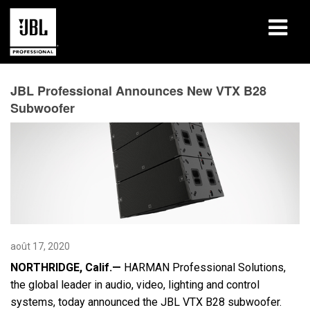
Produits
JBL Professional Announces New VTX B28
Subwoofer
Études de cas
Sessions de formation en ligne
Formation
À propos de
Où acheter et se connecter
août 17, 2020
NORTHRIDGE, Calif.—
HARMAN Professional Solutions,
Support
the global leader in audio, video, lighting and control
systems, today announced the JBL VTX B28 subwoofer.