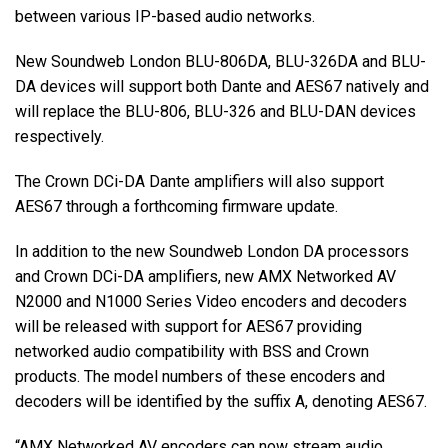
between various IP-based audio networks.
Langue/Région
New Soundweb London BLU-806DA, BLU-326DA and BLU-
DA devices will support both Dante and AES67 natively and
will replace the BLU-806, BLU-326 and BLU-DAN devices
respectively.
The Crown DCi-DA Dante amplifiers will also support
AES67 through a forthcoming firmware update.
In addition to the new Soundweb London DA processors
and Crown DCi-DA amplifiers, new AMX Networked AV
N2000 and N1000 Series Video encoders and decoders
will be released with support for AES67 providing
networked audio compatibility with BSS and Crown
products. The model numbers of these encoders and
decoders will be identified by the suffix A, denoting AES67.
“AMX Networked AV encoders can now stream audio