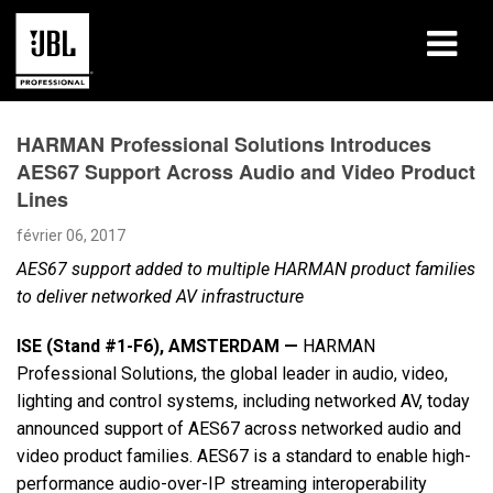
Produits
HARMAN Professional Solutions Introduces
AES67 Support Across Audio and Video Product
Études de cas
Lines
Sessions de formation en ligne
février 06, 2017
AES67 support added to multiple HARMAN product families
Formation
to deliver networked AV infrastructure
À propos de
ISE (Stand #1-F6),
AMSTERDAM —
HARMAN
Professional Solutions, the global leader in audio, video,
Où acheter et se connecter
lighting and control systems, including networked AV, today
announced support of AES67 across networked audio and
Support
video product families. AES67 is a standard to enable high-
performance audio-over-IP streaming interoperability