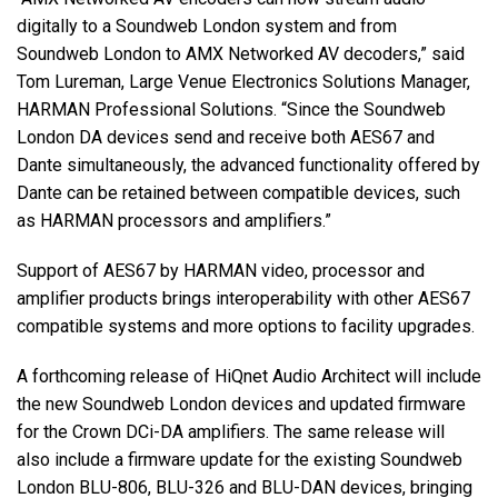
digitally to a Soundweb London system and from
Soundweb London to AMX Networked AV decoders,” said
Tom Lureman, Large Venue Electronics Solutions Manager,
HARMAN Professional Solutions. “Since the Soundweb
London DA devices send and receive both AES67 and
Dante simultaneously, the advanced functionality offered by
Dante can be retained between compatible devices, such
as HARMAN processors and amplifiers.”
Support of AES67 by HARMAN video, processor and
amplifier products brings interoperability with other AES67
compatible systems and more options to facility upgrades.
A forthcoming release of HiQnet Audio Architect will include
the new Soundweb London devices and updated firmware
for the Crown DCi-DA amplifiers. The same release will
also include a firmware update for the existing Soundweb
London BLU-806, BLU-326 and BLU-DAN devices, bringing