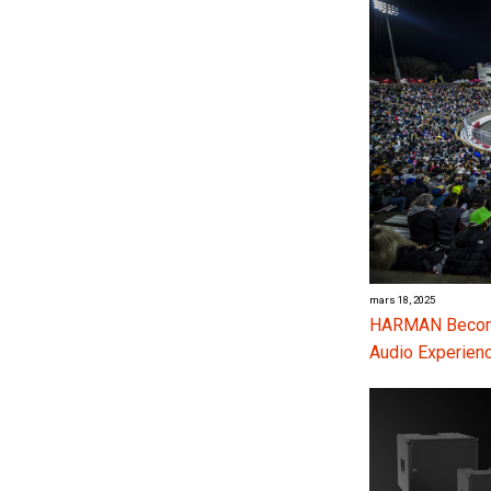
mars 18, 2025
HARMAN Become
Audio Experienc