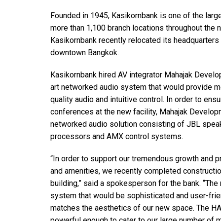
Founded in 1945, Kasikornbank is one of the larg
more than 1,100 branch locations throughout the 
Kasikornbank recently relocated its headquarters t
downtown Bangkok.
Kasikornbank hired AV integrator Mahajak Develop
art networked audio system that would provide m
quality audio and intuitive control. In order to e
conferences at the new facility, Mahajak Deve
networked audio solution consisting of JBL spea
processors and AMX control systems.
“In order to support our tremendous growth and 
and amenities, we recently completed construction
building,” said a spokesperson for the bank. “The 
system that would be sophisticated and user-frie
matches the aesthetics of our new space. The H
powerful enough to cater to our large number of 