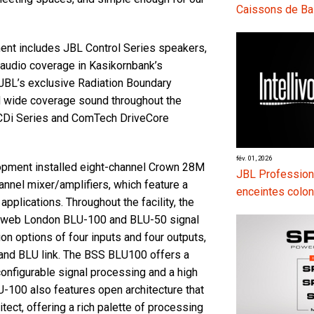
Caissons de Ba
ent includes JBL Control Series speakers,
m audio coverage in Kasikornbank’s
JBL’s exclusive Radiation Boundary
d wide coverage sound throughout the
 CDi Series and ComTech DriveCore
fév. 01, 2026
opment installed eight-channel Crown 28M
JBL Professiona
nel mixer/amplifiers, which feature a
enceintes colon
pplications. Throughout the facility, the
ndweb London BLU-100 and BLU-50 signal
on options of four inputs and four outputs,
 and BLU link. The BSS BLU100 offers a
configurable signal processing and a high
LU-100 also features open architecture that
tect, offering a rich palette of processing