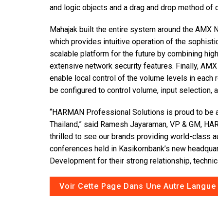
and logic objects and a drag and drop method of c
Mahajak built the entire system around the AMX 
which provides intuitive operation of the sophist
scalable platform for the future by combining hi
extensive network security features. Finally, 
enable local control of the volume levels in each r
be configured to control volume, input selection,
“HARMAN Professional Solutions is proud to be a
Thailand,” said Ramesh Jayaraman, VP & GM, HAR
thrilled to see our brands providing world-class 
conferences held in Kasikornbank’s new headquar
Development for their strong relationship, technic
Voir Cette Page Dans Une Autre Langue