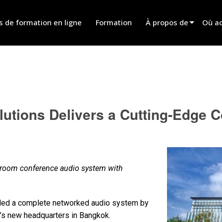
s de formation en ligne
Formation
À propos de
Où ac
Innovation
Trouv
News
Trouv
History
Trouv
utions Delivers a Cutting-Edge 
Parle
-room conference audio system with
lled a complete networked audio system by
s new headquarters in Bangkok.