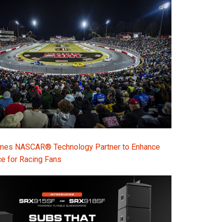
s NASCAR® Technology Partner to Enhance
e for Racing Fans