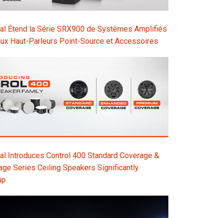
al Étend la Série SRX900 de Systèmes Amplifiés
ux Haut-Parleurs Point-Source et Accessoires
l Introduces Control 400 Standard Coverage &
e Series Ceiling Speakers Significantly
up