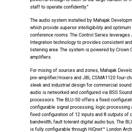
staff to operate confidently.”
The audio system installed by Mahajak Developm
which provide superior intelligibility and optimu
conference rooms. The Control Series leverages 
Integration technology to provides consistent an
listening area. The system is powered by Crown
amplifiers.
For mixing of sources and zones, Mahajak Devel
pre-amplifier/mixers and JBL CSMA1120 four-chan
sleek and industrial design for commercial sound a
audio is networked and configured via BSS Sou
processors. The BLU-50 offers a fixed configurati
configurable signal processing, logic processing
fixed configuration of 12 inputs and 8 outputs of 
bandwidth, fault tolerant digital audio bus. The B
is fully configurable through HiQnet™ London Archi