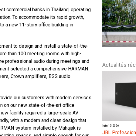
est commercial banks in Thailand, operating
nation. To accommodate its rapid growth,
o a new 11-story office building in
ment to design and install a state-of-the-
ore than 100 meeting rooms with high-
nsure professional audio during meetings and
Actualités ré
lopment selected a comprehensive HARMAN
kers, Crown amplifiers, BSS audio
provide our customers with modern services
 on our new state-of-the-art office
new facility required a large-scale AV
ndly, with a modern and clean design that
juin 15, 2026
ARMAN system installed by Mahajak is
JBL Profession
meeting spaces, and simple enough for our