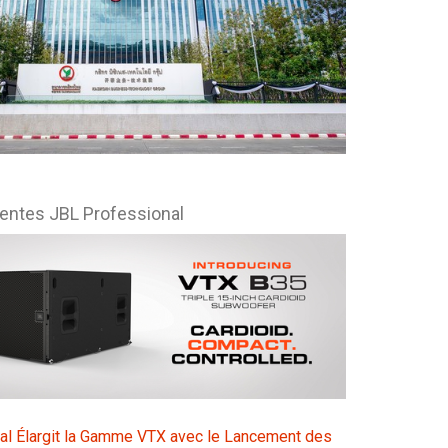
Esp
Bah
Ital
ภาษ
Tiế
centes JBL Professional
Dan
Ελλ
Pols
Por
Sve
한
al Élargit la Gamme VTX avec le Lancement des