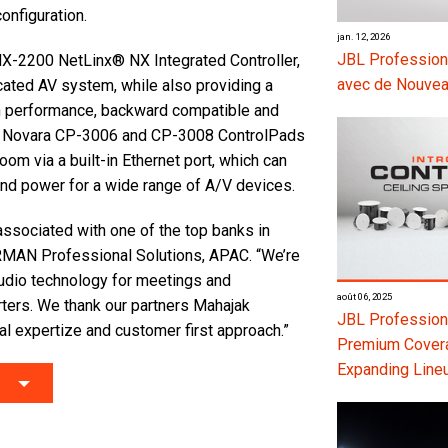
onfiguration.
jan. 12, 2026
JBL Profession
NX-2200 NetLinx® NX Integrated Controller,
avec de Nouvea
icated AV system, while also providing a
gh performance, backward compatible and
AMX Novara CP-3006 and CP-3008 ControlPads
oom via a built-in Ethernet port, which can
 and power for a wide range of A/V devices.
ssociated with one of the top banks in
MAN Professional Solutions, APAC. “We’re
audio technology for meetings and
août 06, 2025
ters. We thank our partners Mahajak
JBL Professiona
al expertize and customer first approach.”
Premium Coverag
Expanding Line