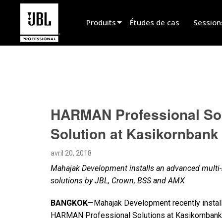
Produits
Études de cas
Session
Sélecteur de produit
Cinéma
Installation fixe
HARMAN Professional Sol
Sonorisation portable
Solution at Kasikornbank
EN 54
Spectacle vivant
avril 20, 2018
Mahajak Development installs an advanced multi
Enregistrement et broadcast
solutions by JBL, Crown, BSS and AMX
Haut-parleurs
BANGKOK—
Mahajak Development recently insta
Produits arrêtés
HARMAN Professional Solutions at Kasikornbank’