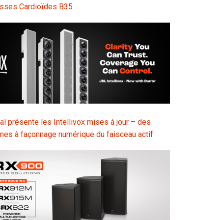
sses Cardioïdes B35
l présente les Intellivox mises à jour – des
nes à façonnage numérique du faisceau actif