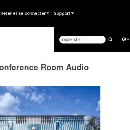
heter et se connecter
Support
er un revendeur
Assistance produit
er un partenaire de location
Centre d’aide 24/7
er un installateur
Portail Consultants
Engl
Conference Room Audio
z aux ventes
Logiciel
中
Firmware
Fra
Téléchargements
日
Garantie
ខ្មែរ
Enregistrement du produit
عرب
Service
Deu