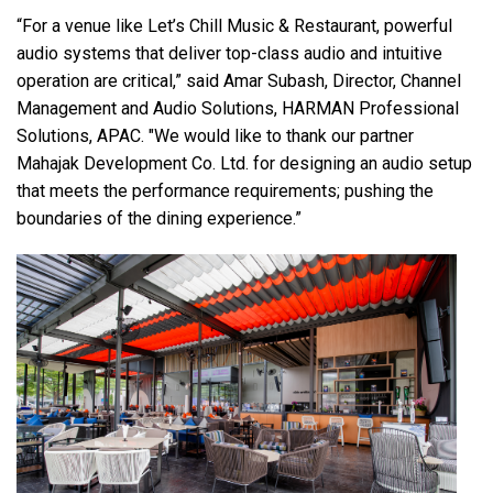
“For a venue like Let’s Chill Music & Restaurant, powerful
audio systems that deliver top-class audio and intuitive
operation are critical,” said Amar Subash, Director, Channel
Management and Audio Solutions, HARMAN Professional
Solutions, APAC. "We would like to thank our partner
Mahajak Development Co. Ltd. for designing an audio setup
that meets the performance requirements; pushing the
boundaries of the dining experience.”