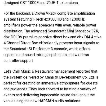
designed CBT 1000E and 70JE-1 extensions.
For the backend, a Crown VRack complete amplification
system featuring I-Tech 4x3500HD and 12000HD
amplifiers power the speakers with even, reliable power
distribution. The advanced Soundcraft Mini Stagebox 32R,
dbx DB10V premium passive direct box and dbx DI4 Active
4 Channel Direct Box effortlessly process input signals to
the Soundcraft Si Performer 3 console, which offers
unparalleled sound mixing capabilities and wireless
controller support.
Let’s Chill Music & Restaurant management reported that
the system delivered by Mahajak Development Co. Ltd. is
perfect for creating an immersive atmosphere for guests
and audiences. They look forward to hosting a variety of
events and delivering impeccable sound throughout the
venue using the new HARMAN audio solutions.