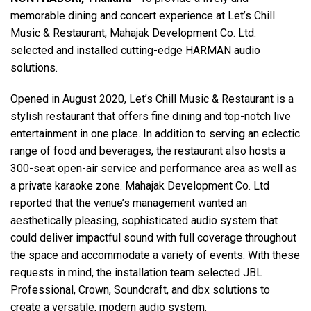
memorable dining and concert experience at Let’s Chill
Music & Restaurant, Mahajak Development Co. Ltd.
Γλώσσα/Περιοχή
selected and installed cutting-edge HARMAN audio
solutions.
Opened in August 2020, Let’s Chill Music & Restaurant is a
stylish restaurant that offers fine dining and top-notch live
entertainment in one place. In addition to serving an eclectic
range of food and beverages, the restaurant also hosts a
300-seat open-air service and performance area as well as
a private karaoke zone. Mahajak Development Co. Ltd
reported that the venue’s management wanted an
aesthetically pleasing, sophisticated audio system that
could deliver impactful sound with full coverage throughout
the space and accommodate a variety of events. With these
requests in mind, the installation team selected JBL
Professional, Crown, Soundcraft, and dbx solutions to
create a versatile, modern audio system.