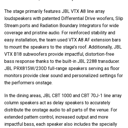
The stage primarily features JBL VTX A8 line array
loudspeakers with patented Differential Drive woofers, Slip
Stream ports and Radiation Boundary Integrators for wide
coverage and pristine audio. For reinforced stability and
easy installation, the team used VTX A8 AF extension bars
to mount the speakers to the stage’s roof. Additionally, JBL
VTX B18 subwoofers provide impactful, distortion-free
bass response thanks to the built-in JBL 2288 transducer.
JBL PRX815W/230D full-range speakers serving as floor
monitors provide clear sound and personalized settings for
the performers onstage.
In the dining areas, JBL CBT 1000 and CBT 70J-1 line array
column speakers act as delay speakers to accurately
distribute the onstage audio to all parts of the venue. For
extended pattern control, increased output and more
impactful bass, each speaker also includes the specially