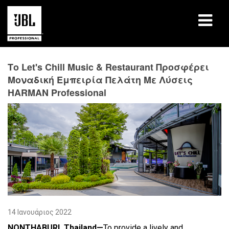
προϊόντα
Το Let's Chill Music & Restaurant Προσφέρει
Μοναδική Εμπειρία Πελάτη Με Λύσεις
Μελέτες περίπτωσης
HARMAN Professional
Συνεδρίες μάθησης
εκπαίδευση
σχετικά
Πού να αγοράσετε και να συνδεθείτε
υποστήριξη
14 Ιανουάριος 2022
NONTHABURI, Thailand—
To provide a lively and