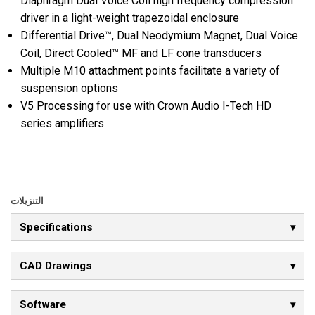
Diaphragm Dual Voice Coil high frequency compression
driver in a light-weight trapezoidal enclosure
Differential Drive™, Dual Neodymium Magnet, Dual Voice
Coil, Direct Cooled™ MF and LF cone transducers
Multiple M10 attachment points facilitate a variety of
suspension options
V5 Processing for use with Crown Audio I-Tech HD
series amplifiers
التنزيلات
Specifications
CAD Drawings
Software