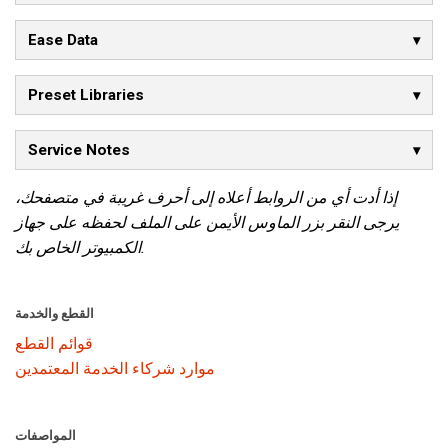
Ease Data
Preset Libraries
Service Notes
إذا أدت أي من الروابط أعلاه إلى أحرف غريبة في متصفحك،
يرجى النقر بزر الماوس الأيمن على الملف لحفظه على جهاز
الكمبيوتر الخاص بك.
القطع والخدمة
قوائم القطع
موارد شركاء الخدمة المعتمدين
المواصفات