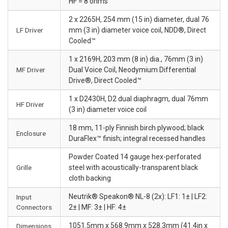
HF = 8 ohms
2 x 2265H, 254 mm (15 in) diameter, dual 76
LF Driver
mm (3 in) diameter voice coil, NDD®, Direct
Cooled™
1 x 2169H, 203 mm (8 in) dia., 76mm (3 in)
MF Driver
Dual Voice Coil, Neodymium Differential
Drive®, Direct Cooled™
1 x D2430H, D2 dual diaphragm, dual 76mm
HF Driver
(3 in) diameter voice coil
18 mm, 11-ply Finnish birch plywood; black
Enclosure
DuraFlex™ finish; integral recessed handles
Powder Coated 14 gauge hex-perforated
Grille
steel with acoustically-transparent black
cloth backing
Neutrik® Speakon® NL-8 (2x): LF1: 1± | LF2:
Input
Connectors
2± | MF: 3± | HF: 4±
1051.5mm x 568.9mm x 528.3mm (41.4in x
Dimensions