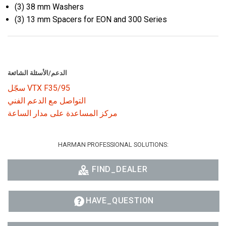
(3) 38 mm Washers
(3) 13 mm Spacers for EON and 300 Series
الدعم/الأسئلة الشائعة
سجّل VTX F35/95
التواصل مع الدعم الفني
مركز المساعدة على مدار الساعة
HARMAN PROFESSIONAL SOLUTIONS:
FIND_DEALER
HAVE_QUESTION