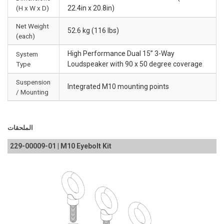
(H x W x D)
22.4in x 20.8in)
Net Weight
52.6 kg (116 lbs)
(each)
High Performance Dual 15” 3-Way
System
Type
Loudspeaker with 90 x 50 degree coverage
Suspension
Integrated M10 mounting points
/ Mounting
الملحقات
229-00009-01 | M10 Eyebolt Kit