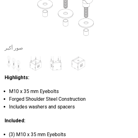
صور أكبر
Highlights:
M10 x 35 mm Eyebolts
Forged Shoulder Steel Construction
Includes washers and spacers
Included:
(3) M10 x 35 mm Eyebolts