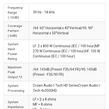
Frequency
39 Hz - 18 kHz
Range
(-10dB)
Coverage
/64: 60° Horizontal x 40°Vertical/95: 90°
Pattern
Horizontal x 50°Vertical
(-6dB)
System
LF: 2 x 800 W Continuous (IEC / 100 hour)MF:
Input
270 W Continuous (IEC / 100 hour)HF: 100 W
Power
Continuous (IEC / 100 hour)
Rating
Maximum
/64: 143dB (Preset: F35/64 FR)/95: 143dB
Peak
(Preset: -F35/95 FR)
Output *2
Crown Audio I-Tech HD SeriesCrown Audio I-
System
Processing
Tech 4x3500HD
LF = 2 x 8 ohms
System
MF = 8 ohms
Impedance