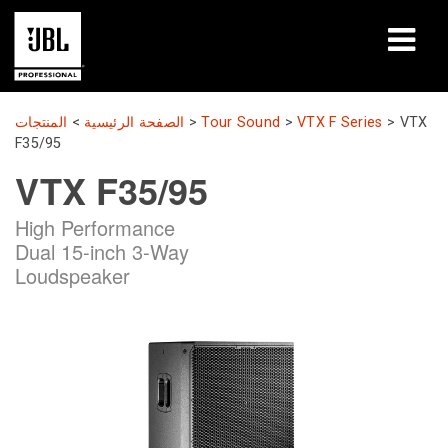
المنتجات
المنتجات
>
الصفحة الرئيسية
>
Tour Sound
>
VTX F Series
>
VTX
F35/95
دراسات الحالة
VTX F35/95
جلسات التعلّم
High Performance
Dual 15-inch 3-Way
التدريب
Loudspeaker
حول
أين تشتري وتتصل
الدعم