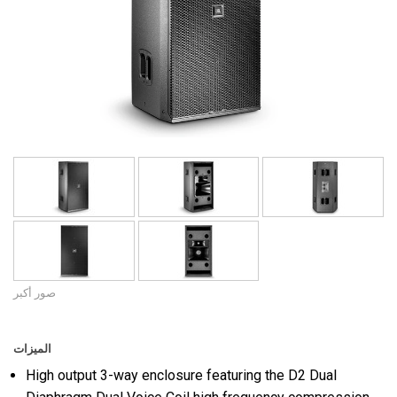
اللغة/المنطقة
صور أكبر
الميزات
High output 3-way enclosure featuring the D2 Dual