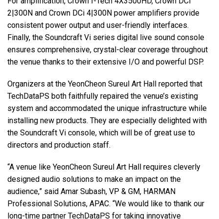
For amplification, Crown I-Tech 4X3500HD, Crown DCi
2|300N and Crown DCi 4|300N power amplifiers provide
consistent power output and user-friendly interfaces.
Finally, the Soundcraft Vi series digital live sound console
ensures comprehensive, crystal-clear coverage throughout
the venue thanks to their extensive I/O and powerful DSP.
Organizers at the YeonCheon Sureul Art Hall reported that
TechDataPS both faithfully repaired the venue’s existing
system and accommodated the unique infrastructure while
installing new products. They are especially delighted with
the Soundcraft Vi console, which will be of great use to
directors and production staff.
“A venue like YeonCheon Sureul Art Hall requires cleverly
designed audio solutions to make an impact on the
audience,” said Amar Subash, VP & GM, HARMAN
Professional Solutions, APAC. “We would like to thank our
long-time partner TechDataPS for taking innovative