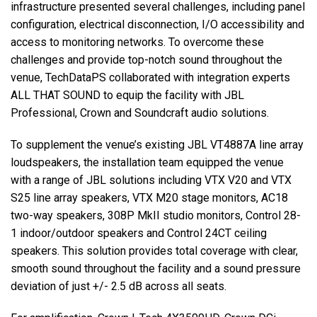
infrastructure presented several challenges, including panel
configuration, electrical disconnection, I/O accessibility and
access to monitoring networks. To overcome these
challenges and provide top-notch sound throughout the
venue, TechDataPS collaborated with integration experts
ALL THAT SOUND to equip the facility with JBL
Professional, Crown and Soundcraft audio solutions.
To supplement the venue’s existing JBL VT4887A line array
loudspeakers, the installation team equipped the venue
with a range of JBL solutions including VTX V20 and VTX
S25 line array speakers, VTX M20 stage monitors, AC18
two-way speakers, 308P MkII studio monitors, Control 28-
1 indoor/outdoor speakers and Control 24CT ceiling
speakers. This solution provides total coverage with clear,
smooth sound throughout the facility and a sound pressure
deviation of just +/- 2.5 dB across all seats.