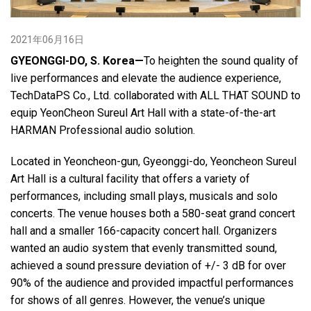
2021年06月16日
语言/地区
GYEONGGI-DO, S. Korea—
To heighten the sound quality of
live performances and elevate the audience experience,
TechDataPS Co., Ltd. collaborated with ALL THAT SOUND to
equip YeonCheon Sureul Art Hall with a state-of-the-art
HARMAN Professional audio solution.
Located in Yeoncheon-gun, Gyeonggi-do, Yeoncheon Sureul
Art Hall is a cultural facility that offers a variety of
performances, including small plays, musicals and solo
concerts. The venue houses both a 580-seat grand concert
hall and a smaller 166-capacity concert hall. Organizers
wanted an audio system that evenly transmitted sound,
achieved a sound pressure deviation of +/- 3 dB for over
90% of the audience and provided impactful performances
for shows of all genres. However, the venue’s unique