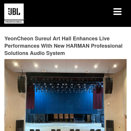
产品
YeonCheon Sureul Art Hall Enhances Live
Performances With New HARMAN Professional
案例研究
Solutions Audio System
学习课程
培训
关于
哪里购买和连接
支持