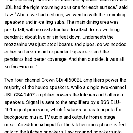
JBL had the right mounting solutions for each surface,” said
Law. “Where we had ceilings, we went in with the in-ceiling
speakers and in-ceiling subs. The main dining area was
pretty tall, with no real structure to attach to, so we hung
pendants about five or six feet down. Underneath the
mezzanine was just steel beams and pipes, so we needed
either surface-mount or pendant speakers, and the
pendants had better coverage. And then outside, it was all
surface-mount.”
Two four-channel Crown CDi 4|600BL amplifiers power the
majority of the house speakers, while a single two-channel
JBL CSA 240Z amplifier powers the kitchen and bathroom
speakers. Signal is sent to the amplifiers by a BSS BLU-
101 signal processor, which features separate inputs for
background music, TV audio and outputs from a stage
mixer. An additional input for the kitchen microphone is fed
only to the kitchen speakers. Law grouped speakers into