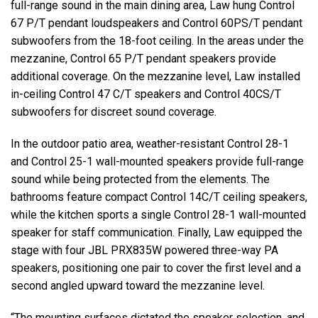
full-range sound in the main dining area, Law hung Control
67 P/T pendant loudspeakers and Control 60PS/T pendant
subwoofers from the 18-foot ceiling. In the areas under the
mezzanine, Control 65 P/T pendant speakers provide
additional coverage. On the mezzanine level, Law installed
in-ceiling Control 47 C/T speakers and Control 40CS/T
subwoofers for discreet sound coverage.
In the outdoor patio area, weather-resistant Control 28-1
and Control 25-1 wall-mounted speakers provide full-range
sound while being protected from the elements. The
bathrooms feature compact Control 14C/T ceiling speakers,
while the kitchen sports a single Control 28-1 wall-mounted
speaker for staff communication. Finally, Law equipped the
stage with four JBL PRX835W powered three-way PA
speakers, positioning one pair to cover the first level and a
second angled upward toward the mezzanine level.
“The mounting surfaces dictated the speaker selection, and