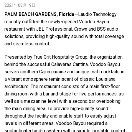
2021年08月19日
PALM BEACH GARDENS, Florida—
Laudio Technology
语言/地区
recently outfitted the newly-opened Voodoo Bayou
restaurant with JBL Professional, Crown and BSS audio
solutions, providing high-quality sound with total coverage
and seamless control.
Presented by True Grit Hospitality Group, the organization
behind the successful Calaveras Cantina, Voodoo Bayou
serves southern Cajun cuisine and unique craft cocktails in
a vibrant atmosphere reminiscent of classic Louisiana
architecture. The restaurant consists of a main first-floor
dining room with a bar and stage for live performances, as
well as a mezzanine level with a second bar overlooking
the main dining area. To provide high-quality sound
throughout the facility and enable staff to easily adjust
levels in different areas, Voodoo Bayou required a
sophisticated audio system with a simple, portable control