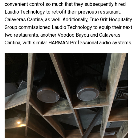
convenient control so much that they subsequently hired
Laudio Technology to retrofit their previous restaurant,
Calaveras Cantina, as well. Additionally, True Grit Hospitality
Group commissioned Laudio Technology to equip their next
two restaurants, another Voodoo Bayou and Calaveras
Cantina, with similar HARMAN Professional audio systems.