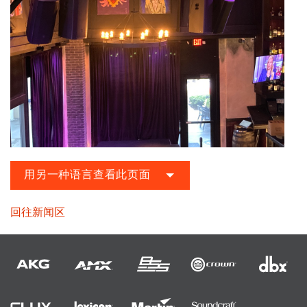
用另一种语言查看此页面
回往新闻区