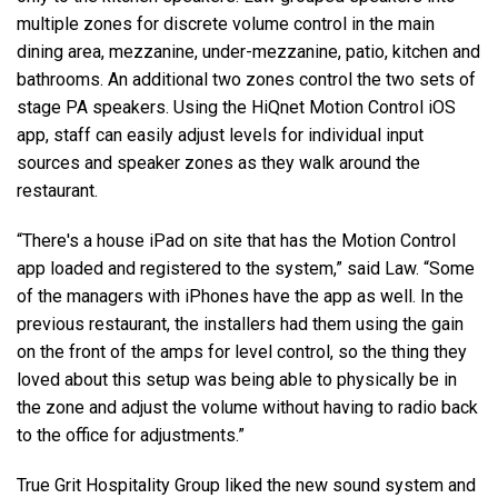
multiple zones for discrete volume control in the main
dining area, mezzanine, under-mezzanine, patio, kitchen and
bathrooms. An additional two zones control the two sets of
stage PA speakers. Using the HiQnet Motion Control iOS
app, staff can easily adjust levels for individual input
sources and speaker zones as they walk around the
restaurant.
“There's a house iPad on site that has the Motion Control
app loaded and registered to the system,” said Law. “Some
of the managers with iPhones have the app as well. In the
previous restaurant, the installers had them using the gain
on the front of the amps for level control, so the thing they
loved about this setup was being able to physically be in
the zone and adjust the volume without having to radio back
to the office for adjustments.”
True Grit Hospitality Group liked the new sound system and