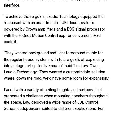
interface.
To achieve these goals, Laudio Technology equipped the
restaurant with an assortment of JBL loudspeakers
powered by Crown amplifiers and a BSS signal processor
with the HiQnet Motion Control app for convenient iPad
control.
“They wanted background and light foreground music for
the regular house system, with future goals of expanding
into a stage set up for live music,” said Tim Law, Owner,
Laudio Technology. “They wanted a customizable solution
where, down the road, we'd have some room for expansion.”
Faced with a variety of ceiling heights and surfaces that
presented a challenge when mounting speakers throughout
the space, Law deployed a wide range of JBL Control
Series loudspeakers suited to different applications. For