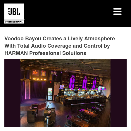
产品
Voodoo Bayou Creates a Lively Atmosphere
With Total Audio Coverage and Control by
案例研究
HARMAN Professional Solutions
学习课程
培训
关于
哪里购买和连接
支持