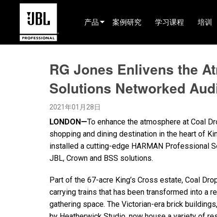
产品
案例研究
学习课程
培训
产品选择器
RG Jones Enlivens the A
电影院(中国)
Solutions Networked Aud
娱乐音响
2021年01月28日
已安装
LONDON—
To enhance the atmosphere at Coal Dro
现场便携式音响
shopping and dining destination in the heart of K
installed a cutting-edge HARMAN Professional S
EN 54
JBL, Crown and BSS solutions.
巡演音响
Part of the 67-acre King’s Cross estate, Coal Drop
录音与广播
carrying trains that has been transformed into a re
gathering space. The Victorian-era brick buildings,
组件
by Heatherwick Studio, now house a variety of r