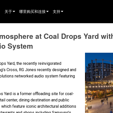
关于
哪里购买和连接
支持
innovation
寻找经销商
产品支持
tmosphere at Coal Drops Yard wi
新闻
寻找租赁合作伙伴
全天候帮助中心
io System
history
寻找安装服务商
顾问门户
联系销售
软件下载
ps Yard, the recently reinvigorated
固件下载
ing’s Cross, RG Jones recently designed and
olutions networked audio system featuring
资料下载
保修
s Yard is a former offloading site for coal-
产品登记
tail center, dining destination and public
 which feature iconic architectural additions
售后服务
estaurants and shops including Samsung’s