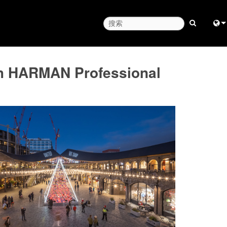
Engl
th HARMAN Professional
中
Fra
日
ខ្មែរ
عرب
Deu
Esp
Bah