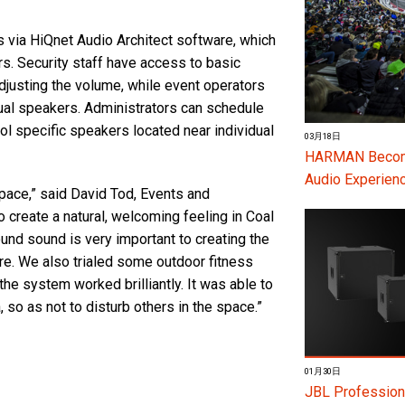
 via HiQnet Audio Architect software, which
ers. Security staff have access to basic
adjusting the volume, while event operators
dual speakers. Administrators can schedule
ol specific speakers located near individual
03月18日
HARMAN Become
Audio Experienc
space,” said David Tod, Events and
create a natural, welcoming feeling in Coal
ound sound is very important to creating the
re. We also trialed some outdoor fitness
he system worked brilliantly. It was able to
, so as not to disturb others in the space.”
01月30日
JBL Profession