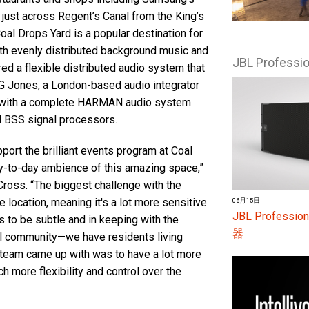
just across Regent’s Canal from the King’s
Coal Drops Yard is a popular destination for
with evenly distributed background music and
JBL Profess
ed a flexible distributed audio system that
RG Jones, a London-based audio integrator
rd with a complete HARMAN audio system
d BSS signal processors.
pport the brilliant events program at Coal
y-to-day ambience of this amazing space,”
Cross. “The biggest challenge with the
e location, meaning it's a lot more sensitive
06月15日
JBL Profes
 to be subtle and in keeping with the
器
ial community—we have residents living
e team came up with was to have a lot more
h more flexibility and control over the