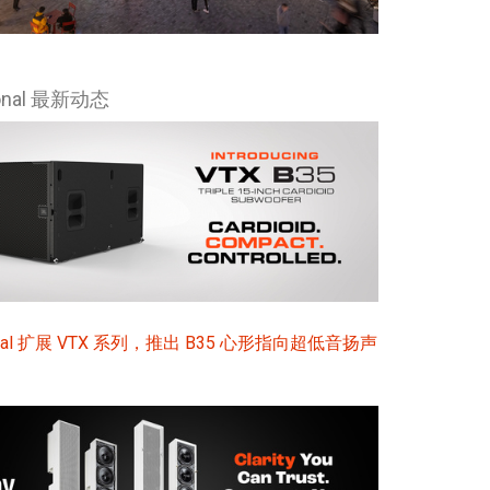
Ital
ภาษ
ional 最新动态
Tiế
Dan
Ελλ
Pols
Por
Sve
sional 扩展 VTX 系列，推出 B35 心形指向超低音扬声
한