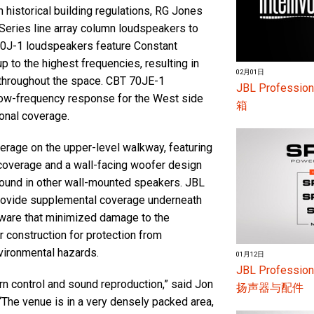
 historical building regulations, RG Jones
Series line array column loudspeakers to
 70J-1 loudspeakers feature Constant
p to the highest frequencies, resulting in
02月01日
n throughout the space. CBT 70JE-1
JBL Profess
low-frequency response for the West side
箱
ional coverage.
rage on the upper-level walkway, featuring
coverage and a wall-facing woofer design
 found in other wall-mounted speakers. JBL
provide supplemental coverage underneath
rdware that minimized damage to the
r construction for protection from
nvironmental hazards.
01月12日
JBL Profes
n control and sound reproduction,” said Jon
扬声器与配件
 “The venue is in a very densely packed area,