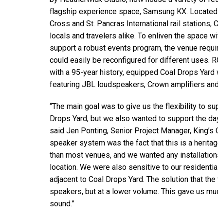
停产型号
flagship experience space, Samsung KX. Located 
Cross and St. Pancras International rail stations, 
locals and travelers alike. To enliven the space 
support a robust events program, the venue requir
could easily be reconfigured for different uses. 
with a 95-year history, equipped Coal Drops Ya
featuring JBL loudspeakers, Crown amplifiers an
“The main goal was to give us the flexibility to su
Drops Yard, but we also wanted to support the da
said Jen Ponting, Senior Project Manager, King’s 
speaker system was the fact that this is a heritag
than most venues, and we wanted any installations
location. We were also sensitive to our resident
adjacent to Coal Drops Yard. The solution that th
speakers, but at a lower volume. This gave us muc
sound.”