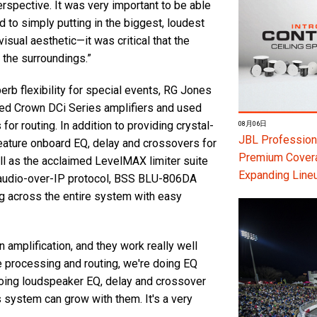
rspective. It was very important to be able
 to simply putting in the biggest, loudest
sual aesthetic—it was critical that the
 the surroundings.”
erb flexibility for special events, RG Jones
d Crown DCi Series amplifiers and used
routing. In addition to providing crystal-
08月06日
JBL Professiona
feature onboard EQ, delay and crossovers for
Premium Coverag
ell as the acclaimed LevelMAX limiter suite
Expanding Line
e audio-over-IP protocol, BSS BLU-806DA
g across the entire system with easy
amplification, and they work really well
le processing and routing, we're doing EQ
doing loudspeaker EQ, delay and crossover
is system can grow with them. It's a very