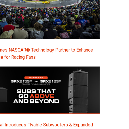
s NASCAR® Technology Partner to Enhance
e for Racing Fans
al Introduces Flyable Subwoofers & Expanded