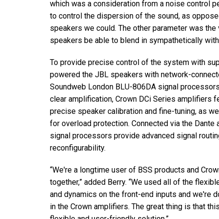
which was a consideration from a noise control pe
to control the dispersion of the sound, as opposed
speakers we could. The other parameter was the vi
speakers be able to blend in sympathetically with
To provide precise control of the system with sup
powered the JBL speakers with network-connecte
Soundweb London BLU-806DA signal processors for 
clear amplification, Crown DCi Series amplifiers 
precise speaker calibration and fine-tuning, as w
for overload protection. Connected via the Dant
signal processors provide advanced signal routin
reconfigurability.
“We're a longtime user of BSS products and Crown 
together,” added Berry. “We used all of the flexib
and dynamics on the front-end inputs and we're 
in the Crown amplifiers. The great thing is that th
flexible and user-friendly solution.”