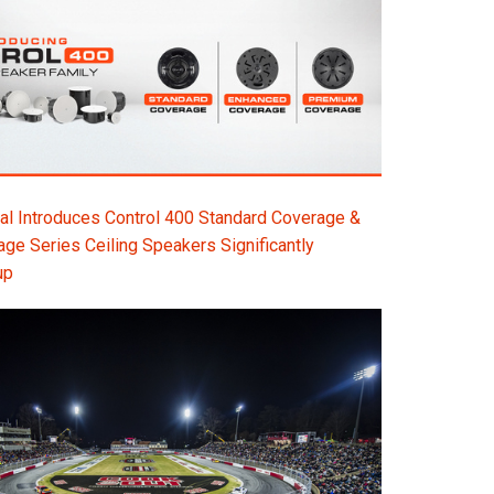
l Introduces Control 400 Standard Coverage &
e Series Ceiling Speakers Significantly
up