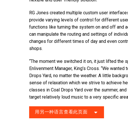
RG Jones created multiple custom user interfaces
provide varying levels of control for different us
functions like turning the system on and off and 
can manipulate the routing and settings of indivi
changes for different times of day and even contr
shops.
“The moment we switched it on, it just lifted the 
Enlivenment Manager, King’s Cross. “We wanted to 
Drops Yard, no matter the weather. A little backgr
sense of relaxation which we strive to achieve he
classes in Coal Drops Yard over the summer, and t
target relatively loud music to a very specific area
用另一种语言查看此页面