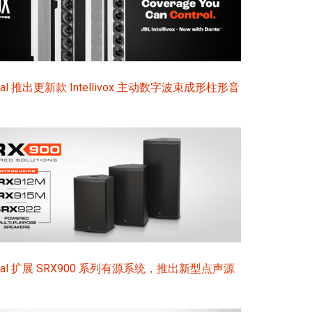
ional 推出更新款 Intellivox 主动数字波束成形柱形音
sional 扩展 SRX900 系列有源系统，推出新型点声源