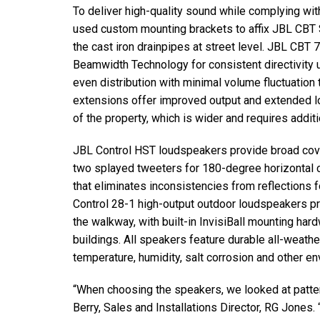
To deliver high-quality sound while complying with
used custom mounting brackets to affix JBL CBT 
the cast iron drainpipes at street level. JBL CBT
Beamwidth Technology for consistent directivity u
even distribution with minimal volume fluctuatio
extensions offer improved output and extended 
of the property, which is wider and requires addit
JBL Control HST loudspeakers provide broad cove
two splayed tweeters for 180-degree horizontal 
that eliminates inconsistencies from reflections
Control 28-1 high-output outdoor loudspeakers 
the walkway, with built-in InvisiBall mounting ha
buildings. All speakers feature durable all-weathe
temperature, humidity, salt corrosion and other e
“When choosing the speakers, we looked at patter
Berry, Sales and Installations Director, RG Jones.