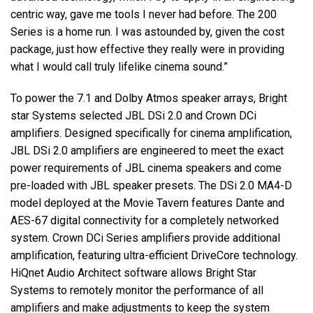
centric way, gave me tools I never had before. The 200
Series is a home run. I was astounded by, given the cost
package, just how effective they really were in providing
what I would call truly lifelike cinema sound.”
To power the 7.1 and Dolby Atmos speaker arrays, Bright
star Systems selected JBL DSi 2.0 and Crown DCi
amplifiers. Designed specifically for cinema amplification,
JBL DSi 2.0 amplifiers are engineered to meet the exact
power requirements of JBL cinema speakers and come
pre-loaded with JBL speaker presets. The DSi 2.0 MA4-D
model deployed at the Movie Tavern features Dante and
AES-67 digital connectivity for a completely networked
system. Crown DCi Series amplifiers provide additional
amplification, featuring ultra-efficient DriveCore technology.
HiQnet Audio Architect software allows Bright Star
Systems to remotely monitor the performance of all
amplifiers and make adjustments to keep the system