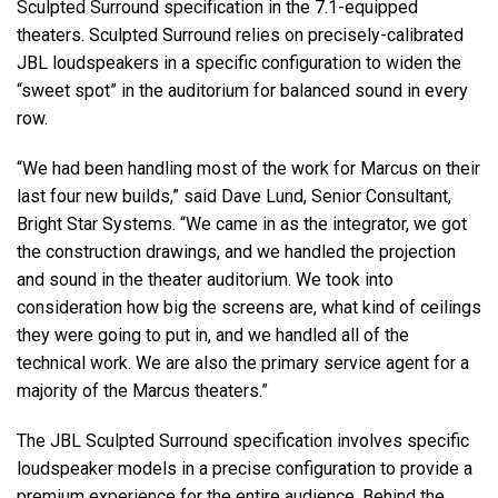
Sculpted Surround specification in the 7.1-equipped
theaters. Sculpted Surround relies on precisely-calibrated
JBL loudspeakers in a specific configuration to widen the
“sweet spot” in the auditorium for balanced sound in every
row.
“We had been handling most of the work for Marcus on their
last four new builds,” said Dave Lund, Senior Consultant,
Bright Star Systems. “We came in as the integrator, we got
the construction drawings, and we handled the projection
and sound in the theater auditorium. We took into
consideration how big the screens are, what kind of ceilings
they were going to put in, and we handled all of the
technical work. We are also the primary service agent for a
majority of the Marcus theaters.”
The JBL Sculpted Surround specification involves specific
loudspeaker models in a precise configuration to provide a
premium experience for the entire audience. Behind the