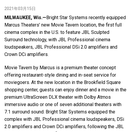
2021年03月15日
语言/地区
MILWAUKEE, Wis.—
Bright Star Systems recently equipped
Marcus Theaters’ new Movie Tavern location, the first full
cinema complex in the U.S. to feature JBL Sculpted
Surround technology, with JBL Professional cinema
loudspeakers, JBL Professional DSi 2.0 amplifiers and
Crown DCi amplifiers.
Movie Tavern by Marcus is a premium theater concept
offering restaurant-style dining and in-seat service for
moviegoers. At the new location in the Brookfield Square
shopping center, guests can enjoy dinner and a movie in the
premium UltraScreen DLX theater with Dolby Atmos
immersive audio or one of seven additional theaters with
7.1 surround sound. Bright Star Systems equipped the
complex with JBL Professional cinema loudspeakers, DSi
2.0 amplifiers and Crown DCi amplifiers, following the JBL