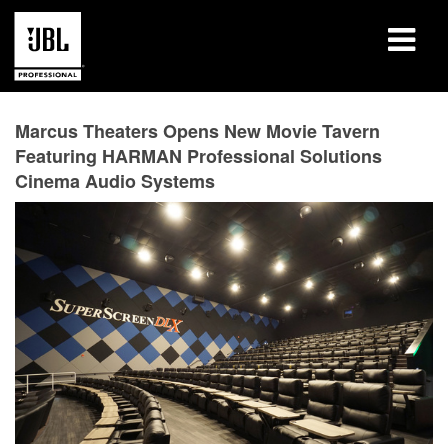
产品
Marcus Theaters Opens New Movie Tavern
Featuring HARMAN Professional Solutions
案例研究
Cinema Audio Systems
学习课程
培训
关于
哪里购买和连接
支持