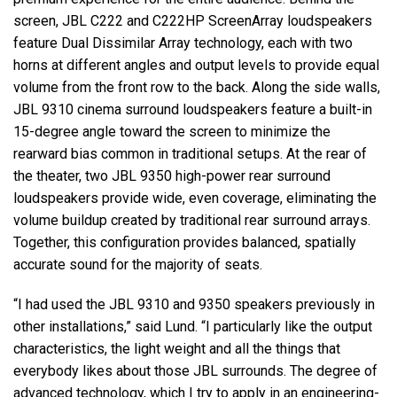
screen, JBL C222 and C222HP ScreenArray loudspeakers
feature Dual Dissimilar Array technology, each with two
horns at different angles and output levels to provide equal
volume from the front row to the back. Along the side walls,
JBL 9310 cinema surround loudspeakers feature a built-in
15-degree angle toward the screen to minimize the
rearward bias common in traditional setups. At the rear of
the theater, two JBL 9350 high-power rear surround
loudspeakers provide wide, even coverage, eliminating the
volume buildup created by traditional rear surround arrays.
Together, this configuration provides balanced, spatially
accurate sound for the majority of seats.
“I had used the JBL 9310 and 9350 speakers previously in
other installations,” said Lund. “I particularly like the output
characteristics, the light weight and all the things that
everybody likes about those JBL surrounds. The degree of
advanced technology, which I try to apply in an engineering-