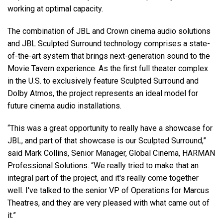
working at optimal capacity.
The combination of JBL and Crown cinema audio solutions
and JBL Sculpted Surround technology comprises a state-
of-the-art system that brings next-generation sound to the
Movie Tavern experience. As the first full theater complex
in the U.S. to exclusively feature Sculpted Surround and
Dolby Atmos, the project represents an ideal model for
future cinema audio installations.
“This was a great opportunity to really have a showcase for
JBL, and part of that showcase is our Sculpted Surround,”
said Mark Collins, Senior Manager, Global Cinema, HARMAN
Professional Solutions. “We really tried to make that an
integral part of the project, and it's really come together
well. I've talked to the senior VP of Operations for Marcus
Theatres, and they are very pleased with what came out of
it.”