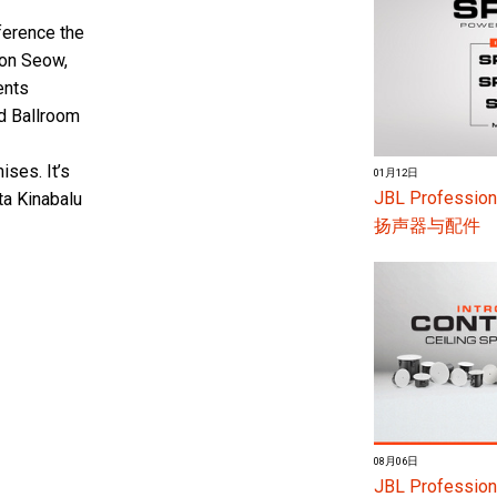
fference the
son Seow,
ents
d Ballroom
ses. It’s
01月12日
JBL Profes
ta Kinabalu
扬声器与配件
08月06日
JBL Professiona