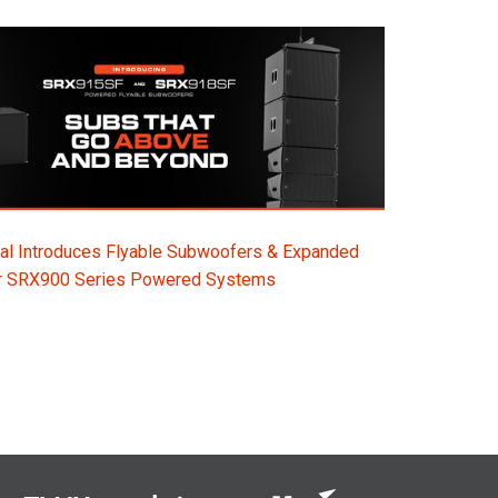
al Introduces Flyable Subwoofers & Expanded
or SRX900 Series Powered Systems