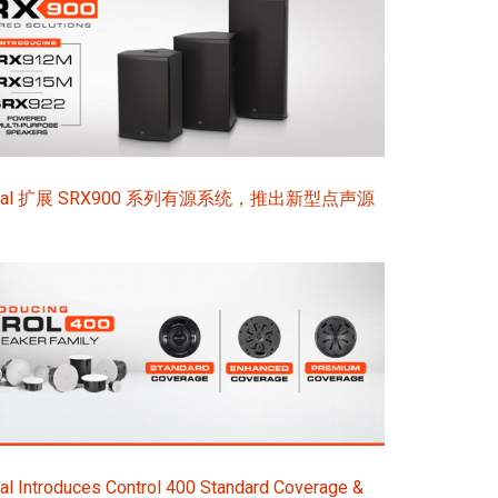
sional 扩展 SRX900 系列有源系统，推出新型点声源
l Introduces Control 400 Standard Coverage &