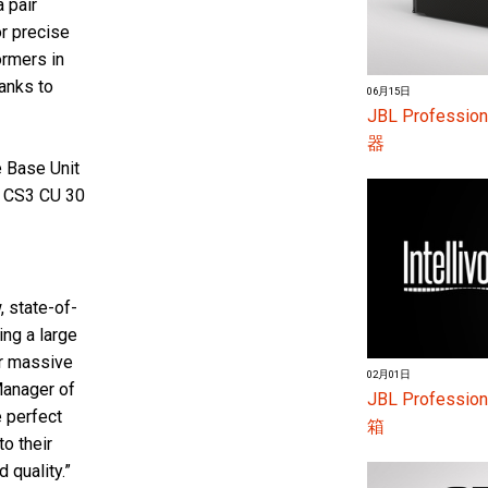
a pair
r precise
ormers in
anks to
06月15日
JBL Profes
器
 Base Unit
 CS3 CU 30
, state-of-
ing a large
ir massive
02月01日
Manager of
JBL Profess
e perfect
箱
o their
d quality.”