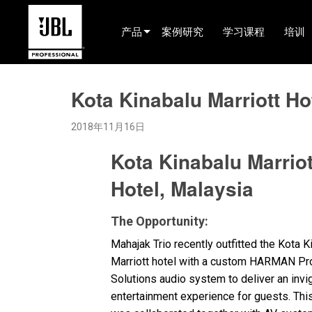
产品
案例研究
学习课程
培训
产品选择器
Kota Kinabalu Marriott Ho
电影院(中国)
2018年11月16日
娱乐音响
Kota Kinabalu Marriot
已安装
Hotel, Malaysia
现场便携式音响
EN 54
The Opportunity:
巡演音响
Mahajak Trio recently outfitted the Kota K
Marriott hotel with a custom
HARMAN
Pro
录音与广播
Solutions audio system to deliver an invi
entertainment experience for guests. This
组件