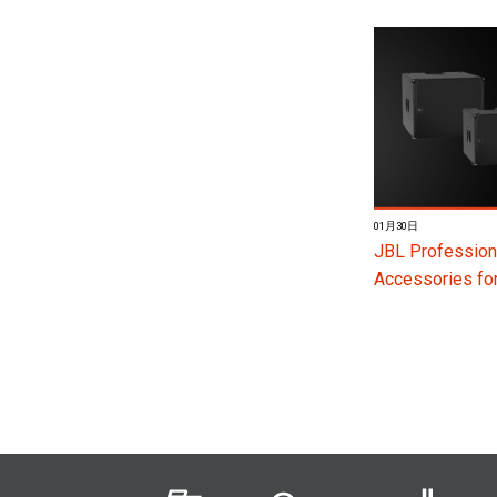
01月30日
JBL Profession
Accessories f