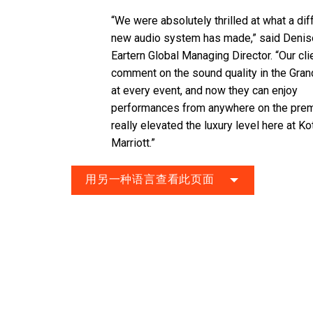
“We were absolutely thrilled at what a di
new audio system has made,” said Deni
Eartern Global Managing Director. “Our cli
comment on the sound quality in the Gran
at every event, and now they can enjoy
performances from anywhere on the premi
really elevated the luxury level here at Ko
Marriott.”
用另一种语言查看此页面