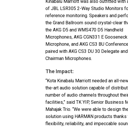
Kinabalu Marriott was also outfitted with 
of
JBL
LSR305 2-Way Studio Monitors fo
reference monitoring. Speakers and perf
the Grand Ballroom sound crystal-clear th
the
AKG
D5 and WMS470 D5 Handheld
Microphones,
AKG
CGN331 E Gooseneck
Microphone, and
AKG
CS3 BU Conference
paired with
AKG
CS3 DU 30 Delegate and
Chairman Microphones.
The Impact:
“Kota Kinabalu Marriott needed an all-new
the-art audio solution capable of distribut
number of audio channels throughout the
facilities,” said TK
YIP
, Senior Business 
Mahajak Trio. “We were able to design th
solution using
HARMAN
products thanks t
flexibility, reliability, and impeccable soun