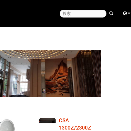
Engl
中
日
한
CSA
1300Z/2300Z