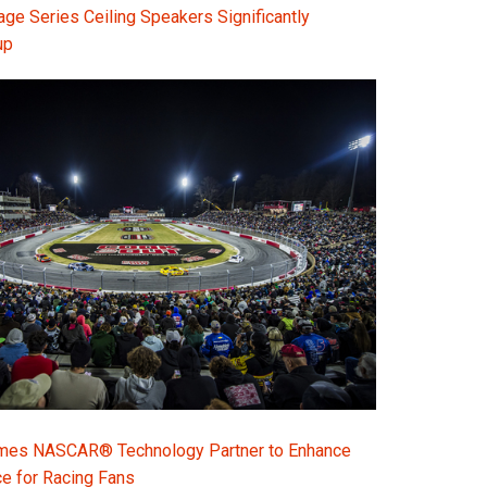
e Series Ceiling Speakers Significantly
up
s NASCAR® Technology Partner to Enhance
e for Racing Fans