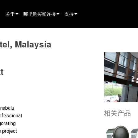
关于
哪里购买和连接
支持
innovation
寻找经销商
产品支持
tel, Malaysia
新闻
寻找租赁合作伙伴
全天候帮助中心
history
寻找安装服务商
顾问门户
t
联系销售
软件下载
固件下载
资料下载
保修
inabalu
相关产品
fessional
产品登记
gorating
 project
售后服务