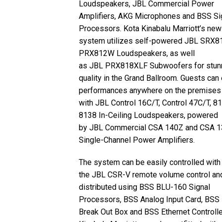
Loudspeakers,
JBL
Commercial Power
Amplifiers,
AKG
Microphones and
BSS
Si
Processors. Kota Kinabalu Marriott’s new
system utilizes self-powered
JBL
SRX81
PRX812W Loudspeakers, as well
as
JBL
PRX818XLF Subwoofers for stun
quality in the Grand Ballroom. Guests can
performances anywhere on the premises
with
JBL
Control 16C/T, Control 47C/T, 8
8138 In-Ceiling Loudspeakers, powered
by
JBL
Commercial
CSA
140Z and
CSA
1
Single-Channel Power Amplifiers.
The system can be easily controlled with
the
JBL
CSR
-V remote volume control an
distributed using
BSS
BLU
-160 Signal
Processors,
BSS
Analog Input Card,
BSS
Break Out Box and
BSS
Ethernet Controlle