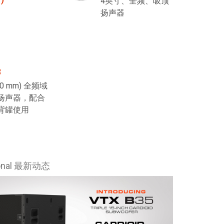
4英寸、全频、吸顶
扬声器
8
200 mm) 全频域
扬声器，配合
背罐使用
ional 最新动态