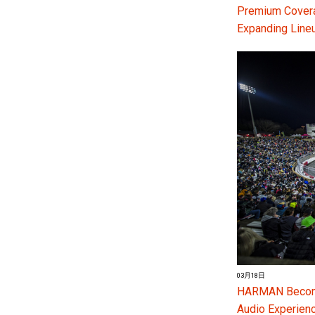
Premium Coverag
Expanding Line
03月18日
HARMAN Become
Audio Experienc