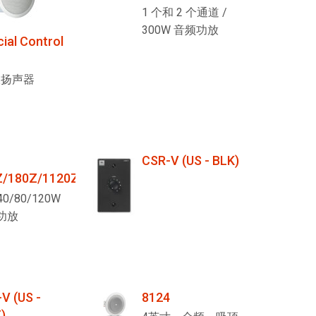
1 个和 2 个通道 /
300W 音频功放
al Control
板扬声器
CSR-V (US - BLK)
Z/180Z/1120Z
40/80/120W
功放
V (US -
8124
)