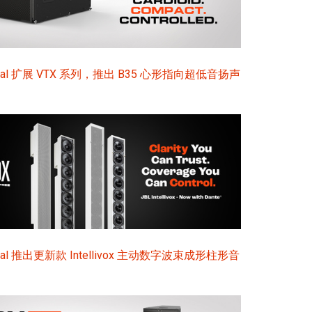
sional 扩展 VTX 系列，推出 B35 心形指向超低音扬声
ional 推出更新款 Intellivox 主动数字波束成形柱形音