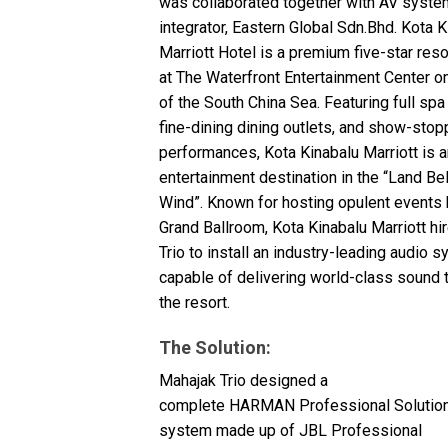
was collaborated together with AV syste
停产型号
integrator, Eastern Global Sdn.Bhd. Kota K
Marriott Hotel is a premium five-star reso
at The Waterfront Entertainment Center o
of the South China Sea. Featuring full spa
fine-dining dining outlets, and show-stop
performances, Kota Kinabalu Marriott is an
entertainment destination in the “Land B
Wind”. Known for hosting opulent events h
Grand Ballroom, Kota Kinabalu Marriott h
Trio to install an industry-leading audio 
capable of delivering world-class sound 
the resort.
The Solution:
Mahajak Trio designed a
complete
HARMAN
Professional Solutio
system made up of
JBL
Professional