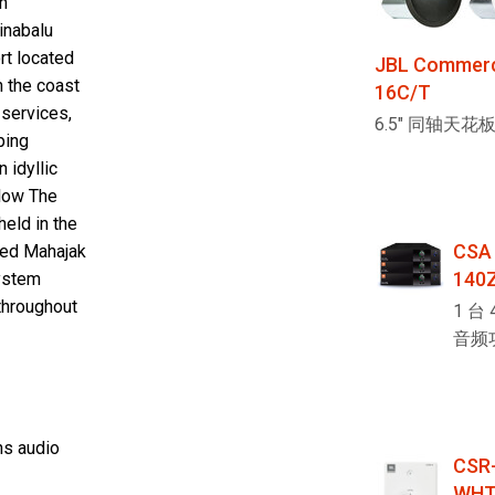
m
inabalu
rt located
JBL Commerci
n the coast
16C/T
 services,
6.5" 同轴天花
ping
 idyllic
elow The
eld in the
CSA
ired Mahajak
140
system
throughout
1 台 
音频
ns audio
CSR-
WHT