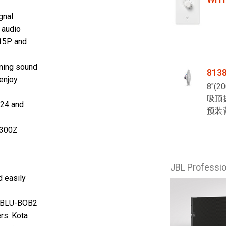
gnal
 audio
5P and
ning sound
813
 enjoy
8"(
吸顶
124 and
预装
300Z
JBL Profess
d easily
BLU
-BOB2
rs. Kota