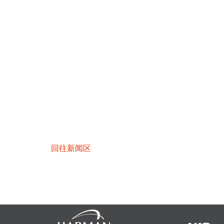
回往新闻区