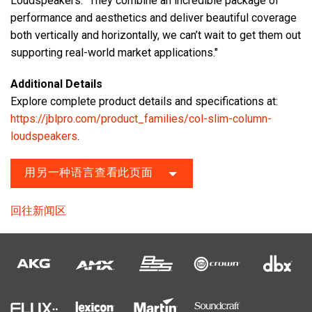
Loudspeakers. “They combine an incredible package of
performance and aesthetics and deliver beautiful coverage
both vertically and horizontally, we can’t wait to get them out
supporting real-world market applications."
Additional Details
Explore complete product details and specifications at:
https://jblpro.com/product_families/col-slim-column-
loudspeakers
.
用另一种语言查看此页面
回往新闻区