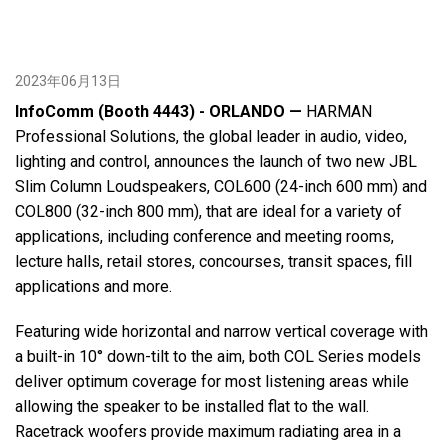
2023年06月13日
InfoComm (Booth 4443) - ORLANDO —
HARMAN
Professional Solutions, the global leader in audio, video,
lighting and control, announces the launch of two new JBL
Slim Column Loudspeakers, COL600 (24-inch 600 mm) and
COL800 (32-inch 800 mm), that are ideal for a variety of
applications, including conference and meeting rooms,
lecture halls, retail stores, concourses, transit spaces, fill
applications and more.
Featuring wide horizontal and narrow vertical coverage with
a built-in 10° down-tilt to the aim, both COL Series models
deliver optimum coverage for most listening areas while
allowing the speaker to be installed flat to the wall.
Racetrack woofers provide maximum radiating area in a