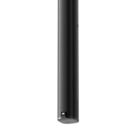
语言/地区