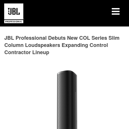
产品
JBL Professional Debuts New COL Series Slim
Column Loudspeakers Expanding Control
案例研究
Contractor Lineup
学习课程
培训
关于
哪里购买和连接
支持