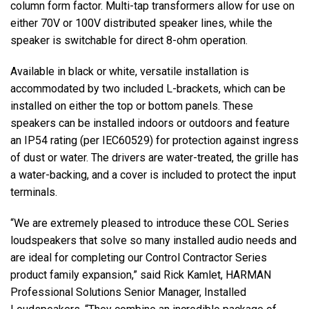
column form factor. Multi-tap transformers allow for use on
either 70V or 100V distributed speaker lines, while the
speaker is switchable for direct 8-ohm operation.
Available in black or white, versatile installation is
accommodated by two included L-brackets, which can be
installed on either the top or bottom panels. These
speakers can be installed indoors or outdoors and feature
an IP54 rating (per IEC60529) for protection against ingress
of dust or water. The drivers are water-treated, the grille has
a water-backing, and a cover is included to protect the input
terminals.
“We are extremely pleased to introduce these COL Series
loudspeakers that solve so many installed audio needs and
are ideal for completing our Control Contractor Series
product family expansion,” said Rick Kamlet, HARMAN
Professional Solutions Senior Manager, Installed