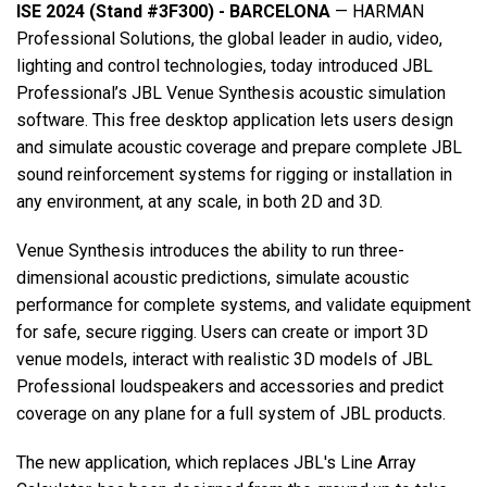
ISE 2024 (Stand #3F300) - BARCELONA
— HARMAN
Professional Solutions, the global leader in audio, video,
语言/地区
lighting and control technologies, today introduced JBL
Professional’s JBL Venue Synthesis acoustic simulation
software. This free desktop application lets users design
and simulate acoustic coverage and prepare complete JBL
sound reinforcement systems for rigging or installation in
any environment, at any scale, in both 2D and 3D.
Venue Synthesis introduces the ability to run three-
dimensional acoustic predictions, simulate acoustic
performance for complete systems, and validate equipment
for safe, secure rigging. Users can create or import 3D
venue models, interact with realistic 3D models of JBL
Professional loudspeakers and accessories and predict
coverage on any plane for a full system of JBL products.
The new application, which replaces JBL's Line Array