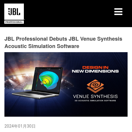
产品
JBL Professional Debuts JBL Venue Synthesis
Acoustic Simulation Software
案例研究
学习课程
培训
关于
哪里购买和连接
支持
2024年01月30日