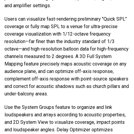
and amplifier settings.
Users can visualize fast-rendering preliminary "Quick SPL"
coverage or fully map SPL to a venue for ultra-precise
coverage visualization with 1/12-octave frequency
resolution—far finer than the industry standard of 1/3
octave—and high-resolution balloon data for high-frequency
channels measured to 2 degrees. A 3D Full System
Mapping feature precisely maps acoustic coverage on any
audience plane, and can optimize off-axis response,
complement off-axis response with point-source speakers
and correct for acoustic shadows such as church pillars and
under-balcony areas.
Use the System Groups feature to organize and link
loudspeakers and arrays according to acoustic properties,
and 2D System View to visualize coverage, impact points
and loudspeaker angles. Delay Optimizer optimizes