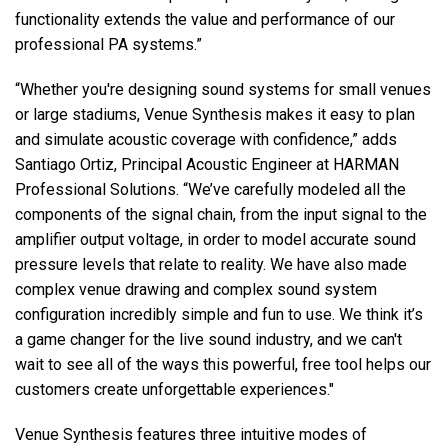
functionality extends the value and performance of our
professional PA systems.”
“Whether you're designing sound systems for small venues
or large stadiums, Venue Synthesis makes it easy to plan
and simulate acoustic coverage with confidence,” adds
Santiago Ortiz, Principal Acoustic Engineer at HARMAN
Professional Solutions. “We’ve carefully modeled all the
components of the signal chain, from the input signal to the
amplifier output voltage, in order to model accurate sound
pressure levels that relate to reality. We have also made
complex venue drawing and complex sound system
configuration incredibly simple and fun to use. We think it’s
a game changer for the live sound industry, and we can't
wait to see all of the ways this powerful, free tool helps our
customers create unforgettable experiences."
Venue Synthesis features three intuitive modes of