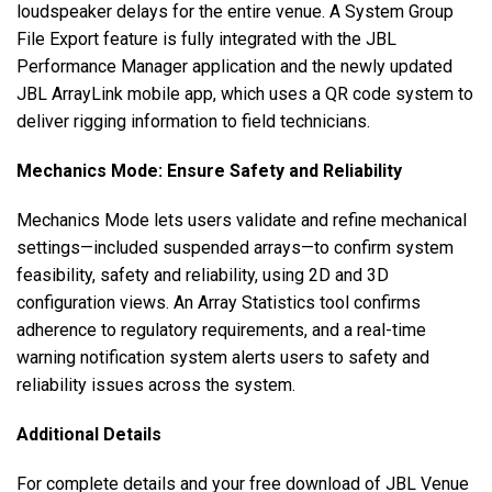
loudspeaker delays for the entire venue. A System Group
File Export feature is fully integrated with the JBL
Performance Manager application and the newly updated
JBL ArrayLink mobile app, which uses a QR code system to
deliver rigging information to field technicians.
Mechanics Mode: Ensure Safety and Reliability
Mechanics Mode lets users validate and refine mechanical
settings—included suspended arrays—to confirm system
feasibility, safety and reliability, using 2D and 3D
configuration views. An Array Statistics tool confirms
adherence to regulatory requirements, and a real-time
warning notification system alerts users to safety and
reliability issues across the system.
Additional Details
For complete details and your free download of JBL Venue