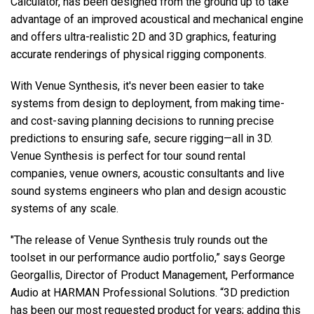
Calculator, has been designed from the ground up to take
advantage of an improved acoustical and mechanical engine
and offers ultra-realistic 2D and 3D graphics, featuring
accurate renderings of physical rigging components.
With Venue Synthesis, it's never been easier to take
systems from design to deployment, from making time-
and cost-saving planning decisions to running precise
predictions to ensuring safe, secure rigging—all in 3D.
Venue Synthesis is perfect for tour sound rental
companies, venue owners, acoustic consultants and live
sound systems engineers who plan and design acoustic
systems of any scale.
"The release of Venue Synthesis truly rounds out the
toolset in our performance audio portfolio,” says George
Georgallis, Director of Product Management, Performance
Audio at HARMAN Professional Solutions. “3D prediction
has been our most requested product for years; adding this