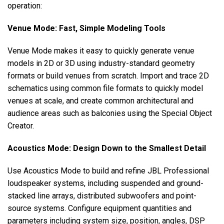
operation:
Venue Mode: Fast, Simple Modeling Tools
Venue Mode makes it easy to quickly generate venue
models in 2D or 3D using industry-standard geometry
formats or build venues from scratch. Import and trace 2D
schematics using common file formats to quickly model
venues at scale, and create common architectural and
audience areas such as balconies using the Special Object
Creator.
Acoustics Mode: Design Down to the Smallest Detail
Use Acoustics Mode to build and refine JBL Professional
loudspeaker systems, including suspended and ground-
stacked line arrays, distributed subwoofers and point-
source systems. Configure equipment quantities and
parameters including system size, position, angles, DSP