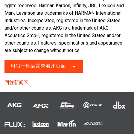
rights reserved. Harman Kardon, Infinity, JBL, Lexicon and
Mark Levinson are trademarks of HARMAN International
Industries, Incorporated, registered in the United States
and/or other countries. AKG is a trademark of AKG
Acoustics GmbH, registered in the United States and/or
other countries. Features, specifications and appearance
are subject to change without notice.
用另一种语言查看此页面
回往新闻区