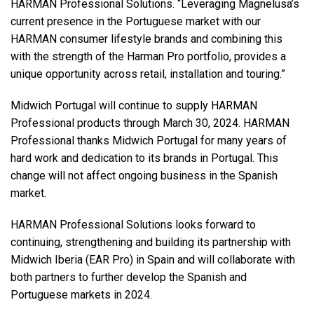
HARMAN Professional Solutions. “Leveraging Magnelusa’s
current presence in the Portuguese market with our
HARMAN consumer lifestyle brands and combining this
with the strength of the Harman Pro portfolio, provides a
unique opportunity across retail, installation and touring.”
Midwich Portugal will continue to supply HARMAN
Professional products through March 30, 2024. HARMAN
Professional thanks Midwich Portugal for many years of
hard work and dedication to its brands in Portugal. This
change will not affect ongoing business in the Spanish
market.
HARMAN Professional Solutions looks forward to
continuing, strengthening and building its partnership with
Midwich Iberia (EAR Pro) in Spain and will collaborate with
both partners to further develop the Spanish and
Portuguese markets in 2024.