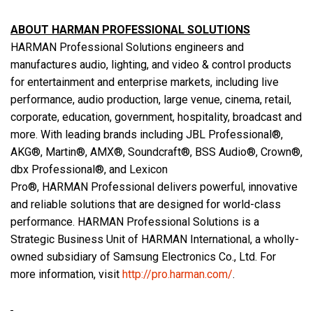
ABOUT HARMAN PROFESSIONAL SOLUTIONS
HARMAN Professional Solutions engineers and
manufactures audio, lighting, and video & control products
for entertainment and enterprise markets, including live
performance, audio production, large venue, cinema, retail,
corporate, education, government, hospitality, broadcast and
more. With leading brands including JBL Professional®,
AKG®, Martin®, AMX®, Soundcraft®, BSS Audio®, Crown®,
dbx Professional®, and Lexicon
Pro®, HARMAN Professional delivers powerful, innovative
and reliable solutions that are designed for world-class
performance. HARMAN Professional Solutions is a
Strategic Business Unit of HARMAN International, a wholly-
owned subsidiary of Samsung Electronics Co., Ltd. For
more information, visit
http://pro.harman.com/
.