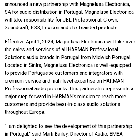
announced a new partnership with Magnelusa Electronica,
SA for audio distribution in Portugal. Magnelusa Electronica
语言/地区
will take responsibility for JBL Professional, Crown,
Soundcraft, BSS, Lexicon and dbx branded products.
Effective April 1, 2024, Magnelusa Electronica will take over
the sales and services of all HARMAN Professional
Solutions audio brands in Portugal from Midwich Portugal.
Located in Sintra, Magnelusa Electronica is well-equipped
to provide Portuguese customers and integrators with
premium service and high-level expertise on HARMAN
Professional audio products. This partnership represents a
major step forward in HARMAN’s mission to reach more
customers and provide best-in-class audio solutions
throughout Europe.
“I am delighted to see the development of this partnership
in Portugal,” said Mark Bailey, Director of Audio, EMEA,