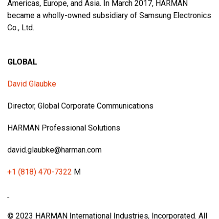
Americas, Europe, and Asia. In March 2017, HARMAN
became a wholly-owned subsidiary of Samsung Electronics
Co., Ltd.
GLOBAL
David Glaubke
Director, Global Corporate Communications
HARMAN Professional Solutions
david.glaubke@harman.com
+1 (818) 470-7322
M
© 2023 HARMAN International Industries, Incorporated. All