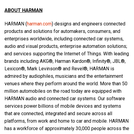
ABOUT HARMAN
HARMAN (
harman.com
) designs and engineers connected
products and solutions for automakers, consumers, and
enterprises worldwide, including connected car systems,
audio and visual products, enterprise automation solutions;
and services supporting the Internet of Things. With leading
brands including AKG®, Harman Kardon®, Infinity®, JBL®,
Lexicon®, Mark Levinson® and Revel®, HARMAN is
admired by audiophiles, musicians and the entertainment
venues where they perform around the world. More than 50
million automobiles on the road today are equipped with
HARMAN audio and connected car systems. Our software
services power billions of mobile devices and systems
that are connected, integrated and secure across all
platforms, from work and home to car and mobile. HARMAN
has a workforce of approximately 30,000 people across the