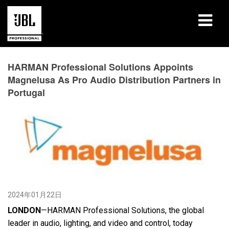
产品
HARMAN Professional Solutions Appoints
Magnelusa As Pro Audio Distribution Partners in
案例研究
Portugal
学习课程
培训
关于
哪里购买和连接
2024年01月22日
支持
LONDON
—HARMAN Professional Solutions, the global
leader in audio, lighting, and video and control, today