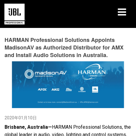
产品
HARMAN Professional Solutions Appoints
MadisonAV as Authorized Distributor for AMX
案例研究
and Install Audio Solutions in Australia.
学习课程
培训
关于
哪里购买和连接
2020年01月10日
支持
Brisbane, Australia—
HARMAN Professional Solutions, the
global leader in audio, video, lighting and control systems,