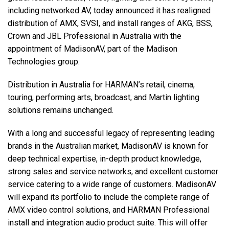
including networked AV, today announced it has realigned
distribution of AMX, SVSI, and install ranges of AKG, BSS,
语言/地区
Crown and JBL Professional in Australia with the
appointment of MadisonAV, part of the Madison
Technologies group.
Distribution in Australia for HARMAN’s retail, cinema,
touring, performing arts, broadcast, and Martin lighting
solutions remains unchanged.
With a long and successful legacy of representing leading
brands in the Australian market, MadisonAV is known for
deep technical expertise, in-depth product knowledge,
strong sales and service networks, and excellent customer
service catering to a wide range of customers. MadisonAV
will expand its portfolio to include the complete range of
AMX video control solutions, and HARMAN Professional
install and integration audio product suite. This will offer