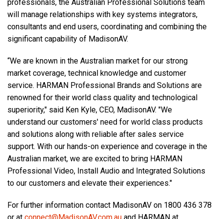
professionals, the Australian Professional Solutions team
will manage relationships with key systems integrators,
consultants and end users, coordinating and combining the
significant capability of MadisonAV.
“We are known in the Australian market for our strong
market coverage, technical knowledge and customer
service. HARMAN Professional Brands and Solutions are
renowned for their world class quality and technological
superiority," said Ken Kyle, CEO, MadisonAV. "We
understand our customers' need for world class products
and solutions along with reliable after sales service
support. With our hands-on experience and coverage in the
Australian market, we are excited to bring HARMAN
Professional Video, Install Audio and Integrated Solutions
to our customers and elevate their experiences."
For further information contact MadisonAV on 1800 436 378
or at
connect@MadisonAV.com.au
and HARMAN at