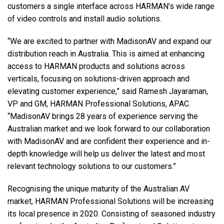
customers a single interface across HARMAN’s wide range
of video controls and install audio solutions.
“We are excited to partner with MadisonAV and expand our
distribution reach in Australia. This is aimed at enhancing
access to HARMAN products and solutions across
verticals, focusing on solutions-driven approach and
elevating customer experience,” said Ramesh Jayaraman,
VP and GM, HARMAN Professional Solutions, APAC.
“MadisonAV brings 28 years of experience serving the
Australian market and we look forward to our collaboration
with MadisonAV and are confident their experience and in-
depth knowledge will help us deliver the latest and most
relevant technology solutions to our customers.”
Recognising the unique maturity of the Australian AV
market, HARMAN Professional Solutions will be increasing
its local presence in 2020. Consisting of seasoned industry