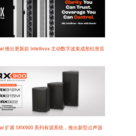
ional 推出更新款 Intellivox 主动数字波束成形柱形音
sional 扩展 SRX900 系列有源系统，推出新型点声源