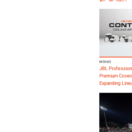
08月06日
JBL Professiona
Premium Coverag
Expanding Line