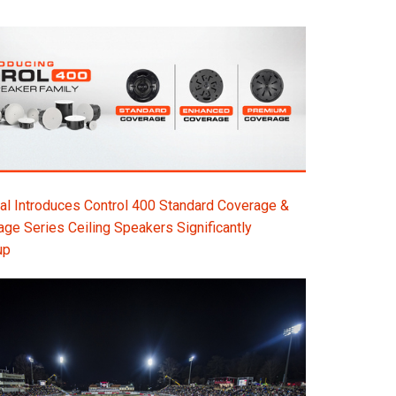
l Introduces Control 400 Standard Coverage &
e Series Ceiling Speakers Significantly
up