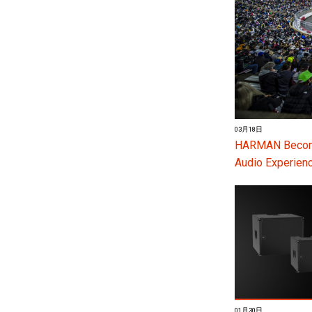
03月18日
HARMAN Become
Audio Experienc
01月30日