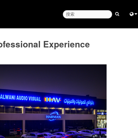
Engl
ofessional Experience
中
日
한