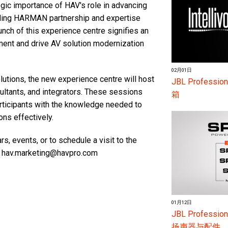
gic importance of HAV's role in advancing
nding HARMAN partnership and expertise
unch of this experience centre signifies an
ent and drive AV solution modernization
02月01日
lutions, the new experience centre will host
JBL Profess
nsultants, and integrators. These sessions
箱
articipants with the knowledge needed to
ons effectively.
, events, or to schedule a visit to the
t hav.marketing@havpro.com
01月12日
JBL Profes
扬声器与配件