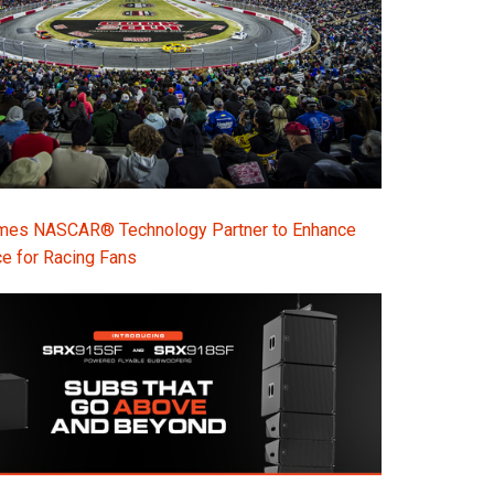
s NASCAR® Technology Partner to Enhance
e for Racing Fans