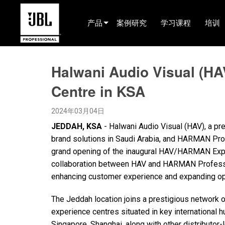
产品
案例研究
学习课程
培训
产品选择器
Halwani Audio Visual (HA
电影院(中国)
Centre in KSA
娱乐音响
2024年03月04日
已安装
JEDDAH, KSA
- Halwani Audio Visual (HAV), a pr
现场便携式音响
brand solutions in Saudi Arabia, and HARMAN Pro
grand opening of the inaugural HAV/HARMAN Exper
EN 54
collaboration between HAV and HARMAN Professio
巡演音响
enhancing customer experience and expanding ope
录音与广播
The Jeddah location joins a prestigious network
experience centres situated in key international
组件
Singapore, Shanghai, along with other distributor