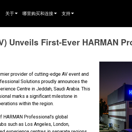
关于
哪里购买和连接
支持
innovation
寻找经销商
产品支持
V) Unveils First-Ever HARMAN Pr
新闻
寻找租赁合作伙伴
全天候帮助中心
history
寻找安装服务商
顾问门户
联系销售
软件下载
emier provider of cutting-edge AV event and
固件下载
fessional Solutions proudly announces the
ience Centre in Jeddah, Saudi Arabia. This
资料下载
nal marks a significant milestone in
保修
rations within the region.
产品登记
 of HARMAN Professional's global
 hubs such as Los Angeles, London,
售后服务
-led experience centres in separate regions