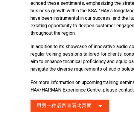
echoed these sentiments, emphasizing the strate
business growth within the KSA. "HAV's longsta
have been instrumental in our success, and the la
exciting opportunity to deepen customer engagem
throughout the region.
In addition to its showcase of innovative audio so
regular training sessions tailored for clients, co
aim to enhance technical proficiency and equip p
navigate the diverse requirements of audio soluti
For more information on upcoming training seminars
HAV/HARMAN Experience Centre, please
contac
用另一种语言查看此页面