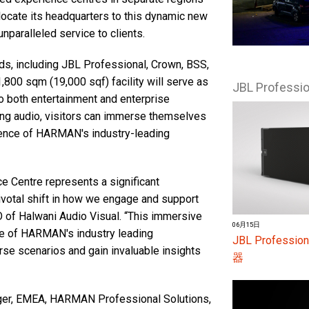
elocate its headquarters to this dynamic new
paralleled service to clients.
s, including JBL Professional, Crown, BSS,
,800 sqm (19,000 sqf) facility will serve as
JBL Profess
o both entertainment and enterprise
ding audio, visitors can immerse themselves
ellence of HARMAN's industry-leading
Centre represents a significant
ivotal shift in how we engage and support
 of Halwani Audio Visual. “This immersive
06月15日
e of HARMAN's industry leading
JBL Profes
rse scenarios and gain invaluable insights
器
ger, EMEA, HARMAN Professional Solutions,