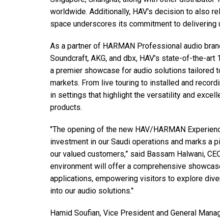
停产型号
worldwide. Additionally, HAV's decision to also r
space underscores its commitment to delivering un
As a partner of HARMAN Professional audio brand
Soundcraft, AKG, and dbx, HAV's state-of-the-art 1
a premier showcase for audio solutions tailored t
markets. From live touring to installed and recor
in settings that highlight the versatility and exc
products.
"The opening of the new HAV/HARMAN Experience 
investment in our Saudi operations and marks a p
our valued customers,” said Bassam Halwani, CEO
environment will offer a comprehensive showcas
applications, empowering visitors to explore dive
into our audio solutions."
Hamid Soufian, Vice President and General Mana