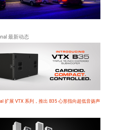
ional 最新动态
sional 扩展 VTX 系列，推出 B35 心形指向超低音扬声