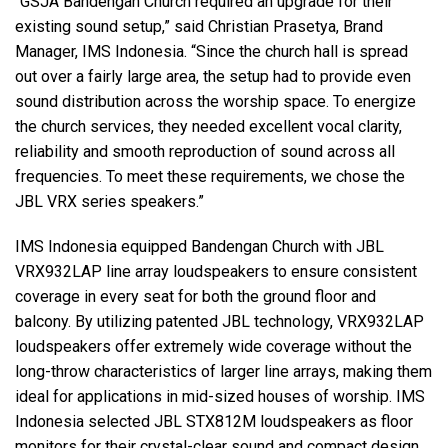
“GSJA Bandengan Church required an upgrade for their
existing sound setup,” said Christian Prasetya, Brand
Manager, IMS Indonesia. “Since the church hall is spread
out over a fairly large area, the setup had to provide even
sound distribution across the worship space. To energize
the church services, they needed excellent vocal clarity,
reliability and smooth reproduction of sound across all
frequencies. To meet these requirements, we chose the
JBL VRX series speakers.”
IMS Indonesia equipped Bandengan Church with JBL
VRX932LAP line array loudspeakers to ensure consistent
coverage in every seat for both the ground floor and
balcony. By utilizing patented JBL technology, VRX932LAP
loudspeakers offer extremely wide coverage without the
long-throw characteristics of larger line arrays, making them
ideal for applications in mid-sized houses of worship. IMS
Indonesia selected JBL STX812M loudspeakers as floor
monitors for their crystal-clear sound and compact design.