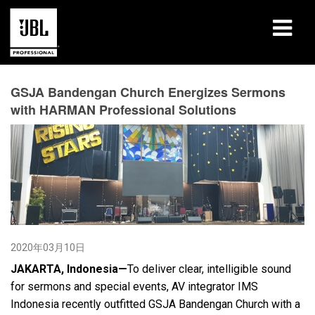
产品
GSJA Bandengan Church Energizes Sermons
with HARMAN Professional Solutions
案例研究
学习课程
培训
关于
哪里购买和连接
2020年03月10日
JAKARTA, Indonesia—
To deliver clear, intelligible sound
支持
for sermons and special events, AV integrator IMS
Indonesia recently outfitted GSJA Bandengan Church with a