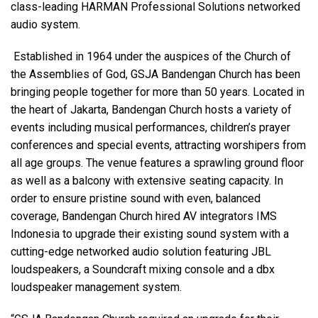
class-leading HARMAN Professional Solutions networked
audio system.
语言/地区
Established in 1964 under the auspices of the Church of
the Assemblies of God, GSJA Bandengan Church has been
bringing people together for more than 50 years. Located in
the heart of Jakarta, Bandengan Church hosts a variety of
events including musical performances, children’s prayer
conferences and special events, attracting worshipers from
all age groups. The venue features a sprawling ground floor
as well as a balcony with extensive seating capacity. In
order to ensure pristine sound with even, balanced
coverage, Bandengan Church hired AV integrators IMS
Indonesia to upgrade their existing sound system with a
cutting-edge networked audio solution featuring JBL
loudspeakers, a Soundcraft mixing console and a dbx
loudspeaker management system.