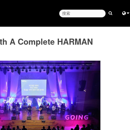
Engl
with A Complete HARMAN
中
日
한