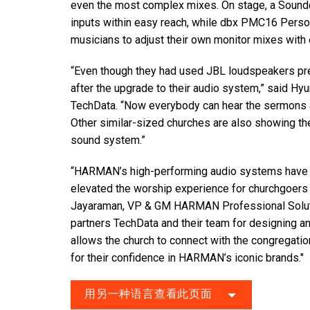
even the most complex mixes. On stage, a Soundc
inputs within easy reach, while dbx PMC16 Person
musicians to adjust their own monitor mixes with
“Even though they had used JBL loudspeakers prev
after the upgrade to their audio system,” said Hy
TechData. “Now everybody can hear the sermons a
Other similar-sized churches are also showing the
sound system.”
“HARMAN’s high-performing audio systems have gr
elevated the worship experience for churchgoers
Jayaraman, VP & GM HARMAN Professional Solutio
partners TechData and their team for designing a
allows the church to connect with the congregati
for their confidence in HARMAN’s iconic brands."
用另一种语言查看此页面