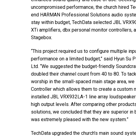
停产型号
uncompromised performance, the church hired Te
end HARMAN Professional Solutions audio system.
stay within budget, TechData selected JBL VRX90
XTi amplifiers, dbx personal monitor controllers,
Stagebox.
“This project required us to configure multiple i
performance on a limited budget,” said Hyun Su P
Ltd. “We suggested the budget-friendly Soundcra
doubled their channel count from 40 to 80. To tac
worship in the small-spaced main stage area, we
Controller which allows them to create a custom 
installed JBL VRX932LA-1 line array loudspeakers
high output levels. After comparing other produ
solutions, we concluded that they are superior in b
was extremely pleased with the new system.”
TechData upgraded the church’s main sound syst