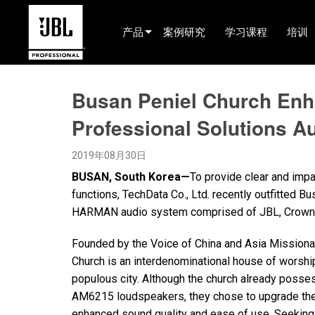
产品
案例研究
学习课程
培训
产品选择器
Busan Peniel Church En
Cinema (China)
Professional Solutions A
娱乐音响
2019年08月30日
已安装
BUSAN, South Korea—
To provide clear and impa
现场便携式音响
functions, TechData Co., Ltd. recently outfitted Bu
HARMAN audio system comprised of JBL, Crown, 
EN 54
Founded by the Voice of China and Asia Missiona
巡演音响
Church is an interdenominational house of worshi
录音与广播
populous city. Although the church already poss
AM6215 loudspeakers, they chose to upgrade their 
组件
enhanced sound quality and ease of use. Seeking 