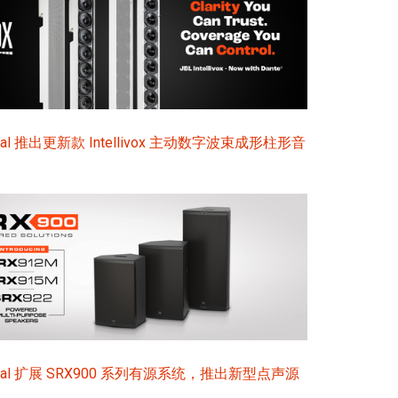
ional 推出更新款 Intellivox 主动数字波束成形柱形音
sional 扩展 SRX900 系列有源系统，推出新型点声源