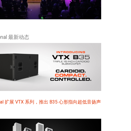
ional 最新动态
sional 扩展 VTX 系列，推出 B35 心形指向超低音扬声