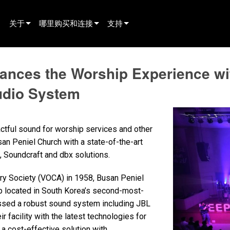
关于
哪里购买和连接
支持
innovation
寻找经销商
产品支持
hances the Worship Experience 
新闻
寻找租赁合作伙伴
全天候帮助中心
udio System
history
寻找安装服务商
顾问门户
联系销售
软件下载
ctful sound for worship services and other
固件下载
san Peniel Church with a state-of-the-art
Soundcraft and dbx solutions.
资料下载
ry Society (VOCA) in 1958, Busan Peniel
保修
p located in South Korea’s second-most-
产品登记
essed a robust sound system including JBL
facility with the latest technologies for
售后服务
a cost-effective solution with