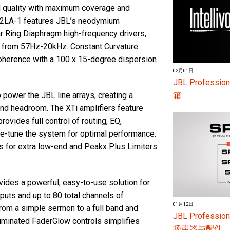
d quality with maximum coverage and
2LA-1 features JBL’s neodymium
lar Ring Diaphragm high-frequency drivers,
n from 57Hz-20kHz. Constant Curvature
oherence with a 100 x 15-degree dispersion
02月01日
JBL Profess
箱
power the JBL line arrays, creating a
d headroom. The XTi amplifiers feature
ovides full control of routing, EQ,
ne-tune the system for optimal performance.
s for extra low-end and Peakx Plus Limiters
vides a powerful, easy-to-use solution for
puts and up to 80 total channels of
01月12日
from a simple sermon to a full band and
JBL Profes
lluminated FaderGlow controls simplifies
扬声器与配件