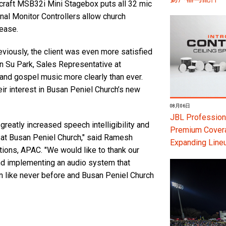
raft MSB32i Mini Stagebox puts all 32 mic
al Monitor Controllers allow church
 ease.
iously, the client was even more satisfied
un Su Park, Sales Representative at
nd gospel music more clearly than ever.
ir interest in Busan Peniel Church’s new
08月06日
JBL Professiona
eatly increased speech intelligibility and
Premium Coverag
 at Busan Peniel Church," said Ramesh
Expanding Line
ns, APAC. "We would like to thank our
nd implementing an audio system that
on like never before and Busan Peniel Church