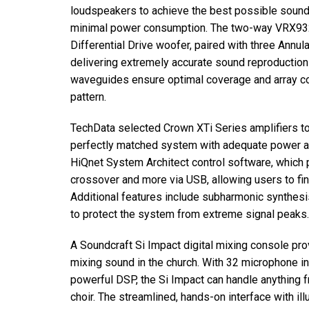
loudspeakers to achieve the best possible soun
minimal power consumption. The two-way VRX93
Differential Drive woofer, paired with three Annu
delivering extremely accurate sound reproductio
waveguides ensure optimal coverage and array c
pattern.
TechData selected Crown XTi Series amplifiers to 
perfectly matched system with adequate power an
HiQnet System Architect control software, which pr
crossover and more via USB, allowing users to fi
Additional features include subharmonic synthesi
to protect the system from extreme signal peaks.
A Soundcraft Si Impact digital mixing console pro
mixing sound in the church. With 32 microphone in
powerful DSP, the Si Impact can handle anything 
choir. The streamlined, hands-on interface with i