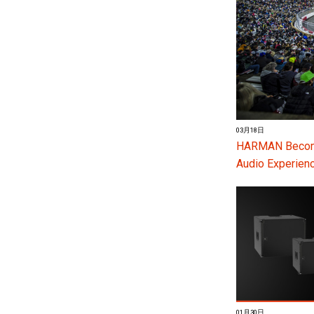
03月18日
HARMAN Become
Audio Experienc
01月30日