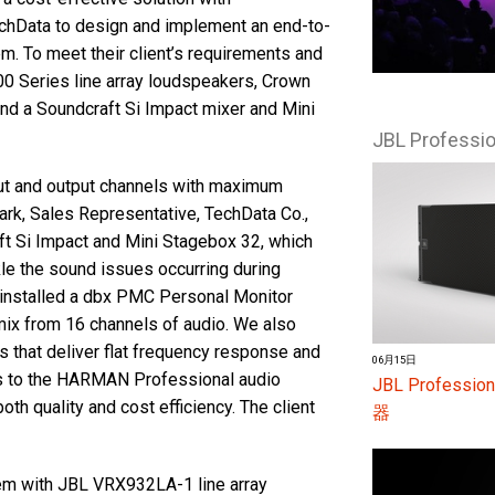
chData to design and implement an end-to-
 To meet their client’s requirements and
0 Series line array loudspeakers, Crown
 and a Soundcraft Si Impact mixer and Mini
JBL Profess
nput and output channels with maximum
ark, Sales Representative, TechData Co.,
ft Si Impact and Mini Stagebox 32, which
kle the sound issues occurring during
 installed a dbx PMC Personal Monitor
mix from 16 channels of audio. We also
 that deliver flat frequency response and
06月15日
cts to the HARMAN Professional audio
JBL Profes
oth quality and cost efficiency. The client
器
em with JBL VRX932LA-1 line array