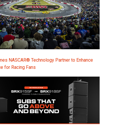
s NASCAR® Technology Partner to Enhance
e for Racing Fans