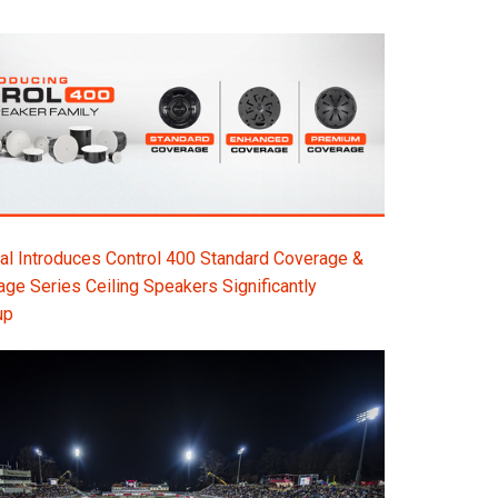
l Introduces Control 400 Standard Coverage &
e Series Ceiling Speakers Significantly
up