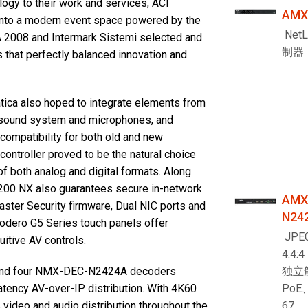
ology to their work and services, ACI
AMX
 into a modern event space powered by the
Net
DA 2008 and Intermark Sistemi selected and
制器
 that perfectly balanced innovation and
matica also hoped to integrate elements from
he sound system and microphones, and
ompatibility for both old and new
ontroller proved to be the natural choice
of both analog and digital formats. Along
-2200 NX also guarantees secure in-network
AMX
ster Security firmware, Dual NIC ports and
N24
odero G5 Series touch panels offer
JPEG
itive AV controls.
4:4:
独立
and four NMX-DEC-N2424A decoders
PoE
atency AV-over-IP distribution. With 4K60
67
video and audio distribution throughout the