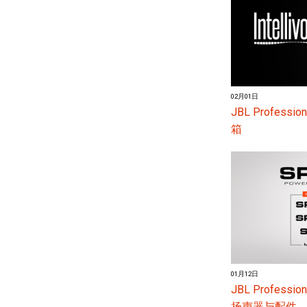
02月01日
JBL Profess
箱
01月12日
JBL Profes
扬声器与配件