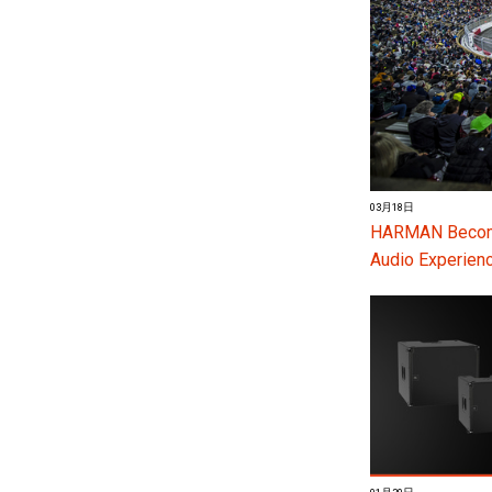
03月18日
HARMAN Become
Audio Experienc