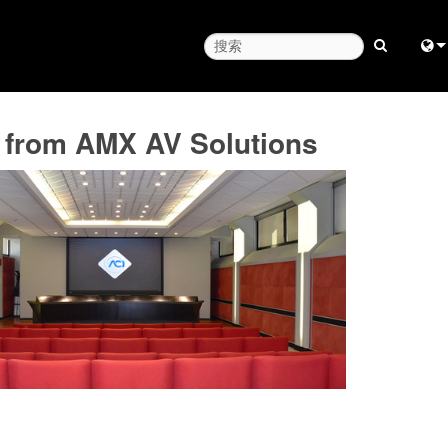
Engl
p from AMX AV Solutions
中
Fra
日
ខ្មែរ
عرب
Deu
Esp
Bah