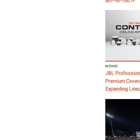
08月06日
JBL Professiona
Premium Coverag
Expanding Line