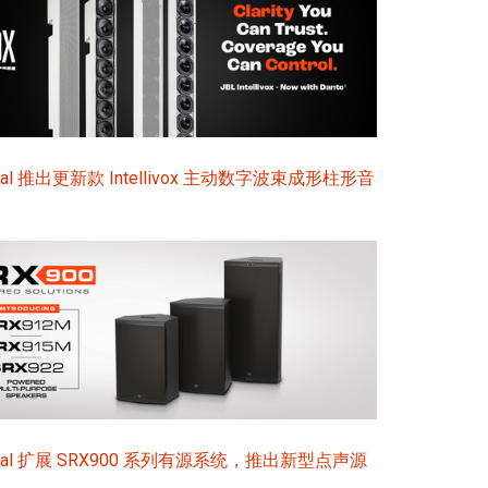
ional 推出更新款 Intellivox 主动数字波束成形柱形音
sional 扩展 SRX900 系列有源系统，推出新型点声源