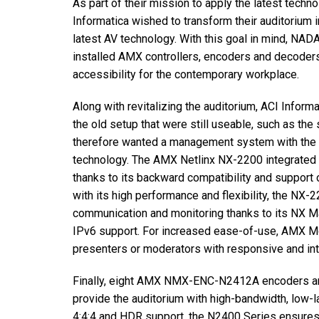
As part of their mission to apply the latest techn
停产型号
Informatica wished to transform their auditorium
latest AV technology. With this goal in mind, NA
installed AMX controllers, encoders and decoders
accessibility for the contemporary workplace.
Along with revitalizing the auditorium, ACI Infor
the old setup that were still useable, such as t
therefore wanted a management system with the c
technology. The AMX Netlinx NX-2200 integrated c
thanks to its backward compatibility and support 
with its high performance and flexibility, the NX
communication and monitoring thanks to its NX Ma
IPv6 support. For increased ease-of-use, AMX M
presenters or moderators with responsive and intu
Finally, eight AMX NMX-ENC-N2412A encoders 
provide the auditorium with high-bandwidth, low-l
4:4:4 and HDR support, the N2400 Series ensures 