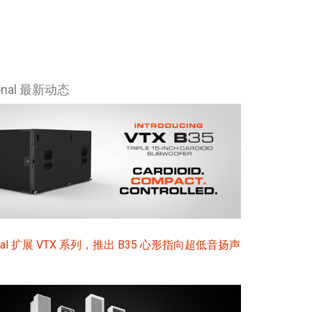
ional 最新动态
sional 扩展 VTX 系列，推出 B35 心形指向超低音扬声