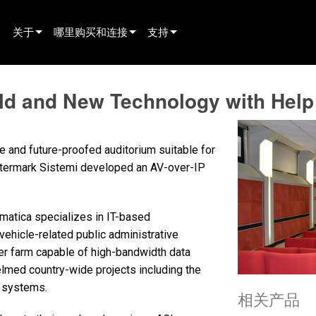
关于
哪里购买和连接
支持
innovation
寻找经销商
产品支持
Old and New Technology with Hel
新闻
寻找租赁合作伙伴
全天候帮助中心
history
寻找安装服务商
顾问门户
le and future-proofed auditorium suitable for
联系销售
软件下载
Intermark Sistemi developed an AV-over-IP
固件下载
rmatica specializes in IT-based
资料下载
ehicle-related public administrative
保修
ver farm capable of high-bandwidth data
med country-wide projects including the
产品登记
n systems.
相关产品
售后服务