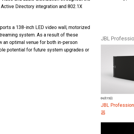
Active Directory integration and 802.1X
sports a 138-inch LED video wall, motorized
treaming system. As a result of these
JBL Profess
ow an optimal venue for both in-person
le potential for future system upgrades or
06月15日
JBL Profes
器