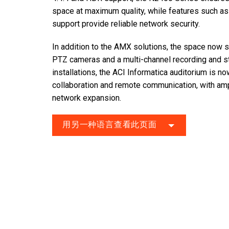
space at maximum quality, while features such as 
support provide reliable network security.
In addition to the AMX solutions, the space now 
PTZ cameras and a multi-channel recording and s
installations, the ACI Informatica auditorium is n
collaboration and remote communication, with amp
network expansion.
用另一种语言查看此页面