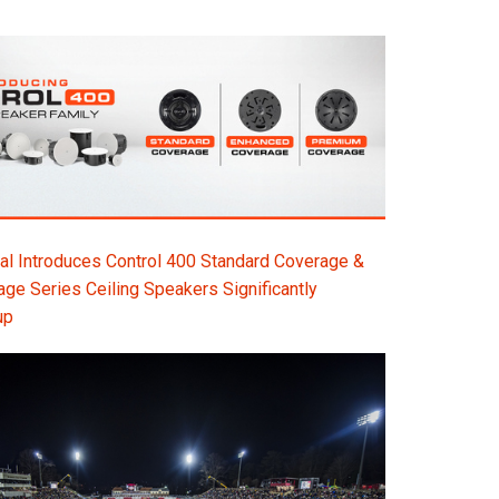
l Introduces Control 400 Standard Coverage &
e Series Ceiling Speakers Significantly
up