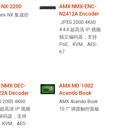
 NX-2200
AMX NMX-ENC-
Ital
N2412A Encoder
Linx NX 集成控
ภาษ
JPEG 2000 4K60
4:4:4 超高清 IP 视频
Tiế
独立编码器，支持
Dan
PoE、KVM、AES-
67
Ελλ
Pols
Por
 NMX-DEC-
AMX MD-1002
Sve
22A Decoder
Acendo Book
한
 2000 4K60
AMX Acendo Book
4 超高清 IP 视频
10.1” 调度触控面板
解码器，支持
、KVM、AES-