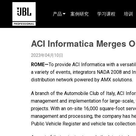
产品
案例研究
学习课程
培训
产品选择器
ACI Informatica Merges 
电影院(中国)
2023年04月10日
娱乐音响
ROME—
To provide ACI Informatica with a versati
已安装
a variety of events, integrators NADA 2008 and 
distribution network powered by AMX solutions.
现场便携式音响
A branch of the Automobile Club of Italy, ACI Info
EN 54
management and implementation for large-scale, v
巡演音响
projects. With an on-site 16,000 square-foot ser
management and processing, the company has hel
录音与广播
Public Vehicle Register and vehicle tax collectio
组件