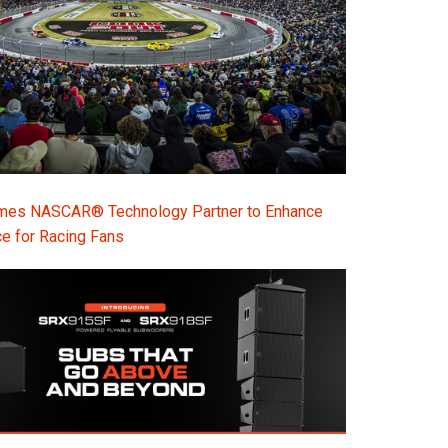
s NASCAR® Technology Partner to Enhance
e for Racing Fans