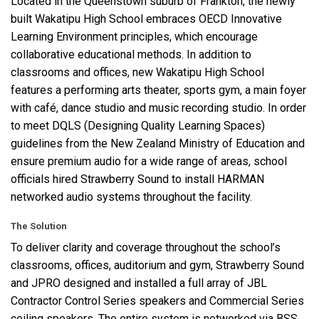
Located in the Queenstown suburb of Frankton, the newly
built Wakatipu High School embraces
OECD
Innovative
Learning Environment principles, which encourage
语言/地区
collaborative educational methods. In addition to
classrooms and offices, new Wakatipu High School
features a performing arts theater, sports gym, a main foyer
with café, dance studio and music recording studio. In order
to meet
DQLS
(Designing Quality Learning Spaces)
guidelines from the New Zealand Ministry of Education and
ensure premium audio for a wide range of areas, school
officials hired Strawberry Sound to install
HARMAN
networked audio systems throughout the facility.
The Solution
To deliver clarity and coverage throughout the school’s
classrooms, offices, auditorium and gym, Strawberry Sound
and
JPRO
designed and installed a full array of
JBL
Contractor Control Series speakers and Commercial Series
ceiling speakers. The entire system is networked via
BSS