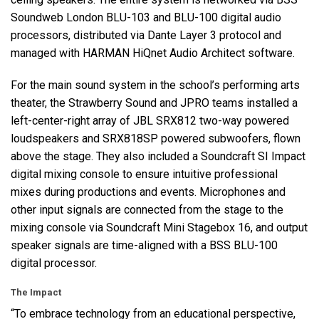
Soundweb London
BLU
-103 and
BLU
-100 digital audio
processors, distributed via Dante Layer 3 protocol and
managed with
HARMAN
HiQnet Audio Architect software.
For the main sound system in the school’s performing arts
theater, the Strawberry Sound and
JPRO
teams installed a
left-center-right array of
JBL
SRX812 two-way powered
loudspeakers and SRX818SP powered subwoofers, flown
above the stage. They also included a Soundcraft SI Impact
digital mixing console to ensure intuitive professional
mixes during productions and events. Microphones and
other input signals are connected from the stage to the
mixing console via Soundcraft Mini Stagebox 16, and output
speaker signals are time-aligned with a
BSS
BLU
-100
digital processor.
The Impact
“To embrace technology from an educational perspective,