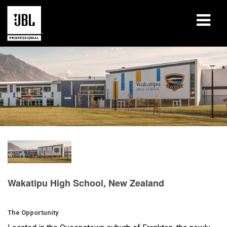
产品
案例研究
学习课程
培训
关于
哪里购买和连接
Wakatipu High School, New Zealand
支持
The Opportunity