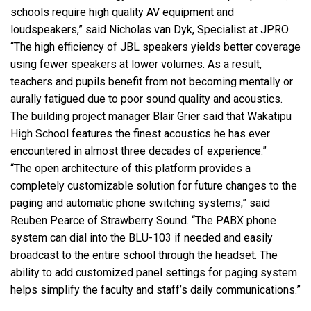
schools require high quality AV equipment and
loudspeakers,” said Nicholas van Dyk, Specialist at
JPRO
.
“The high efficiency of
JBL
speakers yields better coverage
using fewer speakers at lower volumes. As a result,
teachers and pupils benefit from not becoming mentally or
aurally fatigued due to poor sound quality and acoustics.
The building project manager Blair Grier said that Wakatipu
High School features the finest acoustics he has ever
encountered in almost three decades of experience.”
“The open architecture of this platform provides a
completely customizable solution for future changes to the
paging and automatic phone switching systems,” said
Reuben Pearce of Strawberry Sound. “The
PABX
phone
system can dial into the
BLU
-103 if needed and easily
broadcast to the entire school through the headset. The
ability to add customized panel settings for paging system
helps simplify the faculty and staff’s daily communications.”