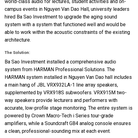
world-class audio for lectures, student activities and on-
campus events in Nguyen Van Dao Hall, university leaders
hired Ba Sao Investment to upgrade the aging sound
system with a system that functioned well and would be
able to work within the acoustic constraints of the existing
architecture.
The Solution:
Ba Sao Investment installed a comprehensive audio
system from
HARMAN
Professional Solutions. The
HARMAN
system installed in Nguyen Van Dao hall includes
a main hang of
JBL
VRX932LA-1 line array speakers,
supplemented by VRX918S subwoofers. VRX915M two-
way speakers provide lecturers and performers with
accurate, low-profile stage monitoring. The entire system is
powered by Crown Macro-Tech i Series tour-grade
amplifiers, while a Soundcraft GB4 analog console ensures
a clean, professional-sounding mix at each event.