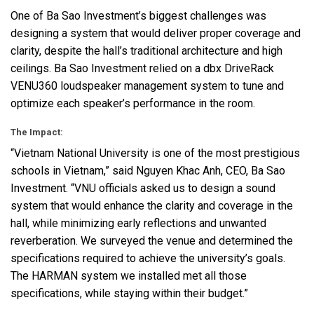
One of Ba Sao Investment’s biggest challenges was
designing a system that would deliver proper coverage and
clarity, despite the hall’s traditional architecture and high
ceilings. Ba Sao Investment relied on a dbx DriveRack
VENU360 loudspeaker management system to tune and
optimize each speaker’s performance in the room.
The Impact:
“Vietnam National University is one of the most prestigious
schools in Vietnam,” said Nguyen Khac Anh,
CEO
, Ba Sao
Investment. “VNU officials asked us to design a sound
system that would enhance the clarity and coverage in the
hall, while minimizing early reflections and unwanted
reverberation. We surveyed the venue and determined the
specifications required to achieve the university’s goals.
The
HARMAN
system we installed met all those
specifications, while staying within their budget.”