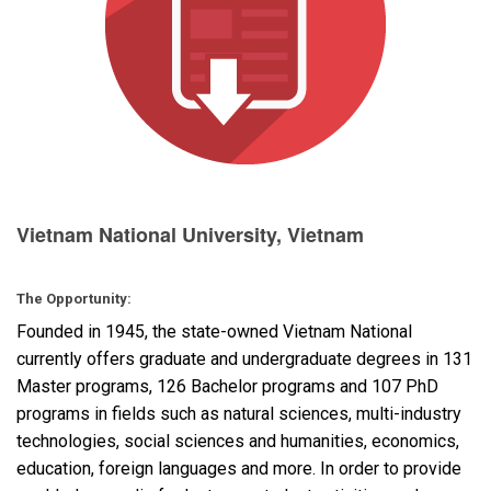
语言/地区
Vietnam National University, Vietnam
The Opportunity:
Founded in 1945, the state-owned Vietnam National
currently offers graduate and undergraduate degrees in 131
Master programs, 126 Bachelor programs and 107 PhD
programs in fields such as natural sciences, multi-industry
technologies, social sciences and humanities, economics,
education, foreign languages and more. In order to provide