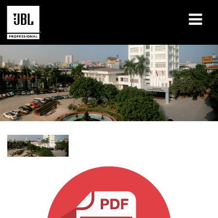
产品
案例研究
学习课程
培训
关于
哪里购买和连接
支持