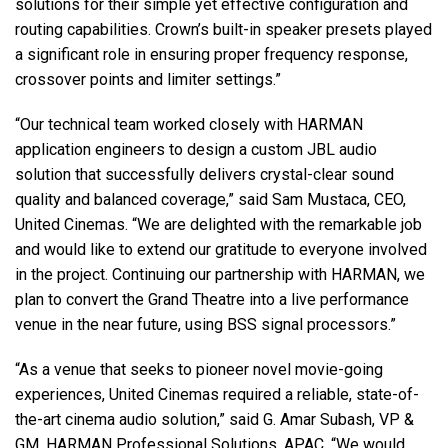
solutions for their simple yet effective configuration and
routing capabilities. Crown’s built-in speaker presets played
a significant role in ensuring proper frequency response,
crossover points and limiter settings.”
“Our technical team worked closely with
HARMAN
application engineers to design a custom
JBL
audio
solution that successfully delivers crystal-clear sound
quality and balanced coverage,” said Sam Mustaca,
CEO
,
United Cinemas. “We are delighted with the remarkable job
and would like to extend our gratitude to everyone involved
in the project. Continuing our partnership with
HARMAN
, we
plan to convert the Grand Theatre into a live performance
venue in the near future, using
BSS
signal processors.”
“As a venue that seeks to pioneer novel movie-going
experiences, United Cinemas required a reliable, state-of-
the-art cinema audio solution,” said G. Amar Subash, VP &
GM,
HARMAN
Professional Solutions,
APAC
. “We would