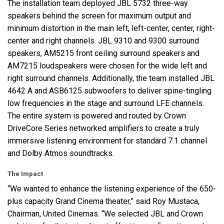
The installation team deployed
JBL
5732 three-way
speakers behind the screen for maximum output and
minimum distortion in the main left, left-center, center, right-
center and right channels.
JBL
9310 and 9300 surround
speakers, AM5215 front ceiling surround speakers and
AM7215 loudspeakers were chosen for the wide left and
right surround channels. Additionally, the team installed
JBL
4642 A and ASB6125 subwoofers to deliver spine-tingling
low frequencies in the stage and surround
LFE
channels.
The entire system is powered and routed by Crown
DriveCore Series networked amplifiers to create a truly
immersive listening environment for standard 7.1 channel
and Dolby Atmos soundtracks.
The Impact
“We wanted to enhance the listening experience of the 650-
plus capacity Grand Cinema theater,” said Roy Mustaca,
Chairman, United Cinemas. “We selected
JBL
and Crown