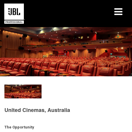
产品
案例研究
学习课程
培训
关于
哪里购买和连接
United Cinemas, Australia
支持
The Opportunity