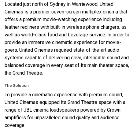
Located just north of Sydney in Warriewood, United
Cinemas is a premier seven-screen multiplex cinema that
语言/地区
offers a premium movie-watching experience including
leather recliners with built-in wireless phone chargers, as
well as world-class food and beverage service. In order to
provide an immersive cinematic experience for movie-
goers, United Cinemas required state-of-the-art audio
systems capable of delivering clear, intelligible sound and
balanced coverage in every seat of its main theater space,
the Grand Theatre.
The Solution
To provide a cinematic experience with premium sound,
United Cinemas equipped its Grand Theatre space with a
range of
JBL
cinema loudspeakers powered by Crown
amplifiers for unparalleled sound quality and audience
coverage.