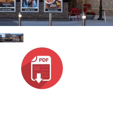
Ital
ภาษ
Tiế
Dan
Ελλ
Pols
Por
Sve
한