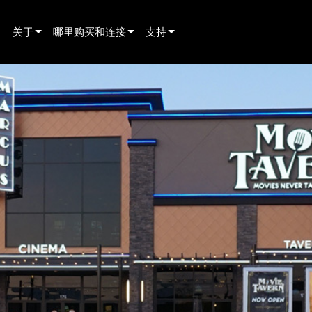
关于
哪里购买和连接
支持
innovation
寻找经销商
产品支持
新闻
寻找租赁合作伙伴
全天候帮助中心
history
寻找安装服务商
顾问门户
联系销售
软件下载
固件下载
资料下载
保修
产品登记
售后服务