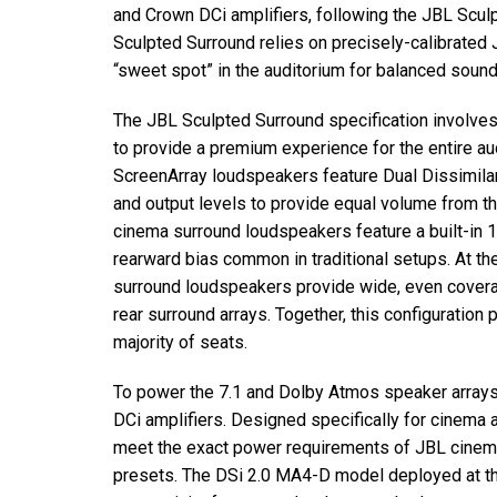
and Crown DCi amplifiers, following the
JBL
Sculp
Sculpted Surround relies on precisely-calibrated
“sweet spot” in the auditorium for balanced sound
The
JBL
Sculpted Surround specification involves
to provide a premium experience for the entire a
ScreenArray loudspeakers feature Dual Dissimilar 
and output levels to provide equal volume from th
cinema surround loudspeakers feature a built-in 
rearward bias common in traditional setups. At the
surround loudspeakers provide wide, even coverag
rear surround arrays. Together, this configuration
majority of seats.
To power the 7.1 and Dolby Atmos speaker arrays
DCi amplifiers. Designed specifically for cinema 
meet the exact power requirements of
JBL
cinem
presets. The DSi 2.0 MA4-D model deployed at t