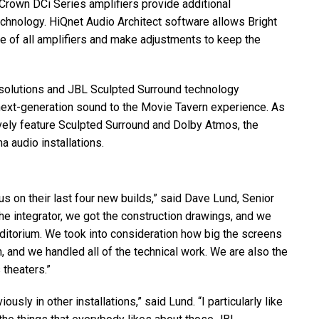
Crown DCi Series amplifiers provide additional
 technology. HiQnet Audio Architect software allows Bright
 of all amplifiers and make adjustments to keep the
solutions and
JBL
Sculpted Surround technology
next-generation sound to the Movie Tavern experience. As
usively feature Sculpted Surround and Dolby Atmos, the
a audio installations.
 on their last four new builds,” said Dave Lund, Senior
he integrator, we got the construction drawings, and we
uditorium. We took into consideration how big the screens
n, and we handled all of the technical work. We are also the
 theaters.”
ly in other installations,” said Lund. “I particularly like