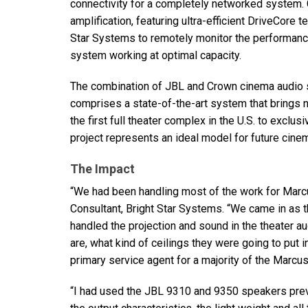
connectivity for a completely networked system. 
amplification, featuring ultra-efficient DriveCore
Star Systems to remotely monitor the performance
system working at optimal capacity.
The combination of
JBL
and Crown cinema audio 
comprises a state-of-the-art system that brings 
the first full theater complex in the U.S. to excl
project represents an ideal model for future cinem
The Impact
“We had been handling most of the work for Marcus
Consultant, Bright Star Systems. “We came in as t
handled the projection and sound in the theater a
are, what kind of ceilings they were going to put i
primary service agent for a majority of the Marcus
“I had used the
JBL
9310 and 9350 speakers previous