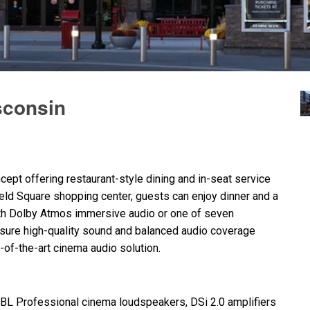
sconsin
ept offering restaurant-style dining and in-seat service
ield Square shopping center, guests can enjoy dinner and a
th Dolby Atmos immersive audio or one of seven
ensure high-quality sound and balanced audio coverage
e-of-the-art cinema audio solution.
JBL
Professional cinema loudspeakers, DSi 2.0 amplifiers