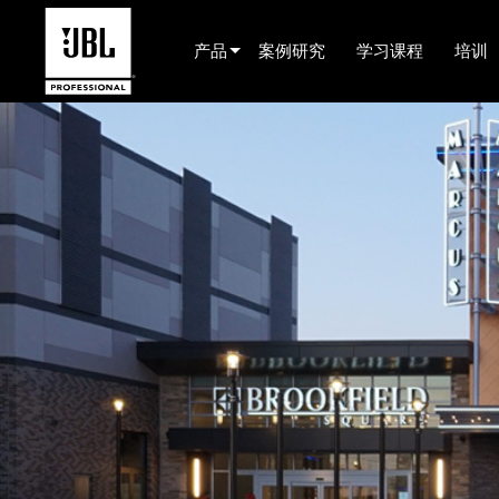
产品
案例研究
学习课程
培训
产品选择器
电影院(中国)
娱乐音响
已安装
现场便携式音响
EN 54
巡演音响
录音与广播
组件