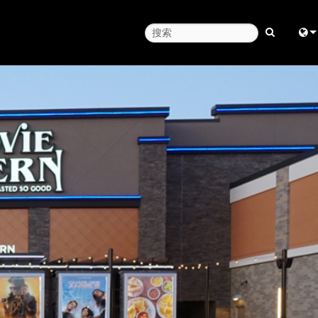
Engl
中
Fra
日
ខ្មែរ
عرب
Deu
Esp
Bah