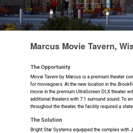
停产型号
Marcus Movie Tavern, Wi
The Opportunity
Movie Tavern by Marcus is a premium theater conc
for moviegoers. At the new location in the Brookf
movie in the premium UltraScreen
DLX
theater wi
additional theaters with 7.1 surround sound. To 
throughout the theater, the facility required a stat
The Solution
Bright Star Systems equipped the complex with