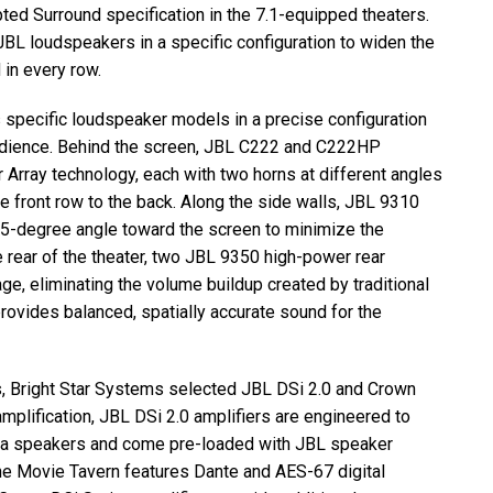
ted Surround specification in the 7.1-equipped theaters.
JBL
loudspeakers in a specific configuration to widen the
 in every row.
 specific loudspeaker models in a precise configuration
udience. Behind the screen,
JBL
C222 and C222HP
Array technology, each with two horns at different angles
e front row to the back. Along the side walls,
JBL
9310
15-degree angle toward the screen to minimize the
 rear of the theater, two
JBL
9350 high-power rear
e, eliminating the volume buildup created by traditional
 provides balanced, spatially accurate sound for the
, Bright Star Systems selected
JBL
DSi 2.0 and Crown
amplification,
JBL
DSi 2.0 amplifiers are engineered to
a speakers and come pre-loaded with
JBL
speaker
he Movie Tavern features Dante and
AES
-67 digital