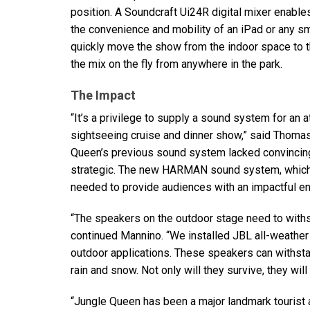
position. A Soundcraft Ui24R digital mixer enabl
the convenience and mobility of an iPad or any sma
quickly move the show from the indoor space to t
the mix on the fly from anywhere in the park.
The Impact
“It’s a privilege to supply a sound system for an 
sightseeing cruise and dinner show,” said Thoma
Queen’s previous sound system lacked convincin
strategic. The new
HARMAN
sound system, which 
needed to provide audiences with an impactful e
“The speakers on the outdoor stage need to withst
continued Mannino. “We installed
JBL
all-weather
outdoor applications. These speakers can withsta
rain and snow. Not only will they survive, they wil
“Jungle Queen has been a major landmark tourist attr