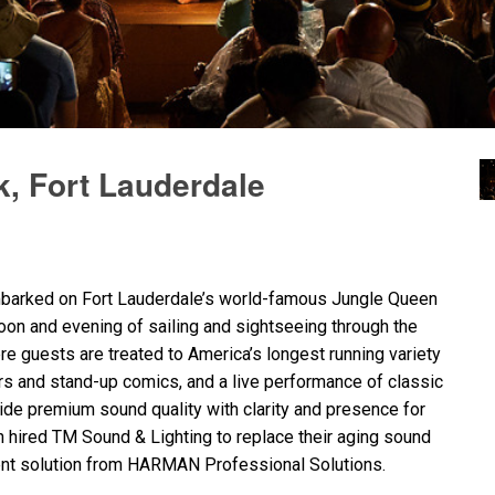
, Fort Lauderdale
embarked on Fort Lauderdale’s world-famous Jungle Queen
rnoon and evening of sailing and sightseeing through the
ere guests are treated to America’s longest running variety
s and stand-up comics, and a live performance of classic
vide premium sound quality with clarity and presence for
 hired TM Sound & Lighting to replace their aging sound
nt solution from
HARMAN
Professional Solutions.