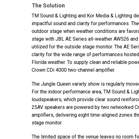
The Solution
TM Sound & Lighting and Kor Media & Lighting d
impactful sound and clarity for performances. Th
outdoor stage when weather conditions are favora
stage with
JBL
AE Series all-weather AW526 an
utilized for the outside stage monitor. The AE Se
clarity for the wide range of performances hosted
Florida weather. To supply clean and reliable p
Crown CDi 4000 two-channel amplifier.
The Jungle Queen variety show is regularly moved
For the indoor performance area, TM Sound & Ligh
loudspeakers, which provide clear sound reinforc
25AV speakers are powered by two networked Cro
amplifiers, delivering eight time-aligned zones t
stage monitor.
The limited space of the venue leaves no room for