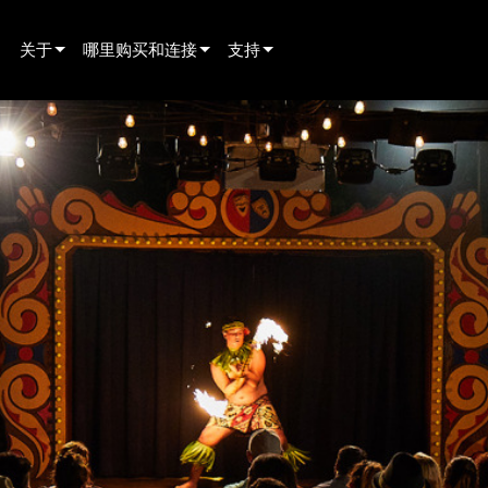
关于
哪里购买和连接
支持
innovation
寻找经销商
产品支持
新闻
寻找租赁合作伙伴
全天候帮助中心
history
寻找安装服务商
顾问门户
联系销售
软件下载
固件下载
资料下载
保修
产品登记
售后服务