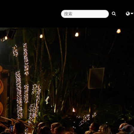
Engl
中
日
한