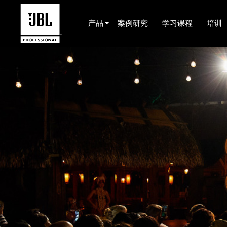
产品
案例研究
学习课程
培训
产品选择器
电影院(中国)
娱乐音响
已安装
现场便携式音响
EN 54
巡演音响
录音与广播
组件