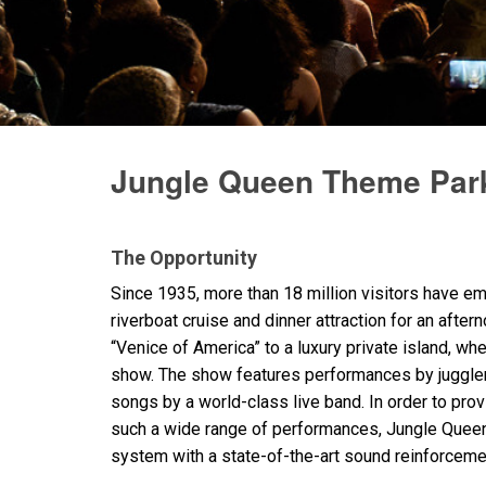
停产型号
Jungle Queen Theme Park
The Opportunity
Since 1935, more than 18 million visitors have 
riverboat cruise and dinner attraction for an afte
“Venice of America” to a luxury private island, wh
show. The show features performances by juggler
songs by a world-class live band. In order to pro
such a wide range of performances, Jungle Queen
system with a state-of-the-art sound reinforceme