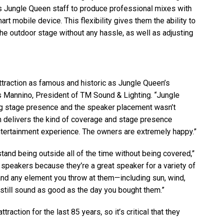
es Jungle Queen staff to produce professional mixes with
rt mobile device. This flexibility gives them the ability to
he outdoor stage without any hassle, as well as adjusting
attraction as famous and historic as Jungle Queen’s
s Mannino, President of TM Sound & Lighting. “Jungle
g stage presence and the speaker placement wasn’t
delivers the kind of coverage and stage presence
ntertainment experience. The owners are extremely happy.”
and being outside all of the time without being covered,”
 speakers because they’re a great speaker for a variety of
nd any element you throw at them—including sun, wind,
l still sound as good as the day you bought them.”
action for the last 85 years, so it’s critical that they