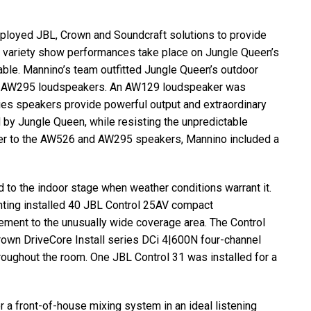
eployed
JBL
, Crown and Soundcraft solutions to provide
e variety show performances take place on Jungle Queen’s
ble. Mannino’s team outfitted Jungle Queen’s outdoor
d AW295 loudspeakers. An AW129 loudspeaker was
ries speakers provide powerful output and extraordinary
 by Jungle Queen, while resisting the unpredictable
ower to the AW526 and AW295 speakers, Mannino included a
 to the indoor stage when weather conditions warrant it.
ting installed 40
JBL
Control 25AV compact
ement to the unusually wide coverage area. The Control
wn DriveCore Install series DCi 4|600N four-channel
hroughout the room. One
JBL
Control 31 was installed for a
 a front-of-house mixing system in an ideal listening