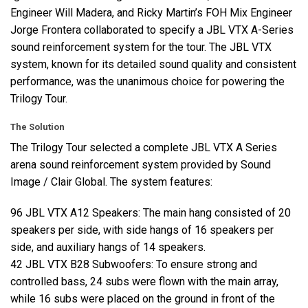
Engineer Will Madera, and Ricky Martin’s
FOH
Mix Engineer
Jorge Frontera collaborated to specify a
JBL
VTX
A-Series
sound reinforcement system for the tour. The
JBL
VTX
system, known for its detailed sound quality and consistent
performance, was the unanimous choice for powering the
Trilogy Tour.
The Solution
The Trilogy Tour selected a complete
JBL
VTX
A Series
arena sound reinforcement system provided by Sound
Image / Clair Global. The system features:
96
JBL
VTX
A12 Speakers: The main hang consisted of 20
speakers per side, with side hangs of 16 speakers per
side, and auxiliary hangs of 14 speakers.
42
JBL
VTX
B28 Subwoofers: To ensure strong and
controlled bass, 24 subs were flown with the main array,
while 16 subs were placed on the ground in front of the