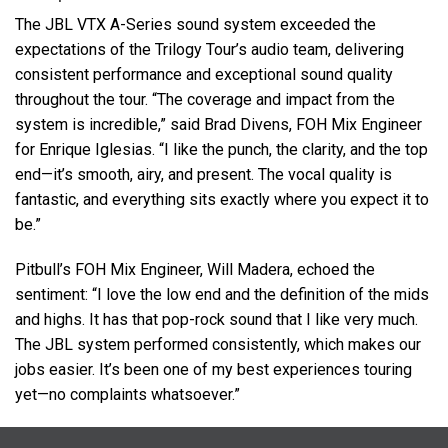
The
JBL
VTX
A-Series sound system exceeded the
expectations of the Trilogy Tour’s audio team, delivering
consistent performance and exceptional sound quality
throughout the tour. “The coverage and impact from the
system is incredible,” said Brad Divens,
FOH
Mix Engineer
for Enrique Iglesias. “I like the punch, the clarity, and the top
end—it’s smooth, airy, and present. The vocal quality is
fantastic, and everything sits exactly where you expect it to
be.”
Pitbull’s
FOH
Mix Engineer, Will Madera, echoed the
sentiment: “I love the low end and the definition of the mids
and highs. It has that pop-rock sound that I like very much.
The
JBL
system performed consistently, which makes our
jobs easier. It’s been one of my best experiences touring
yet—no complaints whatsoever.”