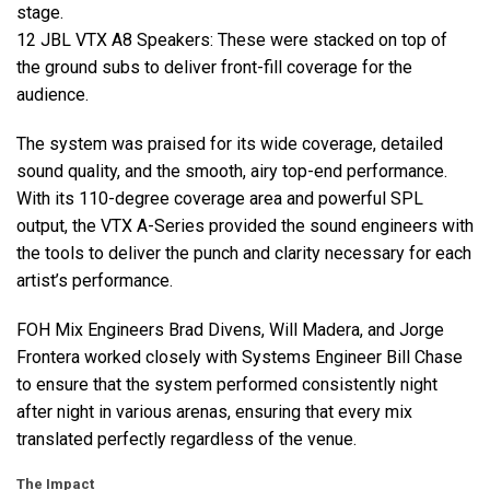
stage.
12
JBL
VTX
A8 Speakers: These were stacked on top of
the ground subs to deliver front-fill coverage for the
audience.
The system was praised for its wide coverage, detailed
sound quality, and the smooth, airy top-end performance.
With its 110-degree coverage area and powerful
SPL
output, the
VTX
A-Series provided the sound engineers with
the tools to deliver the punch and clarity necessary for each
artist’s performance.
FOH
Mix Engineers Brad Divens, Will Madera, and Jorge
Frontera worked closely with Systems Engineer Bill Chase
to ensure that the system performed consistently night
after night in various arenas, ensuring that every mix
translated perfectly regardless of the venue.
The Impact