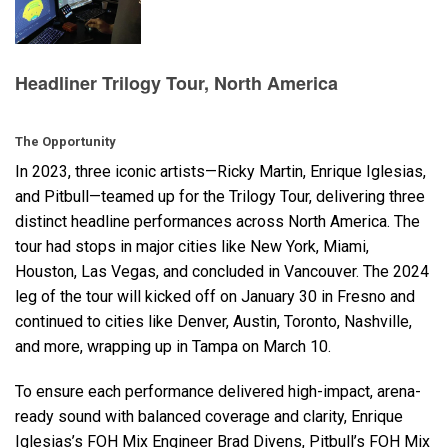
语言/地区
Headliner Trilogy Tour, North America
The Opportunity
In 2023, three iconic artists—Ricky Martin, Enrique Iglesias,
and Pitbull—teamed up for the Trilogy Tour, delivering three
distinct headline performances across North America. The
tour had stops in major cities like New York, Miami,
Houston, Las Vegas, and concluded in Vancouver. The 2024
leg of the tour will kicked off on January 30 in Fresno and
continued to cities like Denver, Austin, Toronto, Nashville,
and more, wrapping up in Tampa on March 10.
To ensure each performance delivered high-impact, arena-
ready sound with balanced coverage and clarity, Enrique
Iglesias’s
FOH
Mix Engineer Brad Divens, Pitbull’s
FOH
Mix