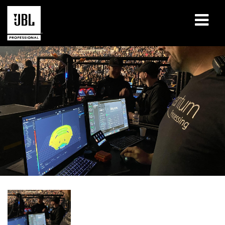
产品
案例研究
学习课程
培训
关于
哪里购买和连接
支持